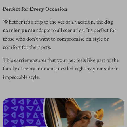
Perfect for Every Occasion
Whether it’s a trip to the vet or a vacation, the
dog
carrier purse
adapts to all scenarios. It’s perfect for
those who don’t want to compromise on style or
comfort for their pets.
This carrier ensures that your pet feels like part of the
family at every moment, nestled right by your side in
impeccable style.