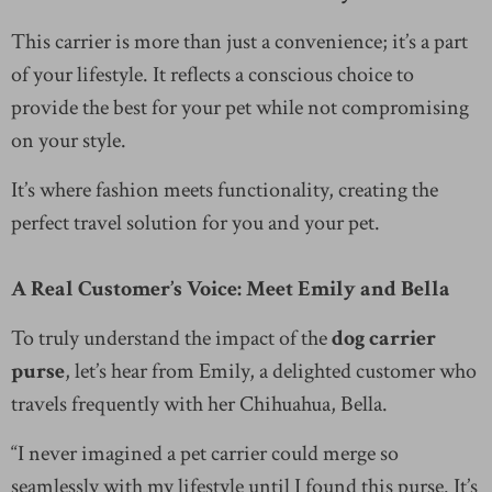
This carrier is more than just a convenience; it’s a part
of your lifestyle. It reflects a conscious choice to
provide the best for your pet while not compromising
on your style.
It’s where fashion meets functionality, creating the
perfect travel solution for you and your pet.
A Real Customer’s Voice: Meet Emily and Bella
To truly understand the impact of the
dog carrier
purse
, let’s hear from Emily, a delighted customer who
travels frequently with her Chihuahua, Bella.
“I never imagined a pet carrier could merge so
seamlessly with my lifestyle until I found this purse. It’s