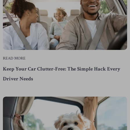
READ MORE
Keep Your Car Clutter-Free: The Simple Hack Every
Driver Needs