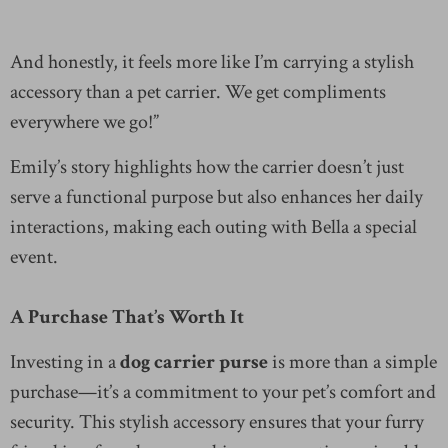
And honestly, it feels more like I’m carrying a stylish
accessory than a pet carrier. We get compliments
everywhere we go!”
Emily’s story highlights how the carrier doesn’t just
serve a functional purpose but also enhances her daily
interactions, making each outing with Bella a special
event.
A Purchase That’s Worth It
Investing in a
dog carrier purse
is more than a simple
purchase—it’s a commitment to your pet’s comfort and
security. This stylish accessory ensures that your furry