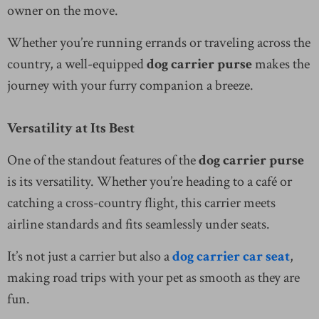
owner on the move.
Whether you’re running errands or traveling across the
country, a well-equipped
dog carrier purse
makes the
journey with your furry companion a breeze.
Versatility at Its Best
One of the standout features of the
dog carrier purse
is its versatility. Whether you’re heading to a café or
catching a cross-country flight, this carrier meets
airline standards and fits seamlessly under seats.
It’s not just a carrier but also a
dog carrier car seat
,
making road trips with your pet as smooth as they are
fun.