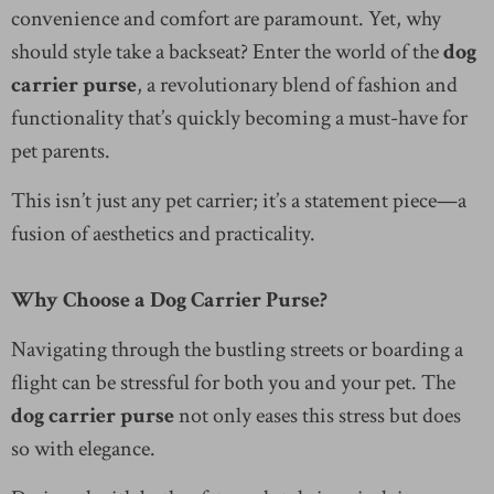
convenience and comfort are paramount. Yet, why
should style take a backseat? Enter the world of the
dog
carrier purse
, a revolutionary blend of fashion and
functionality that’s quickly becoming a must-have for
pet parents.
This isn’t just any pet carrier; it’s a statement piece—a
fusion of aesthetics and practicality.
Why Choose a Dog Carrier Purse?
Navigating through the bustling streets or boarding a
flight can be stressful for both you and your pet. The
dog carrier purse
not only eases this stress but does
so with elegance.