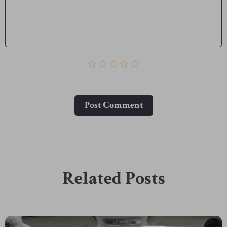
Post Сomment
Related Posts