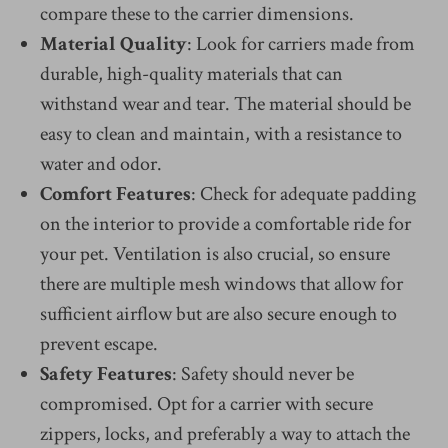
compare these to the carrier dimensions.
Material Quality
: Look for carriers made from
durable, high-quality materials that can
withstand wear and tear. The material should be
easy to clean and maintain, with a resistance to
water and odor.
Comfort Features
: Check for adequate padding
on the interior to provide a comfortable ride for
your pet. Ventilation is also crucial, so ensure
there are multiple mesh windows that allow for
sufficient airflow but are also secure enough to
prevent escape.
Safety Features
: Safety should never be
compromised. Opt for a carrier with secure
zippers, locks, and preferably a way to attach the