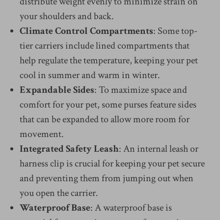
distribute weight evenly to minimize strain on
your shoulders and back.
Climate Control Compartments
: Some top-
tier carriers include lined compartments that
help regulate the temperature, keeping your pet
cool in summer and warm in winter.
Expandable Sides
: To maximize space and
comfort for your pet, some purses feature sides
that can be expanded to allow more room for
movement.
Integrated Safety Leash
: An internal leash or
harness clip is crucial for keeping your pet secure
and preventing them from jumping out when
you open the carrier.
Waterproof Base
: A waterproof base is