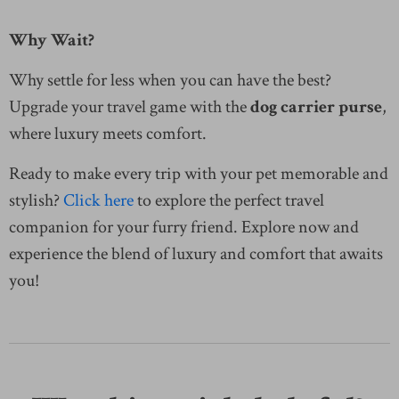
Why Wait?
Why settle for less when you can have the best?
Upgrade your travel game with the
dog carrier purse
,
where luxury meets comfort.
Ready to make every trip with your pet memorable and
stylish?
Click here
to explore the perfect travel
companion for your furry friend. Explore now and
experience the blend of luxury and comfort that awaits
you!