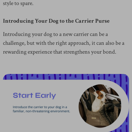
style to spare.
Introducing Your Dog to the Carrier Purse
Introducing your dog to a new carrier can be a
challenge, but with the right approach, it can also be a
rewarding experience that strengthens your bond.