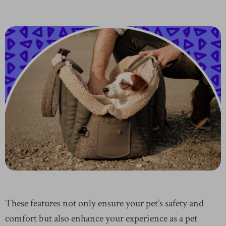
These features not only ensure your pet’s safety and
comfort but also enhance your experience as a pet