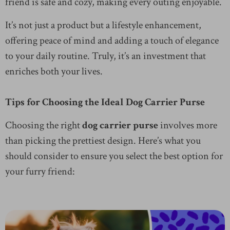
friend is safe and cozy, making every outing enjoyable.
It’s not just a product but a lifestyle enhancement,
offering peace of mind and adding a touch of elegance
to your daily routine. Truly, it’s an investment that
enriches both your lives.
Tips for Choosing the Ideal Dog Carrier Purse
Choosing the right
dog carrier purse
involves more
than picking the prettiest design. Here’s what you
should consider to ensure you select the best option for
your furry friend: