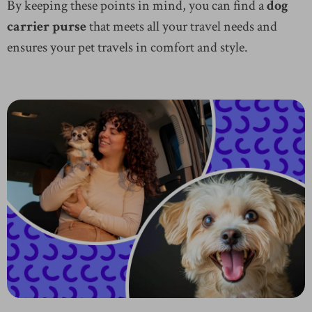
By keeping these points in mind, you can find a
dog
carrier purse
that meets all your travel needs and
ensures your pet travels in comfort and style.