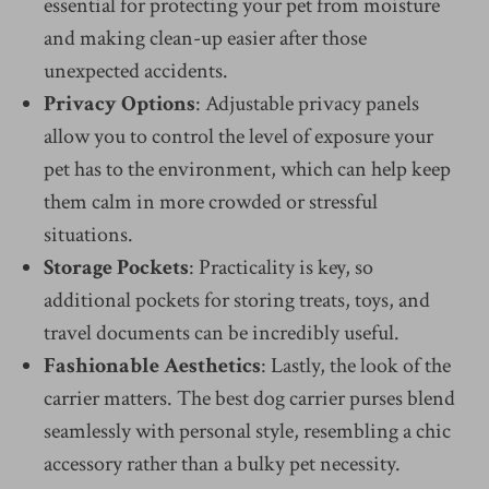
essential for protecting your pet from moisture
and making clean-up easier after those
unexpected accidents.
Privacy Options
: Adjustable privacy panels
allow you to control the level of exposure your
pet has to the environment, which can help keep
them calm in more crowded or stressful
situations.
Storage Pockets
: Practicality is key, so
additional pockets for storing treats, toys, and
travel documents can be incredibly useful.
Fashionable Aesthetics
: Lastly, the look of the
carrier matters. The best dog carrier purses blend
seamlessly with personal style, resembling a chic
accessory rather than a bulky pet necessity.