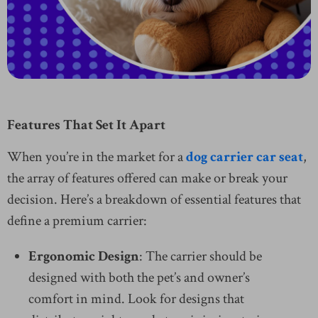
Features That Set It Apart
When you’re in the market for a
dog carrier car seat
,
the array of features offered can make or break your
decision. Here’s a breakdown of essential features that
define a premium carrier:
Ergonomic Design
: The carrier should be
designed with both the pet’s and owner’s
comfort in mind. Look for designs that