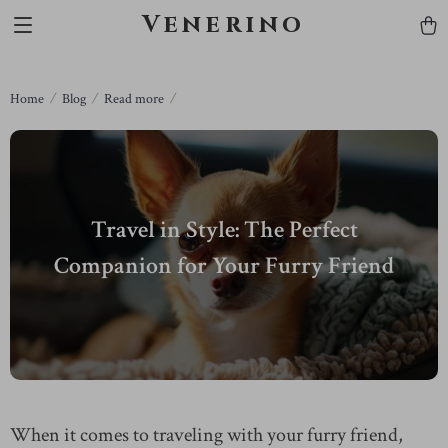
Venerino
Home
Blog
Read more
Travel in Style: The Perfect
Companion for Your Furry Friend
When it comes to traveling with your furry friend,