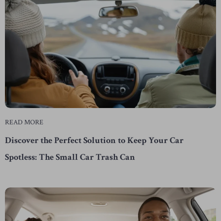
READ MORE
Discover the Perfect Solution to Keep Your Car
Spotless: The Small Car Trash Can