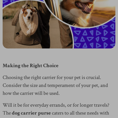
Making the Right Choice
Choosing the right carrier for your pet is crucial.
Consider the size and temperament of your pet, and
how the carrier will be used.
Will it be for everyday errands, or for longer travels?
The
dog carrier purse
caters to all these needs with