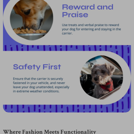
Where Fashion Meets Functionality