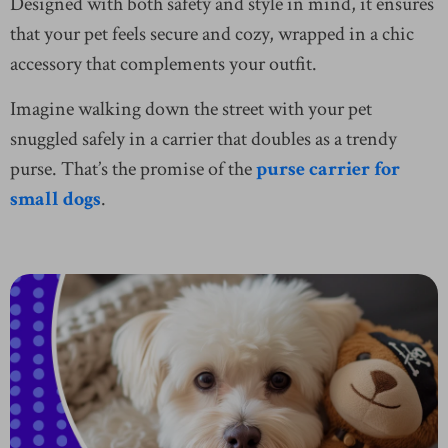
Designed with both safety and style in mind, it ensures
that your pet feels secure and cozy, wrapped in a chic
accessory that complements your outfit.
Imagine walking down the street with your pet
snuggled safely in a carrier that doubles as a trendy
purse. That’s the promise of the
purse carrier for
small dogs
.