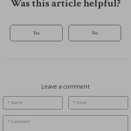
Was this article helpful?
Yes
No
Leave a comment
* Name
* Email
* Comment