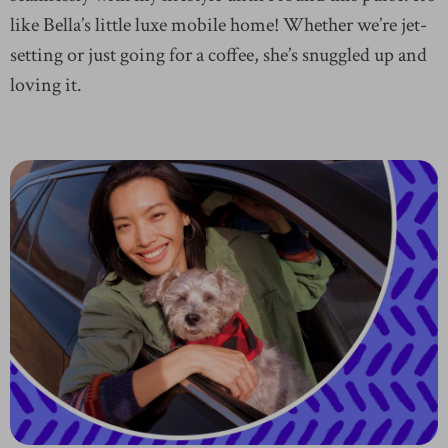
like Bella’s little luxe mobile home! Whether we’re jet-
setting or just going for a coffee, she’s snuggled up and
loving it.