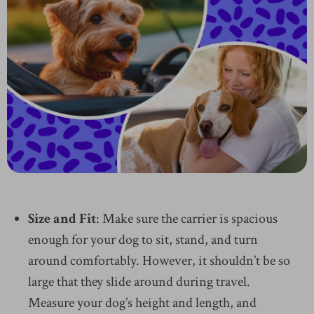
Size and Fit
: Make sure the carrier is spacious
enough for your dog to sit, stand, and turn
around comfortably. However, it shouldn’t be so
large that they slide around during travel.
Measure your dog’s height and length, and