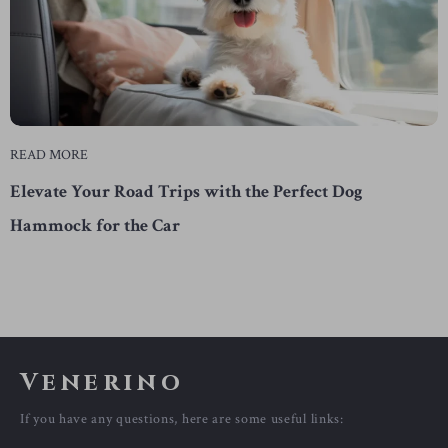
READ MORE
Elevate Your Road Trips with the Perfect Dog
Hammock for the Car
Venerino
If you have any questions, here are some useful links: