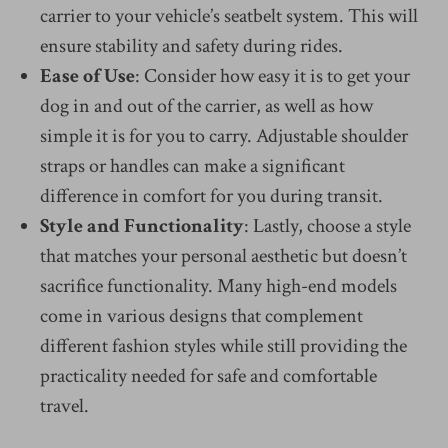
carrier to your vehicle’s seatbelt system. This will
ensure stability and safety during rides.
Ease of Use
: Consider how easy it is to get your
dog in and out of the carrier, as well as how
simple it is for you to carry. Adjustable shoulder
straps or handles can make a significant
difference in comfort for you during transit.
Style and Functionality
: Lastly, choose a style
that matches your personal aesthetic but doesn’t
sacrifice functionality. Many high-end models
come in various designs that complement
different fashion styles while still providing the
practicality needed for safe and comfortable
travel.