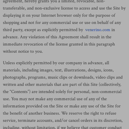
agreement, hereby grants you a limited, revocable, non-
transferable, and non-exclusive license to access and use the Site by
displaying it on your Internet browser only for the purpose of
shopping and not for any commercial use or use on behalf of any
third party, except as explicitly permitted by
venerino.com
in
advance. Any violation of this Agreement shall result in the
immediate revocation of the license granted in this paragraph
without notice to you.
Unless explicitly permitted by our company in advance, all
materials, including images, text, illustrations, designs, icons,
photographs, programs, music clips or downloads, video clips and
written and other materials that are part of this Site (collectively,
the “Contents”) are intended solely for personal, non-commercial
use. You may not make any commercial use of any of the
information provided on the Site or make any use of the Site for
the benefit of another business. We reserve the right to refuse
service, terminate accounts, and/or cancel orders in its discretion,
including, without limitation, if we believe that customer conduct