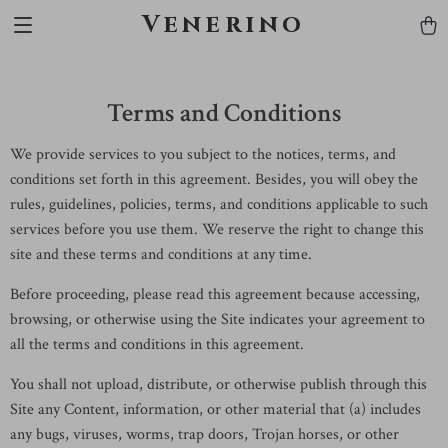
Venerino
Terms and Conditions
We provide services to you subject to the notices, terms, and
conditions set forth in this agreement. Besides, you will obey the
rules, guidelines, policies, terms, and conditions applicable to such
services before you use them. We reserve the right to change this
site and these terms and conditions at any time.
Before proceeding, please read this agreement because accessing,
browsing, or otherwise using the Site indicates your agreement to
all the terms and conditions in this agreement.
You shall not upload, distribute, or otherwise publish through this
Site any Content, information, or other material that (a) includes
any bugs, viruses, worms, trap doors, Trojan horses, or other