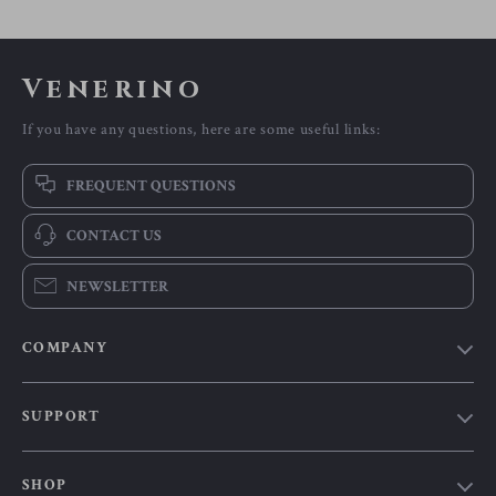
Venerino
If you have any questions, here are some useful links:
FREQUENT QUESTIONS
CONTACT US
NEWSLETTER
COMPANY
Our Story
SUPPORT
Blog
Contact Us
Meet The Team
SHOP