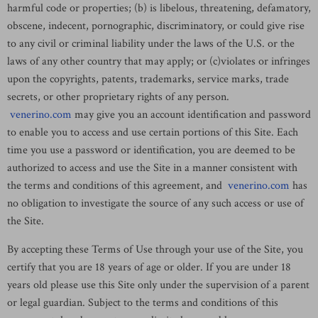
harmful code or properties; (b) is libelous, threatening, defamatory,
obscene, indecent, pornographic, discriminatory, or could give rise
to any civil or criminal liability under the laws of the U.S. or the
laws of any other country that may apply; or (c)violates or infringes
upon the copyrights, patents, trademarks, service marks, trade
secrets, or other proprietary rights of any person.
venerino.com
may give you an account identification and password
to enable you to access and use certain portions of this Site. Each
time you use a password or identification, you are deemed to be
authorized to access and use the Site in a manner consistent with
the terms and conditions of this agreement, and
venerino.com
has
no obligation to investigate the source of any such access or use of
the Site.
By accepting these Terms of Use through your use of the Site, you
certify that you are 18 years of age or older. If you are under 18
years old please use this Site only under the supervision of a parent
or legal guardian. Subject to the terms and conditions of this