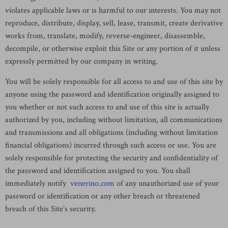
violates applicable laws or is harmful to our interests. You may not
reproduce, distribute, display, sell, lease, transmit, create derivative
works from, translate, modify, reverse-engineer, disassemble,
decompile, or otherwise exploit this Site or any portion of it unless
expressly permitted by our company in writing.
You will be solely responsible for all access to and use of this site by
anyone using the password and identification originally assigned to
you whether or not such access to and use of this site is actually
authorized by you, including without limitation, all communications
and transmissions and all obligations (including without limitation
financial obligations) incurred through such access or use. You are
solely responsible for protecting the security and confidentiality of
the password and identification assigned to you. You shall
immediately notify
venerino.com
of any unauthorized use of your
password or identification or any other breach or threatened
breach of this Site’s security.