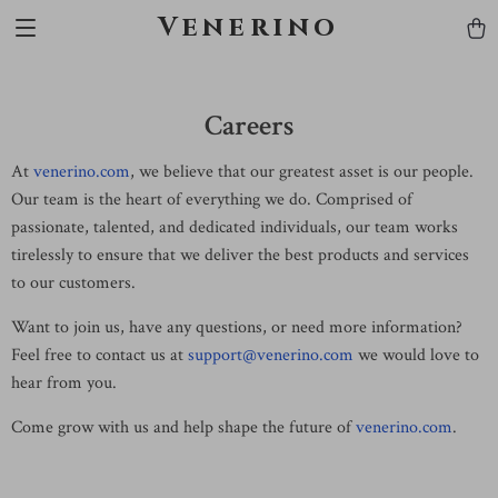
Venerino
Careers
At
venerino.com
, we believe that our greatest asset is our people.
Our team is the heart of everything we do. Comprised of
passionate, talented, and dedicated individuals, our team works
tirelessly to ensure that we deliver the best products and services
to our customers.
Want to join us, have any questions, or need more information?
Feel free to contact us at
support@venerino.com
we would love to
hear from you.
Come grow with us and help shape the future of
venerino.com
.