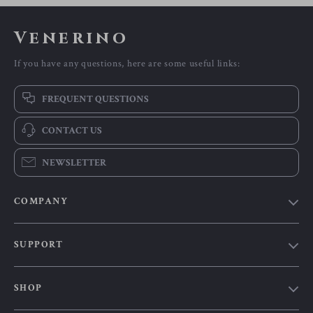
Venerino
If you have any questions, here are some useful links:
FREQUENT QUESTIONS
CONTACT US
NEWSLETTER
COMPANY
Our Story
SUPPORT
Blog
Contact Us
Meet The Team
SHOP
Shipping Info
Careers