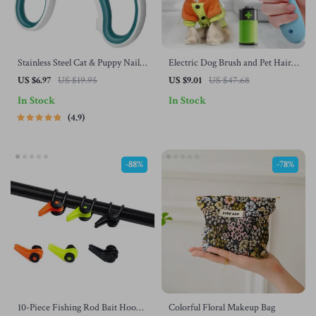
Stainless Steel Cat & Puppy Nail
Electric Dog Brush and Pet Hair
Clippers
Remover
US $6.97
US $19.95
US $9.01
US $47.68
In Stock
In Stock
4.9
-88%
-78%
10-Piece Fishing Rod Bait Hook
Colorful Floral Makeup Bag