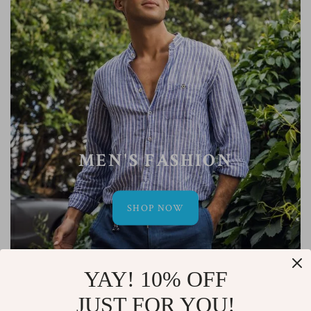
MEN'S FASHION
SHOP NOW
YAY! 10% OFF
JUST FOR YOU!