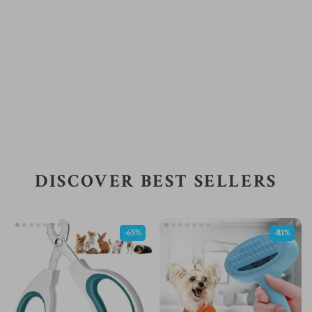
DISCOVER BEST SELLERS
-65%
-81%