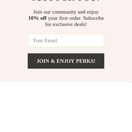
Join our community and enjoy
10% off
your first order. Subscribe
#TrendingNow
for exclusive deals!
JOIN & ENJOY PERKS!