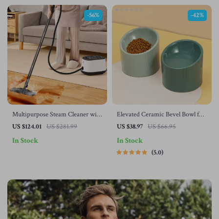
-56%
-42%
Multipurpose Steam Cleaner with
Elevated Ceramic Bevel Bowl for
51 oz Tank and Accessories
Cats and Dogs – Protects Cervical
US $124.01
US $281.99
US $38.97
US $66.95
Spine
In Stock
In Stock
5.0