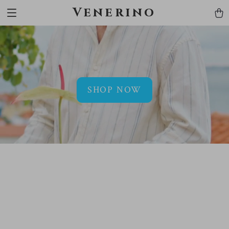
Venerino
SHOP NOW