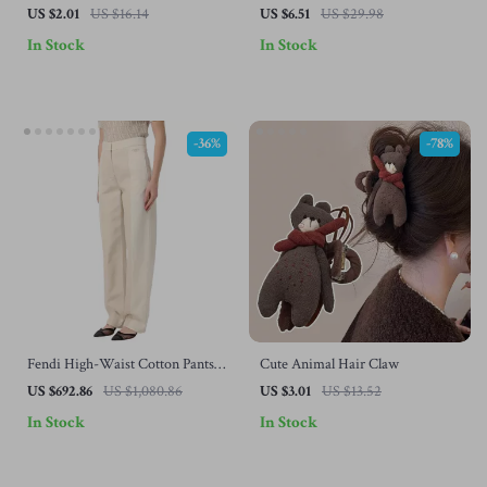
Holder Set
US $2.01
US $16.14
US $6.51
US $29.98
In Stock
In Stock
-36%
-78%
Fendi High-Waist Cotton Pants
Cute Animal Hair Claw
with Contrast Stitching – Chic &
US $692.86
US $1,080.86
US $3.01
US $13.52
Versatile
In Stock
In Stock