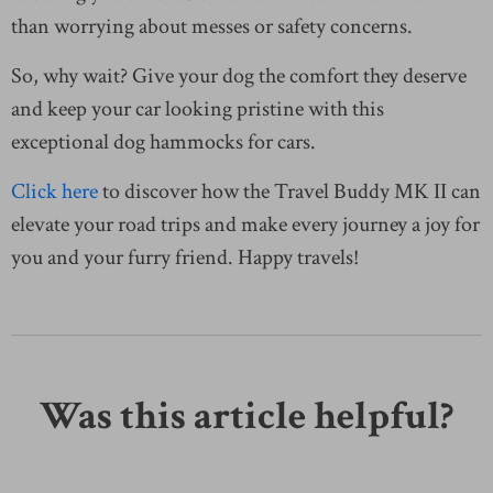
than worrying about messes or safety concerns.
So, why wait? Give your dog the comfort they deserve
and keep your car looking pristine with this
exceptional dog hammocks for cars.
Click here
to discover how the Travel Buddy MK II can
elevate your road trips and make every journey a joy for
you and your furry friend. Happy travels!
Was this article helpful?