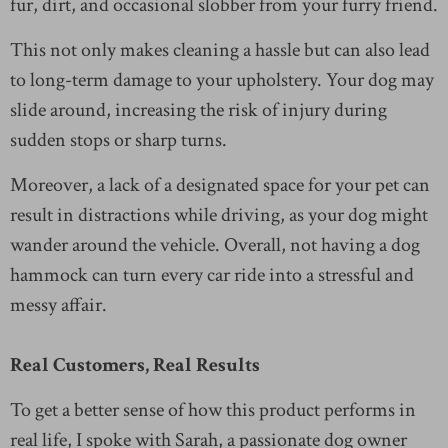
fur, dirt, and occasional slobber from your furry friend.
This not only makes cleaning a hassle but can also lead
to long-term damage to your upholstery. Your dog may
slide around, increasing the risk of injury during
sudden stops or sharp turns.
Moreover, a lack of a designated space for your pet can
result in distractions while driving, as your dog might
wander around the vehicle. Overall, not having a dog
hammock can turn every car ride into a stressful and
messy affair.
Real Customers, Real Results
To get a better sense of how this product performs in
real life, I spoke with Sarah, a passionate dog owner