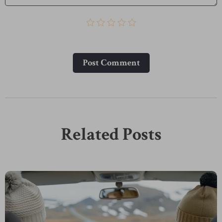
Post Сomment
Related Posts