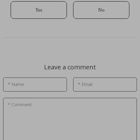
Yes
No
Leave a comment
* Name
* Email
* Comment