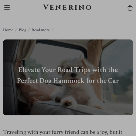
Venerino
Home
Blog
Read more
Elevate Your Road Trips with the
Perfect Dog Hammock for the Car
Traveling with your furry friend can be a joy, but it