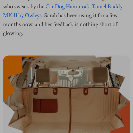
who swears by the
Car Dog Hammock Travel Buddy
MK II by Owleys
. Sarah has been using it for a few
months now, and her feedback is nothing short of
glowing.