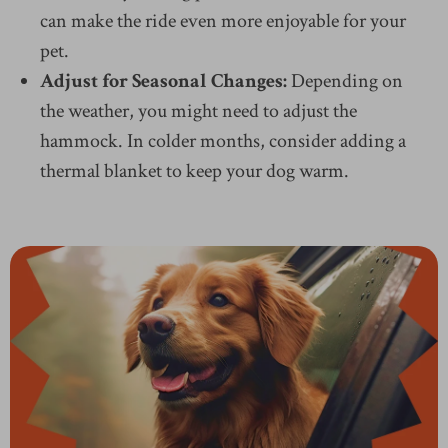
can make the ride even more enjoyable for your
pet.
Adjust for Seasonal Changes:
Depending on
the weather, you might need to adjust the
hammock. In colder months, consider adding a
thermal blanket to keep your dog warm.