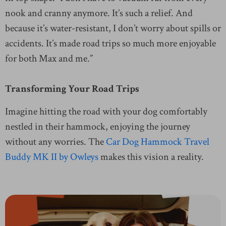
nook and cranny anymore. It’s such a relief. And
because it’s water-resistant, I don’t worry about spills or
accidents. It’s made road trips so much more enjoyable
for both Max and me.”
Transforming Your Road Trips
Imagine hitting the road with your dog comfortably
nestled in their hammock, enjoying the journey
without any worries. The
Car Dog Hammock Travel
Buddy MK II by Owleys
makes this vision a reality.