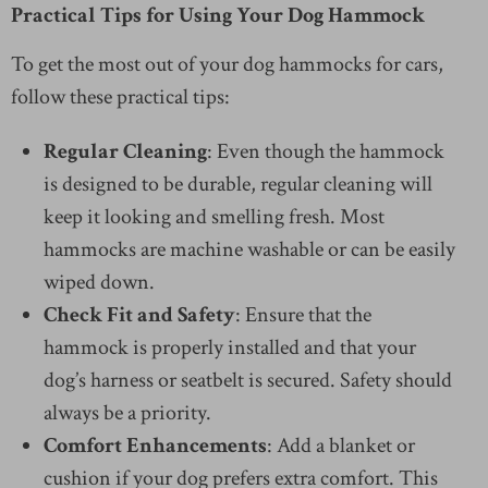
Practical Tips for Using Your Dog Hammock
To get the most out of your dog hammocks for cars,
follow these practical tips:
Regular Cleaning
: Even though the hammock
is designed to be durable, regular cleaning will
keep it looking and smelling fresh. Most
hammocks are machine washable or can be easily
wiped down.
Check Fit and Safety
: Ensure that the
hammock is properly installed and that your
dog’s harness or seatbelt is secured. Safety should
always be a priority.
Comfort Enhancements
: Add a blanket or
cushion if your dog prefers extra comfort. This