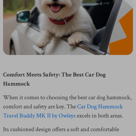
Comfort Meets Safety: The Best Car Dog
Hammock
When it comes to choosing the best car dog hammock,
comfort and safety are key. The
Car Dog Hammock
Travel Buddy MK II by Owleys
excels in both areas.
Its cushioned design offers a soft and comfortable