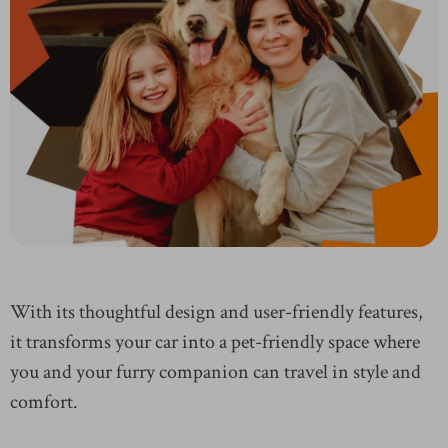
With its thoughtful design and user-friendly features,
it transforms your car into a pet-friendly space where
you and your furry companion can travel in style and
comfort.