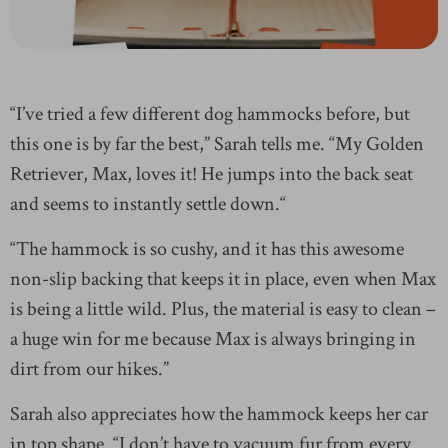
“I’ve tried a few different dog hammocks before, but
this one is by far the best,” Sarah tells me. “My Golden
Retriever, Max, loves it! He jumps into the back seat
and seems to instantly settle down.“
“The hammock is so cushy, and it has this awesome
non-slip backing that keeps it in place, even when Max
is being a little wild. Plus, the material is easy to clean –
a huge win for me because Max is always bringing in
dirt from our hikes.”
Sarah also appreciates how the hammock keeps her car
in top shape. “I don’t have to vacuum fur from every