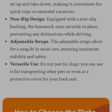
set up and take down, making it convenient for
quick trips or extended vacations.
Non-Slip Design
: Equipped with a non-slip
backing, the hammock stays securely in place,
preventing any distractions while driving.
Adjustable Straps
: The adjustable straps allow
for a snug fit in most cars, ensuring maximum
stability and safety.
Versatile Use
: It’s not just for dogs; you can use
it for transporting other pets or even as a
protective cover for your back seat.