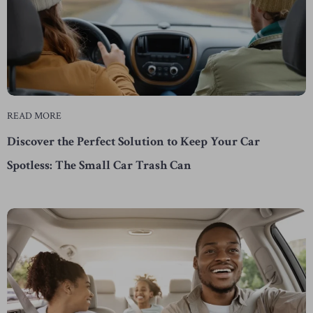
READ MORE
Discover the Perfect Solution to Keep Your Car
Spotless: The Small Car Trash Can