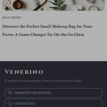
READ MORE
Discover the Perfect Small Makeup Bag for Your
Purse: A Game Changer for On-the-Go Glam
Venerino
If you have any questions, here are some useful links:
FREQUENT QUESTIONS
CONTACT US