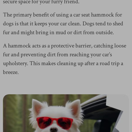
secure space for your furry friend.
The primary benefit of using a car seat hammock for
dogs is that it keeps your car clean. Dogs tend to shed
fur and might bring in mud or dirt from outside.
A hammock acts as a protective barrier, catching loose
fur and preventing dirt from reaching your car’s
upholstery. This makes cleaning up after a road trip a
breeze.