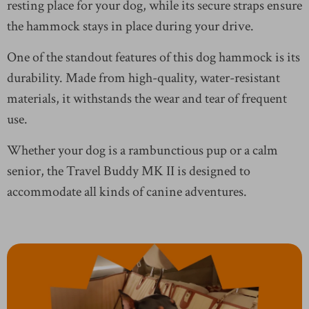
resting place for your dog, while its secure straps ensure
the hammock stays in place during your drive.
One of the standout features of this dog hammock is its
durability. Made from high-quality, water-resistant
materials, it withstands the wear and tear of frequent
use.
Whether your dog is a rambunctious pup or a calm
senior, the Travel Buddy MK II is designed to
accommodate all kinds of canine adventures.