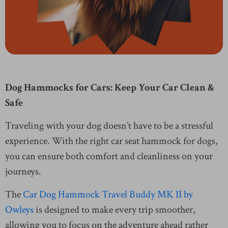
Dog Hammocks for Cars: Keep Your Car Clean &
Safe
Traveling with your dog doesn’t have to be a stressful
experience. With the right car seat hammock for dogs,
you can ensure both comfort and cleanliness on your
journeys.
The
Car Dog Hammock Travel Buddy MK II by
Owleys
is designed to make every trip smoother,
allowing you to focus on the adventure ahead rather