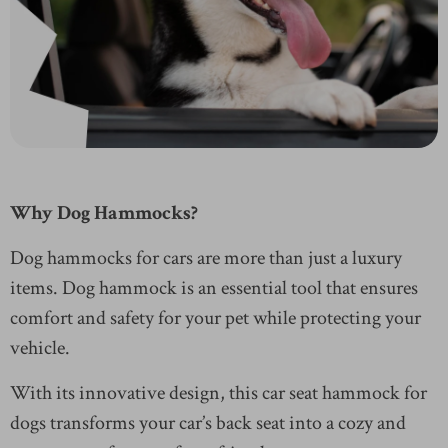
Why Dog Hammocks?
Dog hammocks for cars are more than just a luxury
items. Dog hammock is an essential tool that ensures
comfort and safety for your pet while protecting your
vehicle.
With its innovative design, this car seat hammock for
dogs transforms your car’s back seat into a cozy and