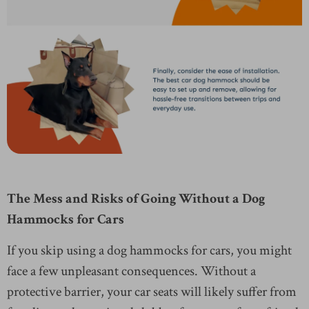
The Mess and Risks of Going Without a Dog
Hammocks for Cars
If you skip using a dog hammocks for cars, you might
face a few unpleasant consequences. Without a
protective barrier, your car seats will likely suffer from