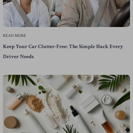
READ MORE
Keep Your Car Clutter-Free: The Simple Hack Every
Driver Needs