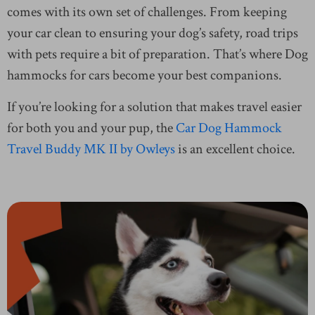
comes with its own set of challenges. From keeping
your car clean to ensuring your dog’s safety, road trips
with pets require a bit of preparation. That’s where Dog
hammocks for cars become your best companions.
If you’re looking for a solution that makes travel easier
for both you and your pup, the
Car Dog Hammock
Travel Buddy MK II by Owleys
is an excellent choice.