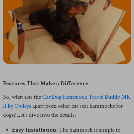
Features That Make a Difference
So, what sets the
Car Dog Hammock Travel Buddy MK
II by Owleys
apart from other car seat hammocks for
dogs? Let’s dive into the details:
Easy Installation
: The hammock is simple to