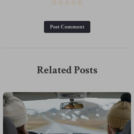
Post Сomment
Related Posts