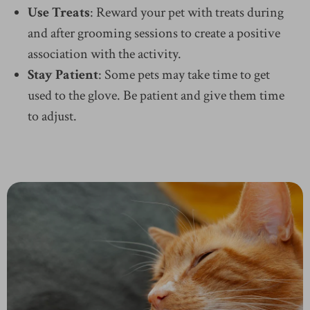
Use Treats
: Reward your pet with treats during
and after grooming sessions to create a positive
association with the activity.
Stay Patient
: Some pets may take time to get
used to the glove. Be patient and give them time
to adjust.