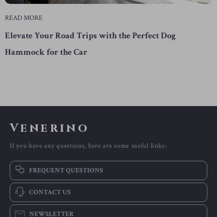
READ MORE
Elevate Your Road Trips with the Perfect Dog
Hammock for the Car
Venerino
If you have any questions, here are some useful links:
FREQUENT QUESTIONS
CONTACT US
NEWSLETTER