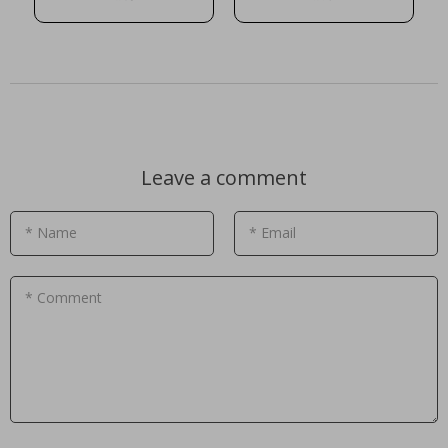
Leave a comment
* Name
* Email
* Comment