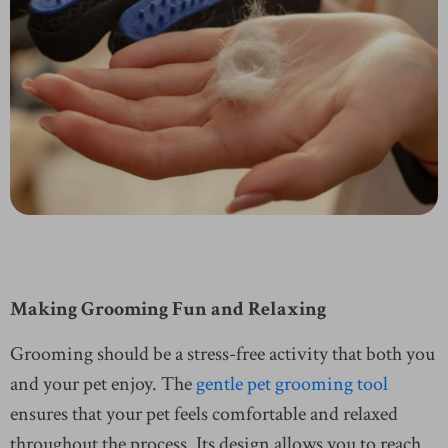
Making Grooming Fun and Relaxing
Grooming should be a stress-free activity that both you
and your pet enjoy. The
gentle pet grooming tool
ensures that your pet feels comfortable and relaxed
throughout the process. Its design allows you to reach