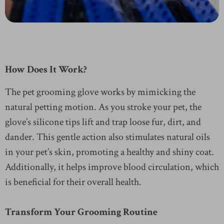
How Does It Work?
The pet grooming glove works by mimicking the
natural petting motion. As you stroke your pet, the
glove’s silicone tips lift and trap loose fur, dirt, and
dander. This gentle action also stimulates natural oils
in your pet’s skin, promoting a healthy and shiny coat.
Additionally, it helps improve blood circulation, which
is beneficial for their overall health.
Transform Your Grooming Routine