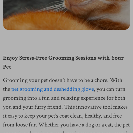
Enjoy Stress-Free Grooming Sessions with Your
Pet
Grooming your pet doesn’t have to be a chore. With
the
pet grooming and deshedding glove
, you can turn
grooming into a fun and relaxing experience for both
you and your furry friend. This innovative tool makes
it easy to keep your pet’s coat clean, healthy, and free
from loose fur. Whether you have a dog or a cat, the pet