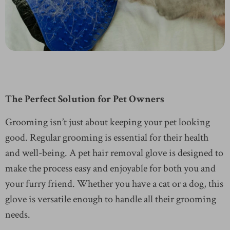
The Perfect Solution for Pet Owners
Grooming isn’t just about keeping your pet looking
good. Regular grooming is essential for their health
and well-being. A pet hair removal glove is designed to
make the process easy and enjoyable for both you and
your furry friend. Whether you have a cat or a dog, this
glove is versatile enough to handle all their grooming
needs.