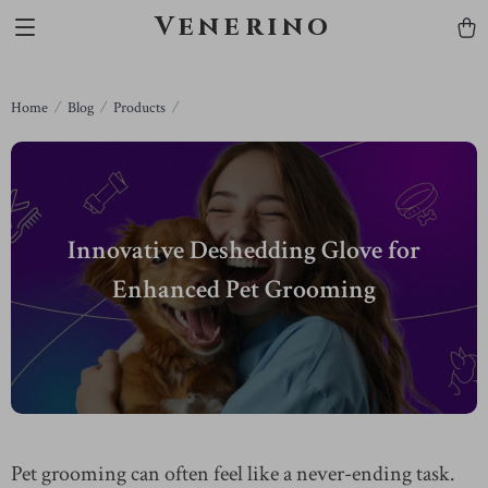
Venerino
Home
Blog
Products
Innovative Deshedding Glove for
Enhanced Pet Grooming
Pet grooming can often feel like a never-ending task.