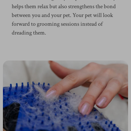
helps them relax but also strengthens the bond
between you and your pet. Your pet will look
forward to grooming sessions instead of
dreading them.