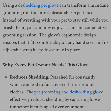
Using a
deshedding pet glove
can transform a mundane
grooming routine into a pleasurable experience.
Instead of wrestling with your pet to stay still while you
brush them, you can now enjoy a calm and cooperative
grooming session. The glove’s ergonomic design
ensures that it fits comfortably on any hand size, and its
adjustable strap keeps it securely in place.
Why Every Pet Owner Needs This Glove
Reduces Shedding
: Pets shed fur constantly,
which can lead to fur-covered furniture and
clothes. The
pet grooming and deshedding glove
effectively reduces shedding by capturing loose
fur before it ends up all over your home.