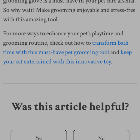
grooming glove is a must-have in your pet care arsenal.
So why wait? Make grooming enjoyable and stress-free
with this amazing tool.
For more ways to enhance your pet’s playtime and
grooming routine, check out how to
transform bath
time with this must-have pet grooming tool
and
keep
your cat entertained with this innovative toy
.
Was this article helpful?
Yes
No