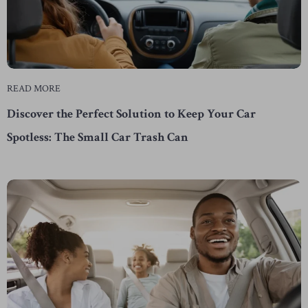
READ MORE
Discover the Perfect Solution to Keep Your Car
Spotless: The Small Car Trash Can