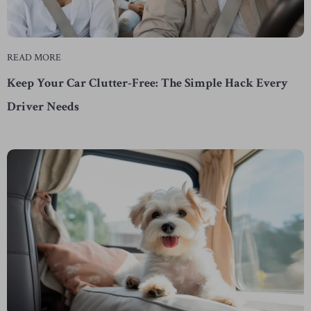
READ MORE
Keep Your Car Clutter-Free: The Simple Hack Every
Driver Needs