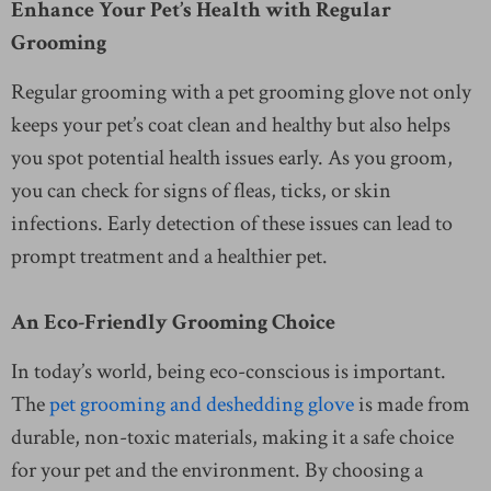
Enhance Your Pet’s Health with Regular
Grooming
Regular grooming with a pet grooming glove not only
keeps your pet’s coat clean and healthy but also helps
you spot potential health issues early. As you groom,
you can check for signs of fleas, ticks, or skin
infections. Early detection of these issues can lead to
prompt treatment and a healthier pet.
An Eco-Friendly Grooming Choice
In today’s world, being eco-conscious is important.
The
pet grooming and deshedding glove
is made from
durable, non-toxic materials, making it a safe choice
for your pet and the environment. By choosing a