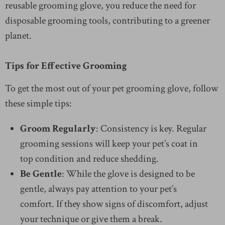
reusable grooming glove, you reduce the need for
disposable grooming tools, contributing to a greener
planet.
Tips for Effective Grooming
To get the most out of your pet grooming glove, follow
these simple tips:
Groom Regularly
: Consistency is key. Regular
grooming sessions will keep your pet’s coat in
top condition and reduce shedding.
Be Gentle
: While the glove is designed to be
gentle, always pay attention to your pet’s
comfort. If they show signs of discomfort, adjust
your technique or give them a break.