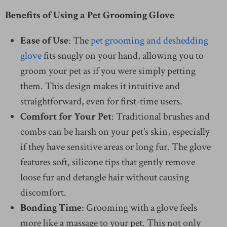
Benefits of Using a Pet Grooming Glove
Ease of Use
: The
pet grooming and deshedding
glove
fits snugly on your hand, allowing you to
groom your pet as if you were simply petting
them. This design makes it intuitive and
straightforward, even for first-time users.
Comfort for Your Pet
: Traditional brushes and
combs can be harsh on your pet’s skin, especially
if they have sensitive areas or long fur. The glove
features soft, silicone tips that gently remove
loose fur and detangle hair without causing
discomfort.
Bonding Time
: Grooming with a glove feels
more like a massage to your pet. This not only