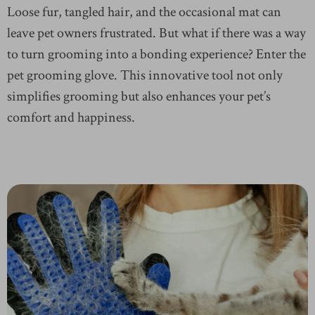
Loose fur, tangled hair, and the occasional mat can
leave pet owners frustrated. But what if there was a way
to turn grooming into a bonding experience? Enter the
pet grooming glove. This innovative tool not only
simplifies grooming but also enhances your pet’s
comfort and happiness.