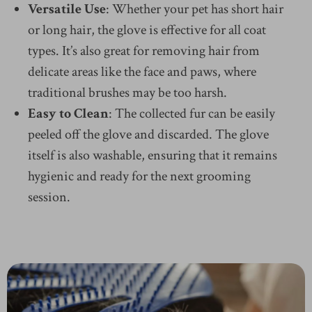
Versatile Use
: Whether your pet has short hair
or long hair, the glove is effective for all coat
types. It’s also great for removing hair from
delicate areas like the face and paws, where
traditional brushes may be too harsh.
Easy to Clean
: The collected fur can be easily
peeled off the glove and discarded. The glove
itself is also washable, ensuring that it remains
hygienic and ready for the next grooming
session.