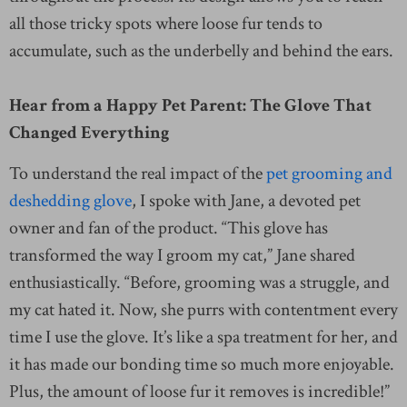
all those tricky spots where loose fur tends to
accumulate, such as the underbelly and behind the ears.
Hear from a Happy Pet Parent: The Glove That
Changed Everything
To understand the real impact of the
pet grooming and
deshedding glove
, I spoke with Jane, a devoted pet
owner and fan of the product. “This glove has
transformed the way I groom my cat,” Jane shared
enthusiastically. “Before, grooming was a struggle, and
my cat hated it. Now, she purrs with contentment every
time I use the glove. It’s like a spa treatment for her, and
it has made our bonding time so much more enjoyable.
Plus, the amount of loose fur it removes is incredible!”