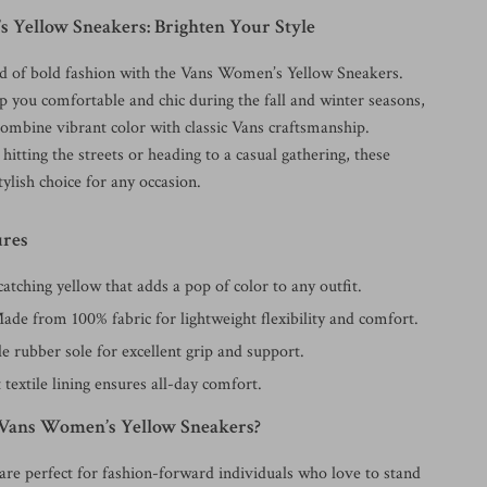
 Yellow Sneakers: Brighten Your Style
ld of bold fashion with the Vans Women’s Yellow Sneakers.
p you comfortable and chic during the fall and winter seasons,
combine vibrant color with classic Vans craftsmanship.
itting the streets or heading to a casual gathering, these
tylish choice for any occasion.
ures
atching yellow that adds a pop of color to any outfit.
de from 100% fabric for lightweight flexibility and comfort.
 rubber sole for excellent grip and support.
 textile lining ensures all-day comfort.
Vans Women’s Yellow Sneakers?
are perfect for fashion-forward individuals who love to stand