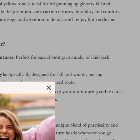
l yellow tone is ideal for brightening up gloomy fall and
ile the premium construction ensures durability and comfort.
c design and attention to detail, you’ll enjoy both style and
r?
ntures:
Perfect for casual outings, errands, or laid-back
yle:
Specifically designed for fall and winter, pairing
ith jeans, leggings, or oversized coats.
herings:
Add a playful touch to your outfit during coffee dates,
ps, or informal get-togethers.
Them Special?
s Yellow Sneakers offer a unique blend of practicality and
ir vivid color ensures you’ll turn heads wherever you go,