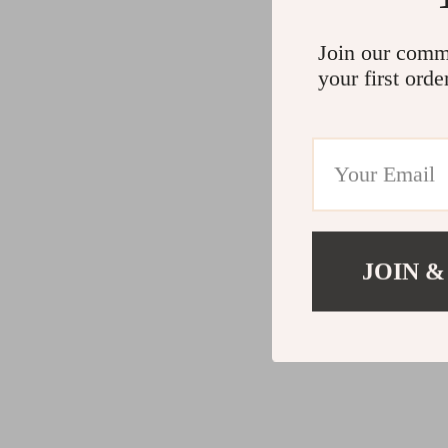
Join our comm
your first orde
JOIN &