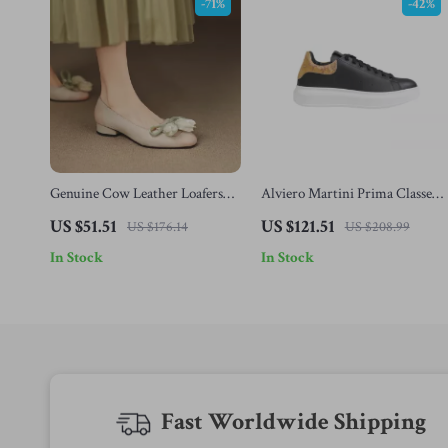
-71%
-42%
Genuine Cow Leather Loafers
Alviero Martini Prima Classe
for Women with Butterfly Knot
Men’s Black and White Leather
US $51.51
US $121.51
US $176.14
US $208.99
and Round Toe
Shoes
In Stock
In Stock
Fast Worldwide Shipping