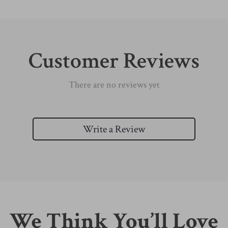
Customer Reviews
There are no reviews yet
Write a Review
We Think You’ll Love