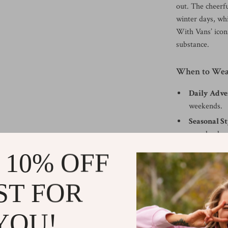
out. The cheerfu
winter days, wh
With Vans’ iconi
substance.
When to Wea
Daily Adve
weekends.
Seasonal St
seamlessly w
Casual Gat
 10% OFF
shopping tri
What Makes 
ST FOR
The Vans Women’
YOU!
bold design. The