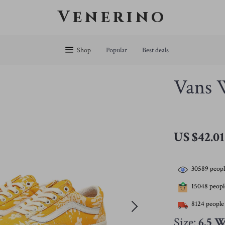
Venerino
Shop
Popular
Best deals
Vans 
US $42.01
30589
peopl
15048
people
8124
people 
Size:
6.5 W