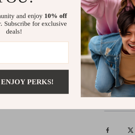
while the lightw
comfort and dur
unity and enjoy
10% off
function, makin
r. Subscribe for exclusive
deals!
Brighten Yo
Make a statemen
Sneakers. Desig
choice for casua
splash of color 
 ENJOY PERKS!
Shipping &
Refunds & 