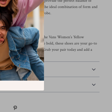
eight fabric and rubber sole provide the perfect balance of
ability. These sneakers are the ideal combination of form and
g them a staple in any wardrobe.
ur Wardrobe
t this fall and winter with the Vans Women’s Yellow
ned for those who dare to be bold, these shoes are your go-to
l style with a vibrant twist. Grab your pair today and add a
to every step you take!
 Payment
Returns