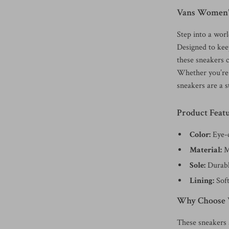
Vans Women’s
Step into a wor
Designed to kee
these sneakers 
Whether you’re h
sneakers are a s
Product Feat
Color:
Eye-c
Material:
Ma
Sole:
Durable
Lining:
Soft
Why Choose 
These sneakers 