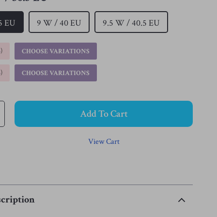
.5 EU
9 W / 40 EU
9.5 W / 40.5 EU
%
)
CHOOSE VARIATIONS
%
)
CHOOSE VARIATIONS
Add To Cart
View Cart
cription