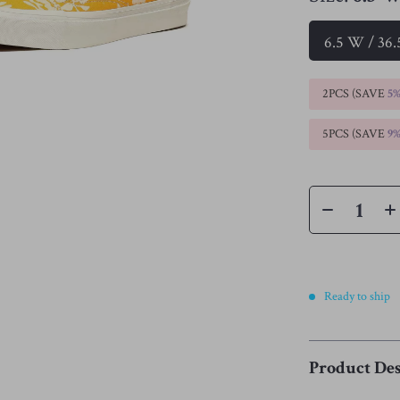
6.5 W / 36
2PCS (SAVE
5
5PCS (SAVE
9
Ready to ship
Product Des