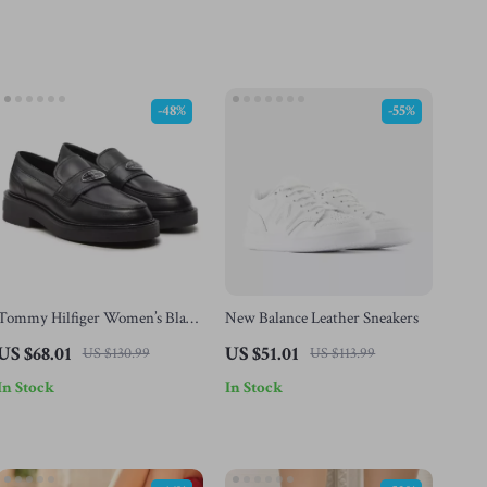
-48%
-55%
Tommy Hilfiger Women’s Black
New Balance Leather Sneakers
Leather Moccasins
US $68.01
US $51.01
US $130.99
US $113.99
In Stock
In Stock