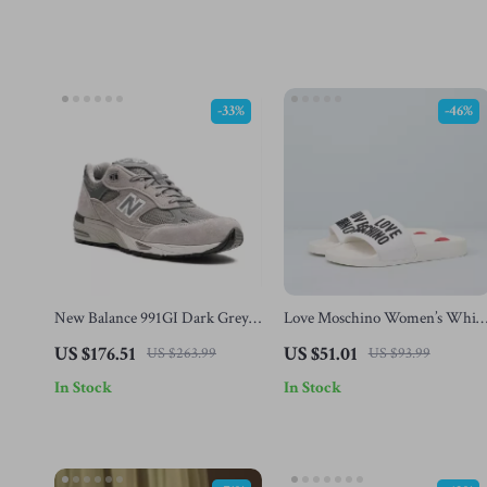
-33%
-46%
New Balance 991GI Dark Grey
Love Moschino Women’s Whit
Sneakers
PVC Slippers
US $176.51
US $51.01
US $263.99
US $93.99
In Stock
In Stock