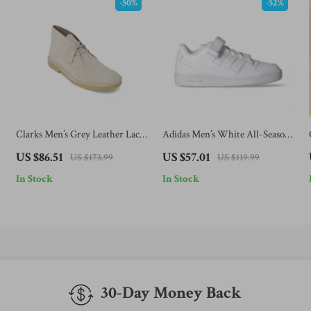
-50%
-52%
Clarks Men’s Grey Leather Lace-
Adidas Men’s White All-Season
Up Shoes
Sneakers
US $86.51
US $57.01
US $173.99
US $119.99
In Stock
In Stock
30-Day Money Back