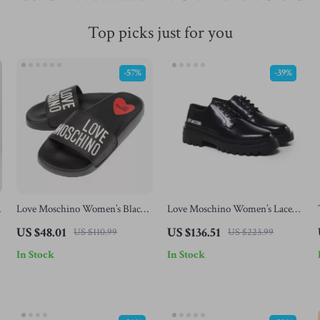
Top picks just for you
-57%
-39%
e
Love Moschino Women’s Black
Love Moschino Women’s Lace-
Print Slippers
Up Shoes
US $48.01
US $136.51
US $110.99
US $223.99
In Stock
In Stock