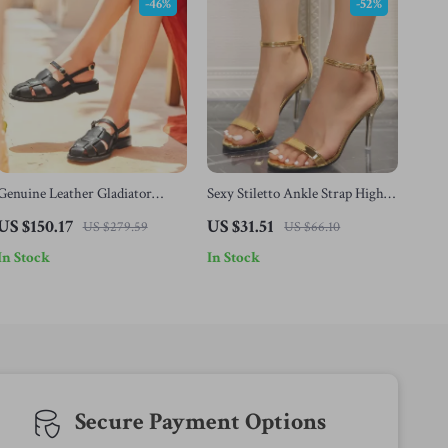
-46%
-52%
Genuine Leather Gladiator
Sexy Stiletto Ankle Strap High
Sandals for Women with Buckle
Heels
US $150.17
US $31.51
US $279.59
US $66.10
& Metal Detail
In Stock
In Stock
Secure Payment Options