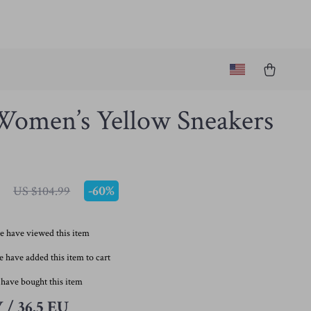
Women’s Yellow Sneakers
-
60%
US $104.99
e have viewed this item
 have added this item to cart
have bought this item
 / 36.5 EU