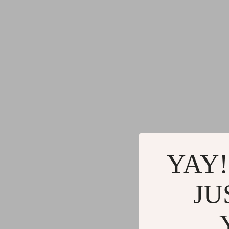
YAY!
JU