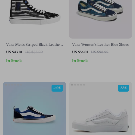
Vans Men’s Striped Black Leather
Vans Women’s Leather Blue Shoes
Shoes
US $43.01
US $85.99
US $56.01
US $98.99
In Stock
In Stock
-60%
-55%