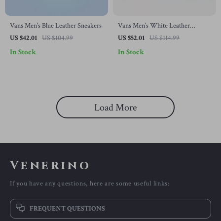
Vans Men’s Blue Leather Sneakers
Vans Men’s White Leather
Fall/Winter Shoes
US $42.01
US $104.99
US $52.01
US $114.99
In Stock
In Stock
Load More
Venerino
If you have any questions, here are some useful links:
FREQUENT QUESTIONS