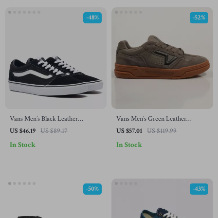
-48%
-52%
Vans Men’s Black Leather
Vans Men’s Green Leather
Sneakers
Sneakers
US $46.19
US $89.17
US $57.01
US $119.99
In Stock
In Stock
-50%
-43%