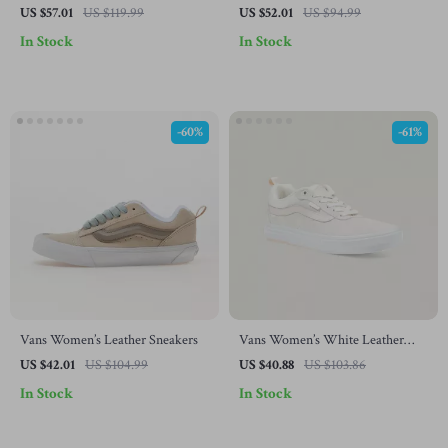
Sneakers
Shoes
US $57.01
US $119.99
US $52.01
US $94.99
In Stock
In Stock
-60%
-61%
Vans Women’s Leather Sneakers
Vans Women’s White Leather
Sneakers
US $42.01
US $104.99
US $40.88
US $103.86
In Stock
In Stock