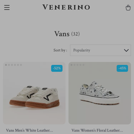
Venerino
Vans
(32)
Sort by :
Popularity
-52%
-45%
Vans Men’s White Leather
Vans Women’s Floral Leather