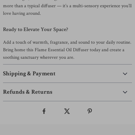
more than a typical diffuser — it’s a multi-sensory experience you’ll
love having around.
Ready to Elevate Your Space?
Add a touch of warmth, fragrance, and sound to your daily routine.
Bring home this Flame Essential Oil Diffuser today and create a
soothing sanctuary wherever you are.
Shipping & Payment
Refunds & Returns