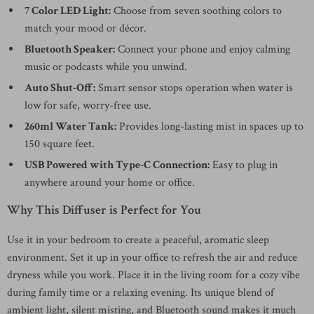
7 Color LED Light:
Choose from seven soothing colors to
match your mood or décor.
Bluetooth Speaker:
Connect your phone and enjoy calming
music or podcasts while you unwind.
Auto Shut-Off:
Smart sensor stops operation when water is
low for safe, worry-free use.
260ml Water Tank:
Provides long-lasting mist in spaces up to
150 square feet.
USB Powered with Type-C Connection:
Easy to plug in
anywhere around your home or office.
Why This Diffuser is Perfect for You
Use it in your bedroom to create a peaceful, aromatic sleep
environment. Set it up in your office to refresh the air and reduce
dryness while you work. Place it in the living room for a cozy vibe
during family time or a relaxing evening. Its unique blend of
ambient light, silent misting, and Bluetooth sound makes it much