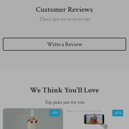
Customer Reviews
There are no reviews yet
Write a Review
We Think You’ll Love
Top picks just for you
-59%
-62%