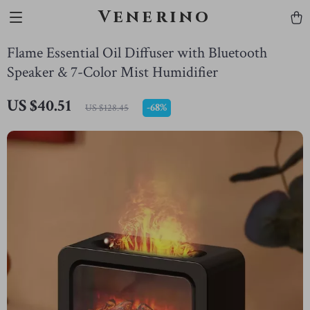
Venerino
Flame Essential Oil Diffuser with Bluetooth
Speaker & 7-Color Mist Humidifier
US $40.51
-
68%
US $128.45