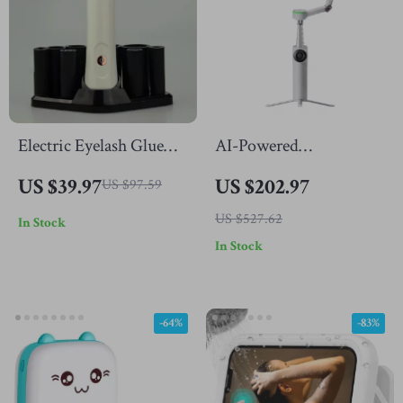
Electric Eyelash Glue
AI-Powered
Shaker
Smartphone Gimbal
US $39.97
US $202.97
US $97.59
with Auto Tracking &
US $527.62
In Stock
3-Axis Stabilization
In Stock
-64%
-83%