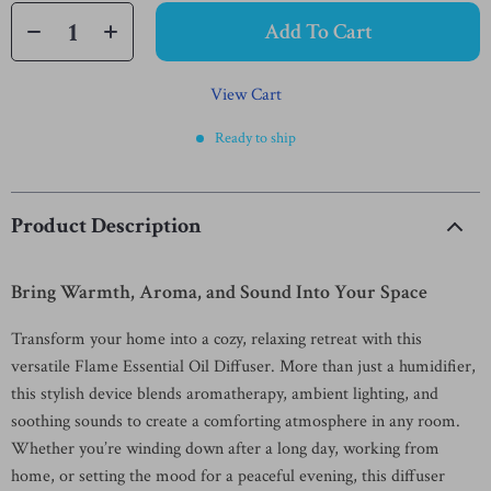
Add To Cart
View Cart
Ready to ship
Product Description
Bring Warmth, Aroma, and Sound Into Your Space
Transform your home into a cozy, relaxing retreat with this
versatile Flame Essential Oil Diffuser. More than just a humidifier,
this stylish device blends aromatherapy, ambient lighting, and
soothing sounds to create a comforting atmosphere in any room.
Whether you’re winding down after a long day, working from
home, or setting the mood for a peaceful evening, this diffuser