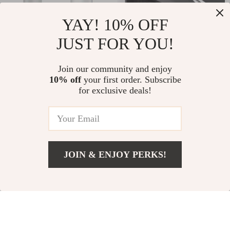
YAY! 10% OFF
USB Rechargeable
Portable Mini
JUST FOR YOU!
Electric Fabric Shaver
Bluetooth Thermal
US $13.01
US $41.51
US $37.49
US $86.86
for Clothes and
Label Printer with
Join our community and enjoy
10% off
your first order. Subscribe
In Stock
In Stock
Sweaters
Adhesive Tape
for exclusive deals!
-79%
-63%
JOIN & ENJOY PERKS!
US $40.51
Add To Cart
US $128.45