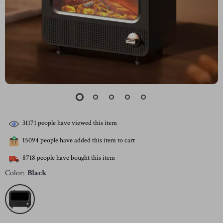
31171
people have viewed this item
15094
people have added this item to cart
8718
people have bought this item
Color:
Black