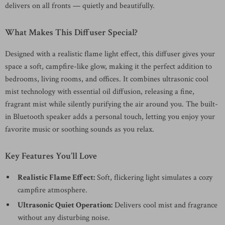
delivers on all fronts — quietly and beautifully.
What Makes This Diffuser Special?
Designed with a realistic flame light effect, this diffuser gives your
space a soft, campfire-like glow, making it the perfect addition to
bedrooms, living rooms, and offices. It combines ultrasonic cool
mist technology with essential oil diffusion, releasing a fine,
fragrant mist while silently purifying the air around you. The built-
in Bluetooth speaker adds a personal touch, letting you enjoy your
favorite music or soothing sounds as you relax.
Key Features You’ll Love
Realistic Flame Effect:
Soft, flickering light simulates a cozy
campfire atmosphere.
Ultrasonic Quiet Operation:
Delivers cool mist and fragrance
without any disturbing noise.