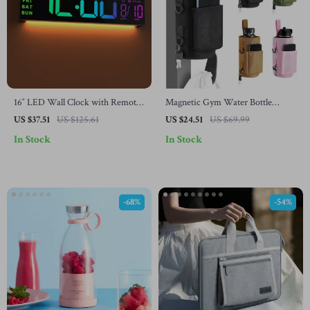
16″ LED Wall Clock with Remote
Magnetic Gym Water Bottle
Control and Color Atmosphere
Holder with Strap
US $37.51
US $125.61
US $24.51
US $69.99
Light
In Stock
In Stock
-68%
-54%