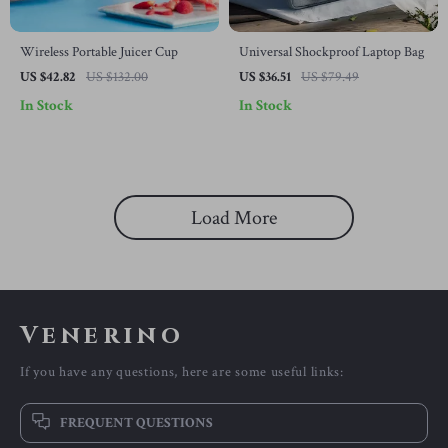
Wireless Portable Juicer Cup
Universal Shockproof Laptop Bag
US $42.82
US $132.00
US $36.51
US $79.49
In Stock
In Stock
Load More
Venerino
If you have any questions, here are some useful links:
FREQUENT QUESTIONS