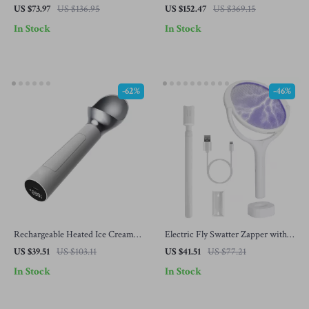
Maker – Multi-Purpose Vegetable
Asthma – H13 True HEPA, 457 Sq
US $73.97
US $136.95
US $152.47
US $369.15
Slicer
Ft Coverage
In Stock
In Stock
-62%
-46%
Rechargeable Heated Ice Cream
Electric Fly Swatter Zapper with
Scoop with LED Display – Self-
Rotating Head & Telescopic
US $39.51
US $103.11
US $41.51
US $77.21
Warming, Waterproof, Rustproof
Extension Wand
In Stock
In Stock
Scooper for Hard Ice Cream