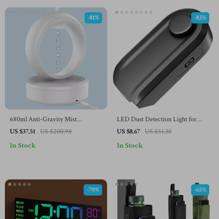
-81%
-83%
680ml Anti-Gravity Mist
LED Dust Detection Light for
Humidifier & Aromatherapy
Vacuum Cleaner
US $37.51
US $200.98
US $8.67
US $51.30
Diffuser with Air Purifier
In Stock
In Stock
-70%
-65%