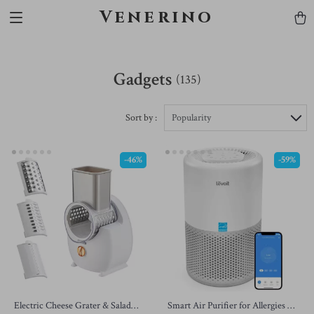
Venerino
Gadgets
(135)
Sort by :
Popularity
-46%
-59%
Electric Cheese Grater & Salad
Smart Air Purifier for Allergies &