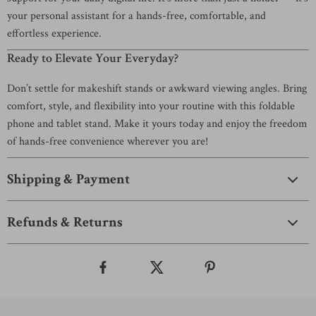
your personal assistant for a hands-free, comfortable, and
effortless experience.
Ready to Elevate Your Everyday?
Don’t settle for makeshift stands or awkward viewing angles. Bring
comfort, style, and flexibility into your routine with this foldable
phone and tablet stand. Make it yours today and enjoy the freedom
of hands-free convenience wherever you are!
Shipping & Payment
Refunds & Returns