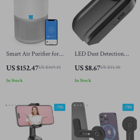
Smart Air Purifier for
LED Dust Detection
Allergies & Asthma –
Light for Vacuum
US $152.47
US $8.67
US $369.15
US $51.30
H13 True HEPA, 457 Sq
Cleaner
In Stock
In Stock
Ft Coverage
-71%
-71%