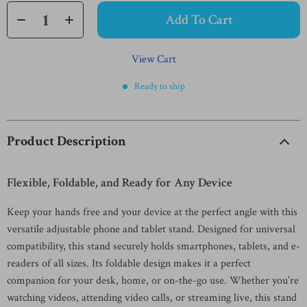
Add To Cart
View Cart
Ready to ship
Product Description
Flexible, Foldable, and Ready for Any Device
Keep your hands free and your device at the perfect angle with this
versatile adjustable phone and tablet stand. Designed for universal
compatibility, this stand securely holds smartphones, tablets, and e-
readers of all sizes. Its foldable design makes it a perfect
companion for your desk, home, or on-the-go use. Whether you’re
watching videos, attending video calls, or streaming live, this stand