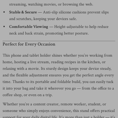
streaming, watching movies, or browsing the web.
Stable & Secure
— Anti-slip silicone cushions prevent slips
and scratches, keeping your devices safe.
Comfortable Viewing
— Height-adjustable to help reduce
neck and back strain, promoting better posture.
Perfect for Every Occasion
This phone and tablet holder shines whether you’re working from
home, hosting a live stream, reading recipes in the kitchen, or
relaxing with a movie. Its sturdy design keeps your device steady,
and the flexible adjustment ensures you get the perfect angle every
time. Thanks to its portable and foldable build, you can easily tuck
it into your bag and take it wherever you go — from the office to a
coffee shop, or even on a trip.
Whether you’re a content creator, remote worker, student, or
someone who simply enjoys convenience, this stand offers practical
support for your daily digital life. It’s more than just a holder — it’s