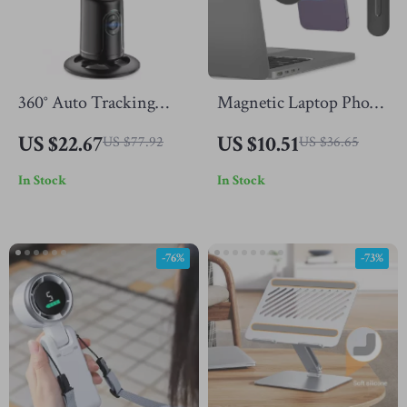
360° Auto Tracking
Magnetic Laptop Phone
Phone Tripod with
Mount – Foldable Dual
US $22.67
US $10.51
US $77.92
US $36.65
Smart Face & Object
Screen Holder for
In Stock
In Stock
Detection
iPhone & All Phones
-76%
-73%