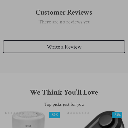
Customer Reviews
There are no reviews yet
Write a Review
We Think You’ll Love
Top picks just for you
-59%
-83%