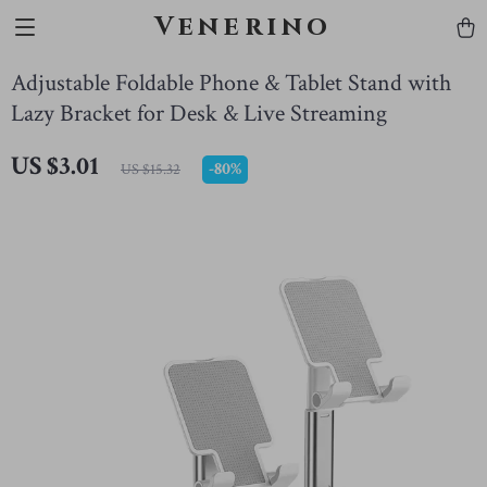
Venerino
Adjustable Foldable Phone & Tablet Stand with
Lazy Bracket for Desk & Live Streaming
US $3.01
-
80%
US $15.32