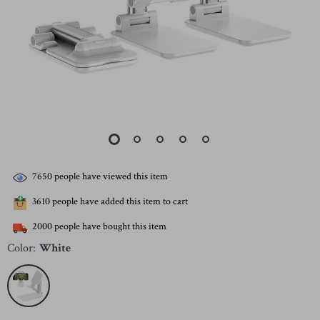
7650
people have viewed this item
3610
people have added this item to cart
2000
people have bought this item
Color:
White