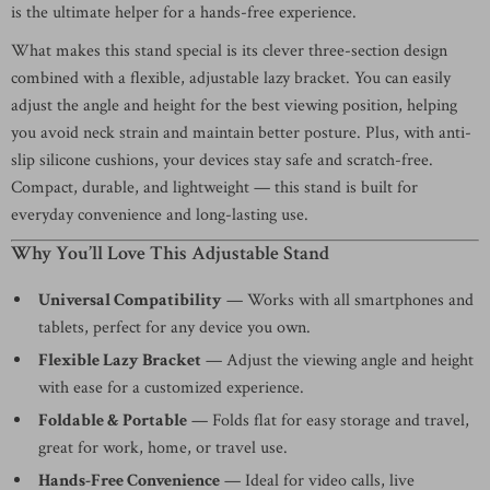
is the ultimate helper for a hands-free experience.
What makes this stand special is its clever three-section design
combined with a flexible, adjustable lazy bracket. You can easily
adjust the angle and height for the best viewing position, helping
you avoid neck strain and maintain better posture. Plus, with anti-
slip silicone cushions, your devices stay safe and scratch-free.
Compact, durable, and lightweight — this stand is built for
everyday convenience and long-lasting use.
Why You’ll Love This Adjustable Stand
Universal Compatibility
— Works with all smartphones and
tablets, perfect for any device you own.
Flexible Lazy Bracket
— Adjust the viewing angle and height
with ease for a customized experience.
Foldable & Portable
— Folds flat for easy storage and travel,
great for work, home, or travel use.
Hands-Free Convenience
— Ideal for video calls, live