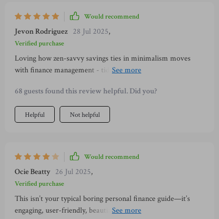
Would recommend
Jevon Rodriguez
28 Jul 2025
,
Verified purchase
Loving how zen-savvy savings ties in minimalism moves
with finance management - tidying up space AND wallet at
once? Yes please!
68 guests found this review helpful. Did you?
Helpful
Not helpful
Would recommend
Ocie Beatty
26 Jul 2025
,
Verified purchase
This isn’t your typical boring personal finance guide—it’s
engaging, user-friendly, beautifully designed & rooted in