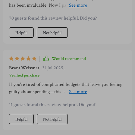
has been invaluable. Now I pause before purchasing and ask
myself if it brings joy or clutter into my life – what a
70 guests found this review helpful. Did you?
difference!
Helpful
Not helpful
Would recommend
Brant Weissnat
31 Jul 2025
,
Verified purchase
If you're tired of complicated budgets that leave you feeling
guilty about spending—this is for you! It encourages small
changes instead of drastic cuts which feels much more
11 guests found this review helpful. Did you?
sustainable long term 👏
Helpful
Not helpful