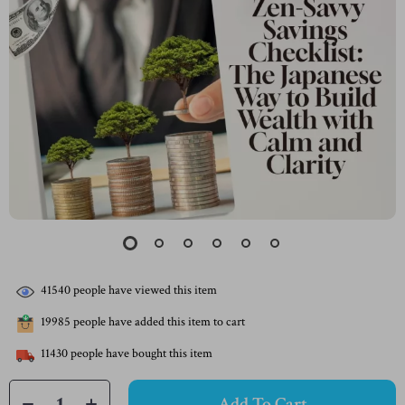
41540
people have viewed this item
19985
people have added this item to cart
11430
people have bought this item
Add To Cart