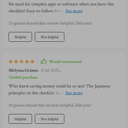
No need for complex apps or software when you have this
checklist! Easy-to-follow format makes managing finances
less intimidating and actually enjoyable!
23 guests found this review helpful. Did you?
Helpful
Not helpful
Would recommend
Melyssa Grimes
8 Jul 2025
,
Verified purchase
Who knew saving money could be so zen? The Japanese
principles in this checklist have transformed how I handle
my finances. It's not just about cutting costs—it’s also about
18 guests found this review helpful. Did you?
finding peace and clarity with every dollar spent.
Helpful
Not helpful