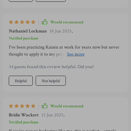
Would recommend
Nathaniel Lockman
18 Jun 2025
,
Verified purchase
I've been practicing Kaizen at work for years now but never
thought to apply it to my personal finances. This guide made
me realize that small changes really do add up!
34 guests found this review helpful. Did you?
Helpful
Not helpful
Would recommend
Bridie Wuckert
15 Jun 2025
,
Verified purchase