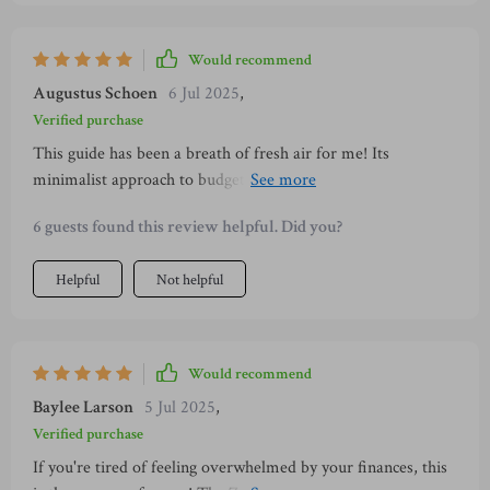
Would recommend
Augustus Schoen
6 Jul 2025
,
Verified purchase
This guide has been a breath of fresh air for me! Its
minimalist approach to budgeting is refreshing, making the
process less daunting. Plus, it's beautifully designed—making
6 guests found this review helpful. Did you?
finance management feel like self-care!
Helpful
Not helpful
Would recommend
Baylee Larson
5 Jul 2025
,
Verified purchase
If you're tired of feeling overwhelmed by your finances, this