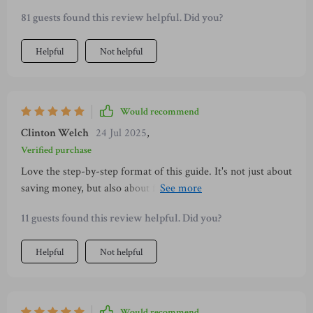
time-tested principles from Japan 🔥
81 guests found this review helpful. Did you?
Helpful
Not helpful
Would recommend
Clinton Welch
24 Jul 2025
,
Verified purchase
Love the step-by-step format of this guide. It's not just about
saving money, but also about finding peace in your routine
and being more mindful with your spending.
11 guests found this review helpful. Did you?
Helpful
Not helpful
Would recommend