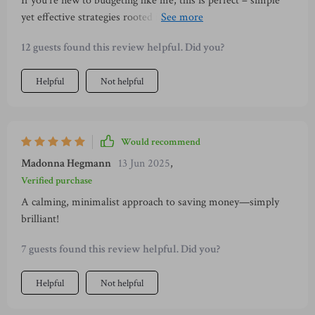
If you're new to budgeting like me, this is perfect – simple
yet effective strategies rooted in mindfulness & Japanese
traditions 👌
12 guests found this review helpful. Did you?
Helpful
Not helpful
Would recommend
Madonna Hegmann
13 Jun 2025
,
Verified purchase
A calming, minimalist approach to saving money—simply
brilliant!
7 guests found this review helpful. Did you?
Helpful
Not helpful