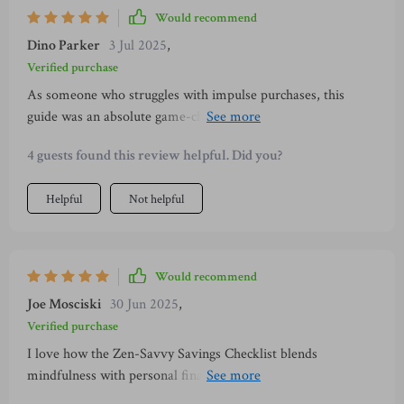
Would recommend
Dino Parker
3 Jul 2025
,
Verified purchase
As someone who struggles with impulse purchases, this
guide was an absolute game-changer! Now I pause before
buying anything and ask myself if it brings joy or clutter into
4 guests found this review helpful. Did you?
my life—a simple yet effective strategy!
Helpful
Not helpful
Would recommend
Joe Mosciski
30 Jun 2025
,
Verified purchase
I love how the Zen-Savvy Savings Checklist blends
mindfulness with personal finance. It encourages small
changes that lead to big wins—like canceling one subscription