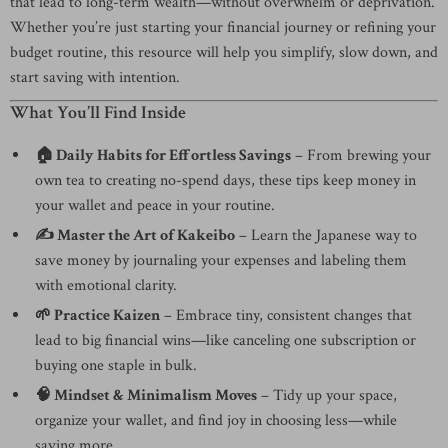
that lead to long-term wealth—without overwhelm or deprivation.
Whether you’re just starting your financial journey or refining your
budget routine, this resource will help you simplify, slow down, and
start saving with intention.
What You’ll Find Inside
🏠 Daily Habits for Effortless Savings
– From brewing your
own tea to creating no-spend days, these tips keep money in
your wallet and peace in your routine.
✍️ Master the Art of Kakeibo
– Learn the Japanese way to
save money by journaling your expenses and labeling them
with emotional clarity.
🌱 Practice Kaizen
– Embrace tiny, consistent changes that
lead to big financial wins—like canceling one subscription or
buying one staple in bulk.
🧠 Mindset & Minimalism Moves
– Tidy up your space,
organize your wallet, and find joy in choosing less—while
saving more.