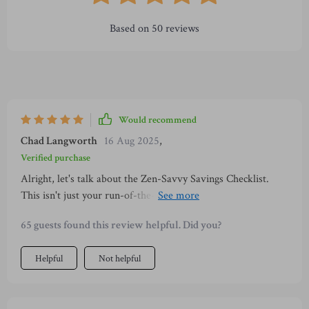
Based on
50
reviews
Would recommend
Chad Langworth
16 Aug 2025
,
Verified purchase
Alright, let's talk about the Zen-Savvy Savings Checklist.
This isn't just your run-of-the-mill budget printable that you
can find anywhere on the internet. Nah, this is a whole other
65 guests found this review helpful. Did you?
level of financial wellness planning. It's deeply rooted in
mindfulness traditions straight outta Japan, which makes it
Helpful
Not helpful
super unique and incredibly valuable. As someone who digs
minimalism and intentional living, I was pretty stoked to
find a resource like this one that aligns perfectly with my