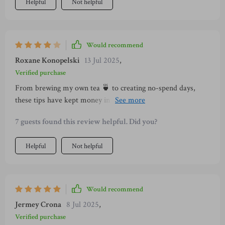
Helpful
Not helpful
Would recommend
Roxane Konopelski
13 Jul 2025
,
Verified purchase
From brewing my own tea 🍵 to creating no-spend days,
these tips have kept money in my wallet while bringing peace
into my routine!
7 guests found this review helpful. Did you?
Helpful
Not helpful
Would recommend
Jermey Crona
8 Jul 2025
,
Verified purchase