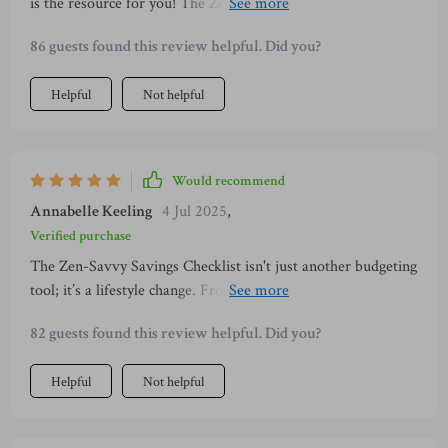
is the resource for you! The Zen-Savvy Savings Checklist
offers practical tips that are easy to implement and genuinely
86 guests found this review helpful. Did you?
make a difference in your savings journey.
Helpful
Not helpful
Would recommend
Annabelle Keeling
4 Jul 2025
,
Verified purchase
The Zen-Savvy Savings Checklist isn't just another budgeting
tool; it’s a lifestyle change. From daily habits for effortless
savings to mastering Kakeibo, it truly helps build wealth
82 guests found this review helpful. Did you?
with calmness and intentionality.
Helpful
Not helpful