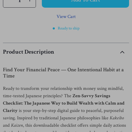
View Cart
Ready to ship
Product Description
Find Your Financial Peace — One Intentional Habit at a
Time
Ready to transform your relationship with money using mindful,
time-tested Japanese principles? The
Zen-Savvy Savings
Checklist: The Japanese Way to Build Wealth with Calm and
Clarity
is your step-by-step digital guide to peaceful, purposeful
saving. Inspired by traditional Japanese philosophies like
Kakeibo
and
Kaizen
, this downloadable checklist offers simple daily actions