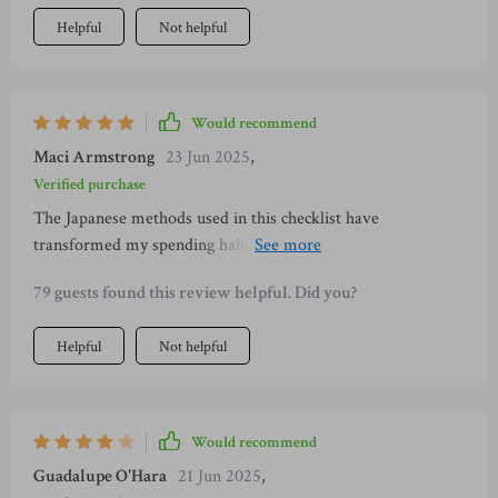
Helpful
Not helpful
Would recommend
Maci Armstrong
23 Jun 2025
,
Verified purchase
The Japanese methods used in this checklist have
transformed my spending habits. Now I save intentionally
without feeling deprived.
79 guests found this review helpful. Did you?
Helpful
Not helpful
Would recommend
Guadalupe O'Hara
21 Jun 2025
,