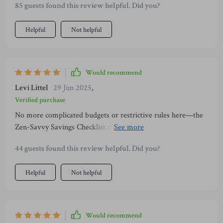
85 guests found this review helpful. Did you?
or choosing home-brewed tea over pricey coffee shops.
Helpful
Not helpful
Would recommend
Levi Littel
29 Jun 2025
,
Verified purchase
No more complicated budgets or restrictive rules here—the
Zen-Savvy Savings Checklist makes managing money
straightforward and stress-free. And all wrapped up in a
44 guests found this review helpful. Did you?
calming design which is perfect for printing or digital use!
Helpful
Not helpful
Would recommend