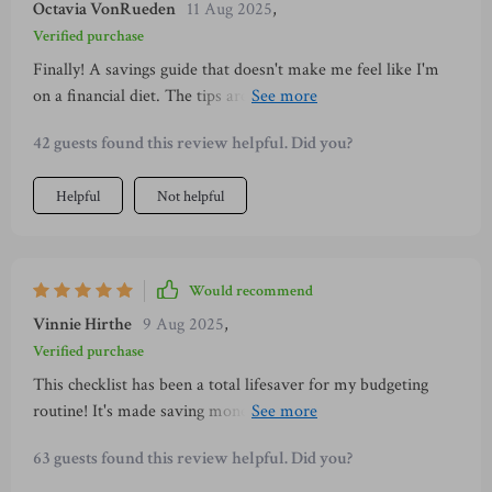
Octavia VonRueden
11 Aug 2025
,
overwhelmed or deprived.
Verified purchase
Finally! A savings guide that doesn't make me feel like I'm
on a financial diet. The tips are easy to follow, and it really
helps build wealth without stress or deprivation. Plus, the
42 guests found this review helpful. Did you?
design is so calming 🍃
Helpful
Not helpful
Would recommend
Vinnie Hirthe
9 Aug 2025
,
Verified purchase
This checklist has been a total lifesaver for my budgeting
routine! It's made saving money less of a chore and more of
an enjoyable habit. Love the minimalist approach too.
63 guests found this review helpful. Did you?