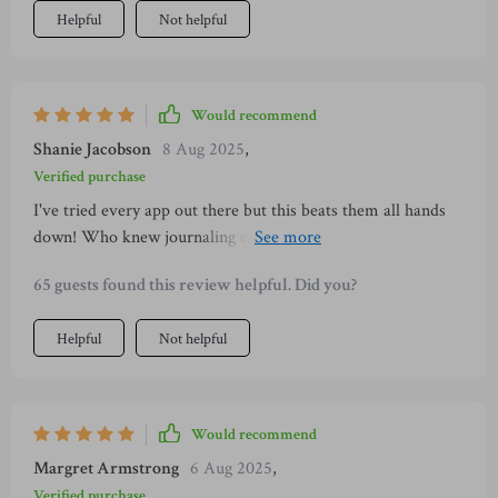
Helpful
Not helpful
Would recommend
Shanie Jacobson
8 Aug 2025
,
Verified purchase
I've tried every app out there but this beats them all hands
down! Who knew journaling expenses could be so cathartic?
And those daily habits... game changer!
65 guests found this review helpful. Did you?
Helpful
Not helpful
Would recommend
Margret Armstrong
6 Aug 2025
,
Verified purchase