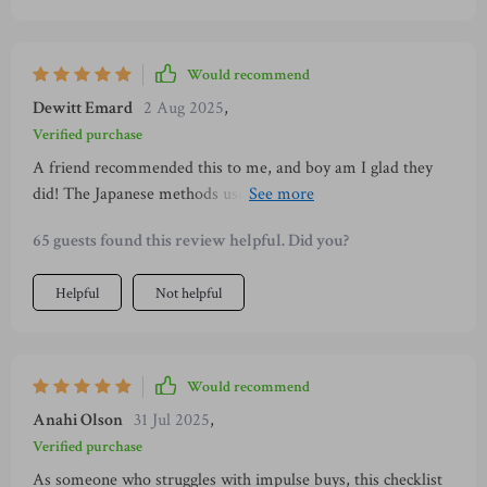
Would recommend
Dewitt Emard
2 Aug 2025
,
Verified purchase
A friend recommended this to me, and boy am I glad they
did! The Japanese methods used here have given me clarity
on where my money goes, making it easier to save
65 guests found this review helpful. Did you?
intentionally.
Helpful
Not helpful
Would recommend
Anahi Olson
31 Jul 2025
,
Verified purchase
As someone who struggles with impulse buys, this checklist