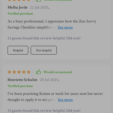
Melba Jerde
22 Jul 2025
,
Verified purchase
As a busy professional, I appreciate how the Zen-Savvy
Savings Checklist simplifies saving without adding extra
stress to my life! The daily habits are easy to implement
13 guests found this review helpful. Did you?
even on hectic days.
Helpful
Not helpful
Would recommend
Henriette Schulist
20 Jul 2025
,
Verified purchase
I've been practicing Kaizen at work for years now but never
thought to apply it to my personal finances. This guide made
me realize that small changes really do add up!
51 guests found this review helpful. Did you?