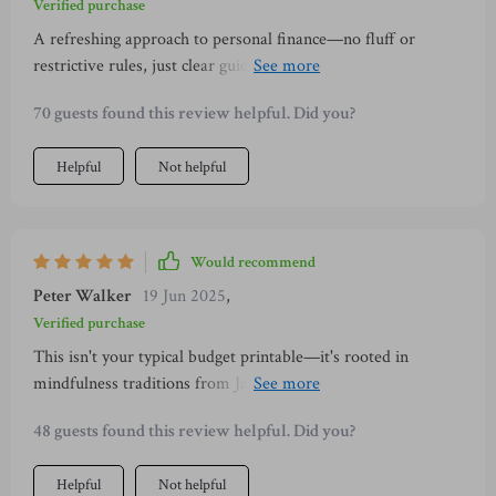
Verified purchase
A refreshing approach to personal finance—no fluff or
restrictive rules, just clear guidance and small steps towards
financial freedom.
70 guests found this review helpful. Did you?
Helpful
Not helpful
Would recommend
Peter Walker
19 Jun 2025
,
Verified purchase
This isn't your typical budget printable—it's rooted in
mindfulness traditions from Japan that make managing
finances less overwhelming.
48 guests found this review helpful. Did you?
Helpful
Not helpful