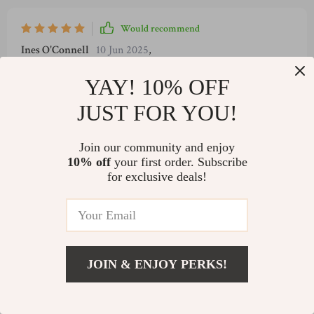
Would recommend
Ines O'Connell
10 Jun 2025
,
Verified purchase
YAY! 10% OFF
Finally, a savings guide that brings peace and clarity. Love it!
JUST FOR YOU!
5 guests found this review helpful. Did you?
Join our community and enjoy
Helpful
Not helpful
10% off
your first order. Subscribe
for exclusive deals!
Would recommend
Scarlett O'Connell
8 Jun 2025
,
Verified purchase
JOIN & ENJOY PERKS!
Incredibly helpful! It transformed my relationship with
US $5.99
money.
Add To Cart
US $7.99