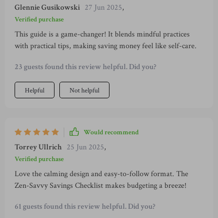
Glennie Gusikowski
27 Jun 2025
,
Verified purchase
This guide is a game-changer! It blends mindful practices
with practical tips, making saving money feel like self-care.
23 guests found this review helpful. Did you?
Helpful
Not helpful
Would recommend
Torrey Ullrich
25 Jun 2025
,
Verified purchase
Love the calming design and easy-to-follow format. The
Zen-Savvy Savings Checklist makes budgeting a breeze!
61 guests found this review helpful. Did you?