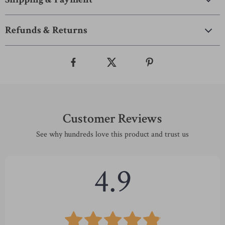
Refunds & Returns
Customer Reviews
See why hundreds love this product and trust us
4.9