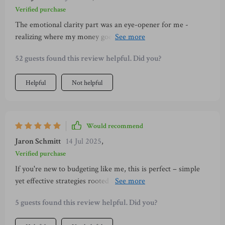
Verified purchase
The emotional clarity part was an eye-opener for me -
realizing where my money goes each month has helped curb
unnecessary spending and increase savings significantly.
52 guests found this review helpful. Did you?
Helpful
Not helpful
Would recommend
Jaron Schmitt
14 Jul 2025
,
Verified purchase
If you're new to budgeting like me, this is perfect – simple
yet effective strategies rooted in mindfulness & Japanese
traditions 👌
5 guests found this review helpful. Did you?