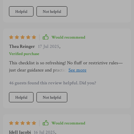
Helpful
Not helpful
Would recommend
Thea Reinger
17 Jul 2025
,
Verified purchase
This checklist is so refreshing! No fluff or restrictive rules—
just clear guidance and practical steps towards financial
freedom. And all wrapped up in a calm, minimalist design
46 guests found this review helpful. Did you?
😍
Helpful
Not helpful
Would recommend
Idell Jacobi
16 Jul 2025
,