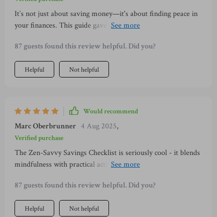
It’s not just about saving money—it's about finding peace in
your finances. This guide gave me tools to simplify my
spending and save with intention 💕
87 guests found this review helpful. Did you?
Helpful
Not helpful
Would recommend
Marc Oberbrunner
4 Aug 2025
,
Verified purchase
The Zen-Savvy Savings Checklist is seriously cool - it blends
mindfulness with practical action steps which makes
budgeting way less overwhelming.
87 guests found this review helpful. Did you?
Helpful
Not helpful