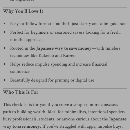
Why You’ll Love It
Easy-to-follow format—no fluff, just clarity and calm guidance
Perfect for beginners or seasoned savers looking for a fresh,
mindful approach
Rooted in the
Japanese way to save money
—with timeless
techniques like Kakeibo and Kaizen
Helps reduce impulse spending and increase financial
confidence
Beautifully designed for printing or digital use
Who This Is For
This checklist is for you if you crave a simpler, more conscious
path to building wealth. Ideal for minimalists, intentional spenders,
busy professionals, students, or anyone curious about the
Japanese
way to save money
. If you’ve struggled with apps, impulse buys,