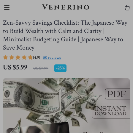
Venerino
Zen-Savvy Savings Checklist: The Japanese Way
to Build Wealth with Calm and Clarity |
Minimalist Budgeting Guide | Japanese Way to
Save Money
(4.9)
50 reviews
US $5.99
-
25%
US $7.99