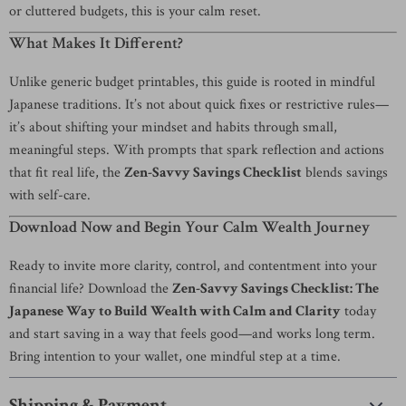
or cluttered budgets, this is your calm reset.
What Makes It Different?
Unlike generic budget printables, this guide is rooted in mindful
Japanese traditions. It’s not about quick fixes or restrictive rules—
it’s about shifting your mindset and habits through small,
meaningful steps. With prompts that spark reflection and actions
that fit real life, the
Zen-Savvy Savings Checklist
blends savings
with self-care.
Download Now and Begin Your Calm Wealth Journey
Ready to invite more clarity, control, and contentment into your
financial life? Download the
Zen-Savvy Savings Checklist: The
Japanese Way to Build Wealth with Calm and Clarity
today
and start saving in a way that feels good—and works long term.
Bring intention to your wallet, one mindful step at a time.
Shipping & Payment