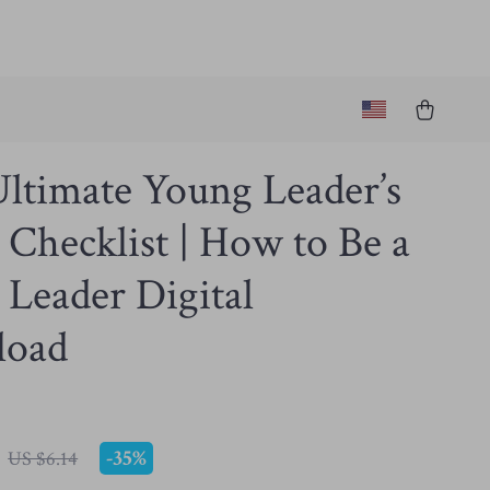
ltimate Young Leader’s
Checklist | How to Be a
Leader Digital
load
-
35%
US $6.14