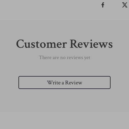
Customer Reviews
There are no reviews yet
Write a Review