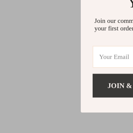
Join our comm
your first orde
JOIN &