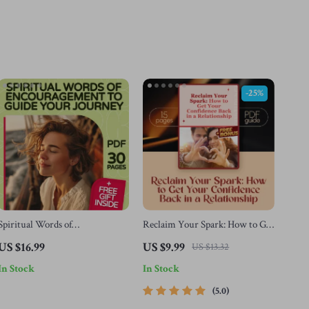
-25%
Spiritual Words of
Reclaim Your Spark: How to Get
Encouragement to Guide Your
Your Confidence Back in a
US $16.99
US $9.99
US $13.32
Journey | Faith-Based eBook for
Relationship – Digital Guide for
In Stock
In Stock
Personal Growth, Daily
Self-Esteem, Healing & Stronger
Devotions, and Inner Strength
Bonds
5.0