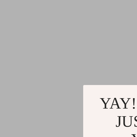
YAY!
JU