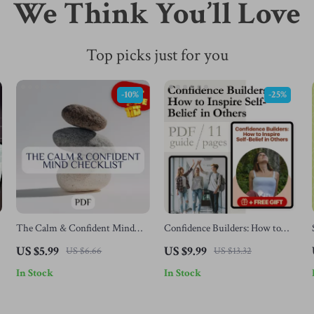
We Think You’ll Love
Top picks just for you
-10%
-25%
The Calm & Confident Mind
Confidence Builders: How to
Checklist | Printable Mental
Inspire Self-Belief in Others |
US $5.99
US $9.99
US $6.66
US $13.32
Health Tracker | How to Think
Digital Guide on How to Instill
In Stock
In Stock
Positive with Anxiety Guide |
Confidence in Others | Personal
Daily Mindset Reset PDF
Development eBook