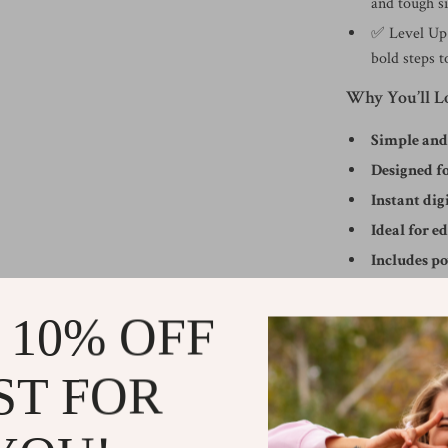
and tough si
✅ Level Up 
bold steps t
Why You’ll L
Simple an
Designed fo
Instant di
Ideal for e
Includes p
Practical Bene
 10% OFF
Understand 
Gain real sk
ST FOR
Overcome se
Develop habi