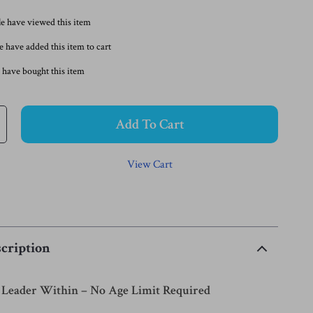
e have viewed this item
 have added this item to cart
 have bought this item
Add To Cart
View Cart
cription
Leader Within – No Age Limit Required