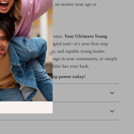
ence in your voice and ideas, no matter your age or
ad—Your Time Is Now
requirement to make a difference.
Your Ultimate Young
 Checklist
is more than a digital tool—it’s your first step
 a confident, compassionate, and capable young leader.
guiding a team, creating change in your community, or simply
 leadership style, this checklist has your back.
and unlock your leadership power today!
 Payment
Returns