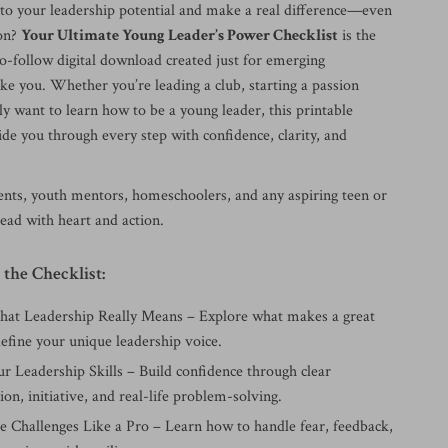
nto your leadership potential and make a real difference—even
son?
Your Ultimate Young Leader’s Power Checklist
is the
to-follow digital download created just for emerging
ke you. Whether you’re leading a club, starting a passion
ly want to learn how to be a young leader, this printable
uide you through every step with confidence, clarity, and
dents, youth mentors, homeschoolers, and any aspiring teen or
ead with heart and action.
 the Checklist:
t Leadership Really Means – Explore what makes a great
efine your unique leadership voice.
r Leadership Skills – Build confidence through clear
n, initiative, and real-life problem-solving.
Challenges Like a Pro – Learn how to handle fear, feedback,