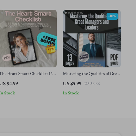
-10%
The Heart Smart Checklist: 12
Mastering the Qualities of Great
Fun & Actionable Ways to
Managers and Leaders |
US $4.99
US $5.99
US $6.66
Upgrade Your Emotional
Leadership & Management
In Stock
In Stock
Literacy | How to Develop
Guide | Digital Download eBook
Emotional Literacy | Printable
| Qualities of a Good Manager
Digital Checklist Guide
and Leader