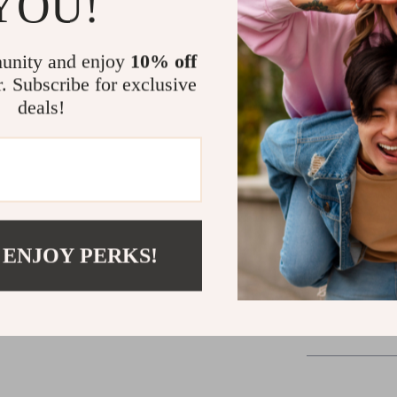
YOU!
Build confid
experience.
unity and enjoy
10% off
Take the Le
r. Subscribe for exclusive
deals!
There’s no age 
Leader’s Power
toward becoming
Whether you’re 
growing your own
Download now 
 ENJOY PERKS!
Shipping &
Refunds & 