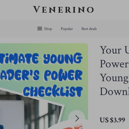
Venerino
Shop
Popular
Best deals
Your U
Power 
Young 
Down
US $3.99