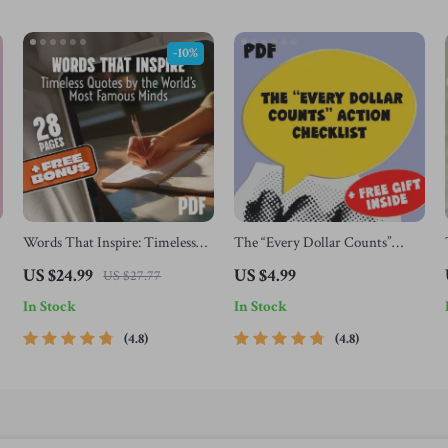
-10%
Words That Inspire: Timeless
The “Every Dollar Counts”
Quotes by the World’s Most
Action Checklist – Printable
US $24.99
US $4.99
US $27.77
Famous Minds | Best Quotes by
Savings Tracker, Daily Budget
In Stock
In Stock
Famous People | Inspirational
Habits, Smart Money Goals –
eBook Digital Download Guide
Budgeting Checklist Digital
4.8
4.8
Download