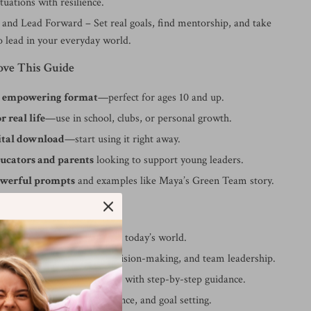
tuations with resilience.
and Lead Forward – Set real goals, find mentorship, and take
o lead in your everyday world.
ove This Guide
d empowering format
—perfect for ages 10 and up.
r real life
—use in school, clubs, or personal growth.
gital download
—start using it right away.
ducators and parents
looking to support young leaders.
owerful prompts
and examples like Maya’s Green Team story.
fits:
how to be a young leader in today’s world.
ills like public speaking, decision-making, and team leadership.
lf-doubt and fear of failure with step-by-step guidance.
ts of self-reflection, resilience, and goal setting.