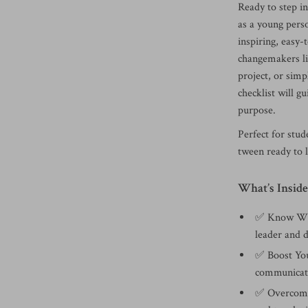
Ready to step i
as a young per
inspiring, easy-
changemakers li
project, or simp
checklist will g
purpose.
Perfect for stu
tween ready to l
What’s Inside
✅ Know Wha
leader and d
✅ Boost You
communicatio
✅ Overcome 