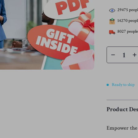
29475
peopl
14270
people
8027
people
Ready to ship
Product Des
Empower the 