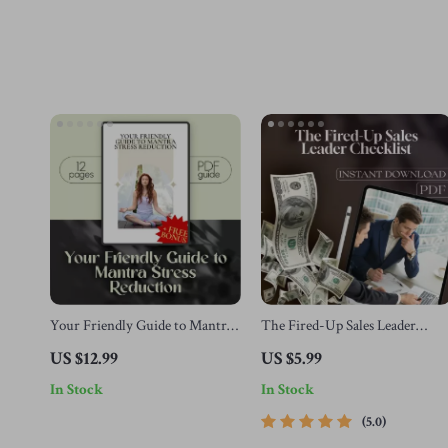
Your Friendly Guide to Mantra
The Fired-Up Sales Leader
Stress Reduction | Digital
Checklist | 25 Proven Ways to
US $12.99
US $5.99
Mantra Stress Reduction Guide
Motivate Sales Team | Sales
In Stock
In Stock
for Beginners | Mantra
Motivation Guide for Managers
Meditation eBook Download
| Digital Download
5.0