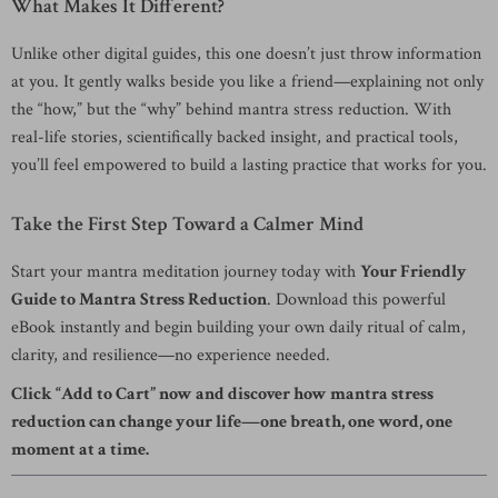
What Makes It Different?
Unlike other digital guides, this one doesn’t just throw information
at you. It gently walks beside you like a friend—explaining not only
the “how,” but the “why” behind mantra stress reduction. With
real-life stories, scientifically backed insight, and practical tools,
you’ll feel empowered to build a lasting practice that works for you.
Take the First Step Toward a Calmer Mind
Start your mantra meditation journey today with
Your Friendly
Guide to Mantra Stress Reduction
. Download this powerful
eBook instantly and begin building your own daily ritual of calm,
clarity, and resilience—no experience needed.
Click “Add to Cart” now and discover how mantra stress
reduction can change your life—one breath, one word, one
moment at a time.