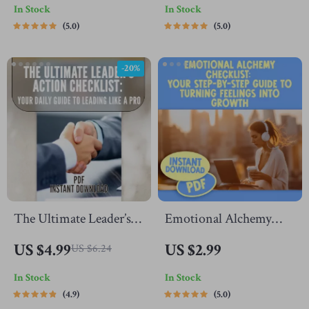
In Stock
In Stock
Motivate ESFP
Better Thinker | Digital
5.0
5.0
Personality | Digital
Download | How to
Download Checklist for
Become a Better
-20%
ESFPs
Thinker Guide
The Ultimate Leader’s
Emotional Alchemy
Action Checklist: Your
Checklist: Your Step-
US $4.99
US $2.99
US $6.24
Daily Guide to Leading
by-Step Guide to
In Stock
In Stock
Like a Pro | Daily
Turning Feelings Into
4.9
5.0
Leadership Habits,
Growth | Emotional