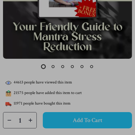
44613
people have viewed this item
21575
people have added this item to cart
11971
people have bought this item
Add To Cart