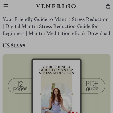
Venerino
Your Friendly Guide to Mantra Stress Reduction
| Digital Mantra Stress Reduction Guide for
Beginners | Mantra Meditation eBook Download
US $12.99