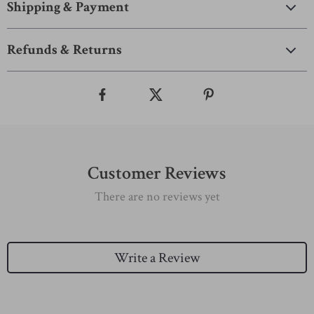
Shipping & Payment
Refunds & Returns
Customer Reviews
There are no reviews yet
Write a Review