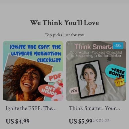
We Think You’ll Love
Top picks just for you
-35%
Ignite the ESFP: The
Think Smarter: Your
Ultimate Motivation
Action-Packed
US $4.99
US $5.99
US $9.22
Checklist | How to
Checklist to Becoming a