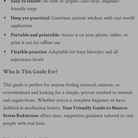
Easy to follow:
No fluff or jargon—just clear, beginner-
friendly steps
Deep yet practical:
Combines ancient wisdom with real-world
application
Portable and printable:
Access it on your phone, tablet, or
print it out for offline use
Flexible practice:
Adaptable for busy lifestyles and all
experience levels
Who Is This Guide For?
This guide is perfect for anyone feeling stressed, anxious, or
overwhelmed and looking for a simple, proven method to unwind
and regain focus. Whether you’re a complete beginner or have
dabbled in meditation before,
Your Friendly Guide to Mantra
Stress Reduction
offers clear, supportive guidance tailored to real
people with real lives.