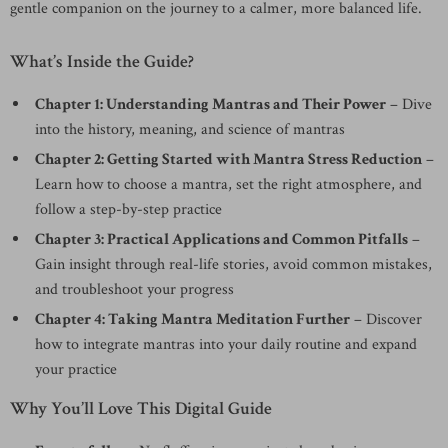
gentle companion on the journey to a calmer, more balanced life.
What’s Inside the Guide?
Chapter 1: Understanding Mantras and Their Power
– Dive
into the history, meaning, and science of mantras
Chapter 2: Getting Started with Mantra Stress Reduction
–
Learn how to choose a mantra, set the right atmosphere, and
follow a step-by-step practice
Chapter 3: Practical Applications and Common Pitfalls
–
Gain insight through real-life stories, avoid common mistakes,
and troubleshoot your progress
Chapter 4: Taking Mantra Meditation Further
– Discover
how to integrate mantras into your daily routine and expand
your practice
Why You’ll Love This Digital Guide