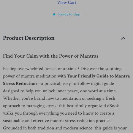
View Cart
Ready to ship
Product Description
Find Your Calm with the Power of Mantras
Feeling overwhelmed, tense, or anxious? Discover the soothing
power of mantra meditation with
Your Friendly Guide to Mantra
Stress Reduction
—a practical, easy-to-follow digital guide
designed to help you unlock inner peace, one word at a time.
Whether you’re brand new to meditation or seeking a fresh
approach to managing stress, this beautifully organized eBook
walks you through everything you need to know to create a
sustainable and effective mantra stress reduction practice.
Grounded in both tradition and modern science, this guide is your