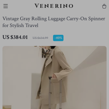
Venerino
Vintage Gray Rolling Luggage Carry-On Spinner
for Stylish Travel
US $384.01
-
40%
US $634.99