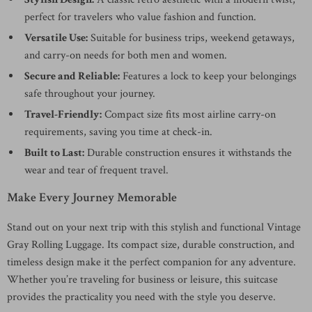
perfect for travelers who value fashion and function.
Versatile Use:
Suitable for business trips, weekend getaways,
and carry-on needs for both men and women.
Secure and Reliable:
Features a lock to keep your belongings
safe throughout your journey.
Travel-Friendly:
Compact size fits most airline carry-on
requirements, saving you time at check-in.
Built to Last:
Durable construction ensures it withstands the
wear and tear of frequent travel.
Make Every Journey Memorable
Stand out on your next trip with this stylish and functional Vintage
Gray Rolling Luggage. Its compact size, durable construction, and
timeless design make it the perfect companion for any adventure.
Whether you’re traveling for business or leisure, this suitcase
provides the practicality you need with the style you deserve.