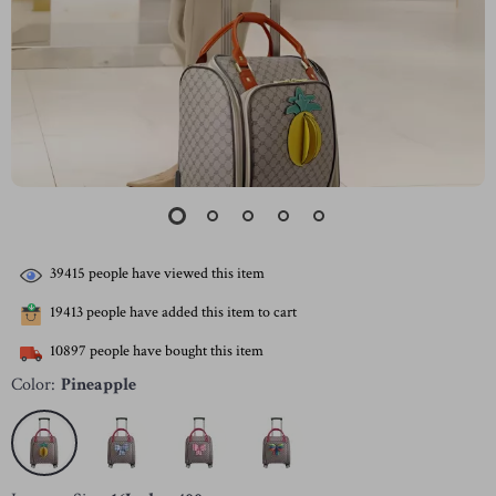
39415
people have viewed this item
19413
people have added this item to cart
10897
people have bought this item
Color:
Pineapple