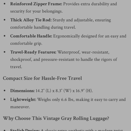
Reinforced Zipper Frame:
Provides extra durability and
security for your belongings.
Thick Alloy Tie Rod:
Sturdy and adjustable, ensuring
comfortable handling during travel.
Comfortable Handle:
Ergonomically designed for an easy and
comfortable grip.
Travel-Ready Features:
Waterproof, wear-resistant,
shockproof, and pressure-resistant to handle the rigors of
travel.
Compact Size for Hassle-Free Travel
Dimensions:
14.2″ (L) x 8.3″ (W) x 16.9″ (H).
Lightweight:
Weighs only 6.6 lbs, making it easy to carry and
maneuver.
Why Choose This Vintage Gray Rolling Luggage?
Stylish Design:
A classic retro aesthetic with a modern twist,