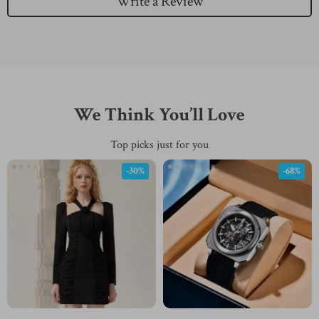
Write a Review
We Think You’ll Love
Top picks just for you
-30%
-68%