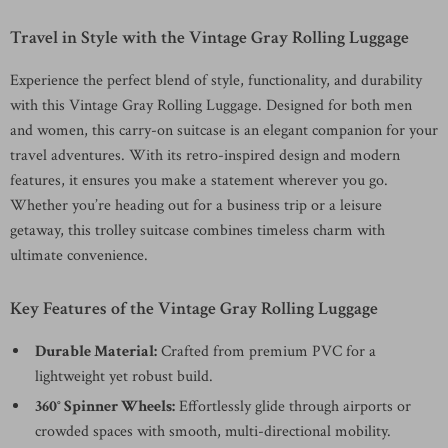
Travel in Style with the Vintage Gray Rolling Luggage
Experience the perfect blend of style, functionality, and durability
with this Vintage Gray Rolling Luggage. Designed for both men
and women, this carry-on suitcase is an elegant companion for your
travel adventures. With its retro-inspired design and modern
features, it ensures you make a statement wherever you go.
Whether you’re heading out for a business trip or a leisure
getaway, this trolley suitcase combines timeless charm with
ultimate convenience.
Key Features of the Vintage Gray Rolling Luggage
Durable Material:
Crafted from premium PVC for a
lightweight yet robust build.
360° Spinner Wheels:
Effortlessly glide through airports or
crowded spaces with smooth, multi-directional mobility.