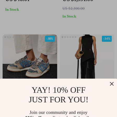
Fall/Winter Scarf
Boots with VLogo
US $2,100.00
In Stock
Plaque
In Stock
-38%
-34%
YAY! 10% OFF
Fendi Leather Sneakers
Jil Sander Sleeveless
JUST FOR YOU!
with FF Logo
Ribbed Top with High
US $621.51
US $743.45
Neck and Asymmetrical
Join our community and enjoy
US $1,009.51
US $1,131.45