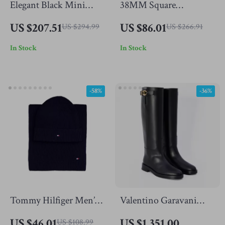
Elegant Black Mini
38MM Square
Dress with Square Neck
Tourbillon Automatic
US $207.51
US $86.01
US $294.99
US $266.91
and Floral Design for
Watch with Skeleton
In Stock
In Stock
Autumn
Dial & Sapphire Glass
-58%
-36%
Tommy Hilfiger Men’s
Valentino Garavani
Cashmere Blend
Leather Knee-High
US $46.01
US $1,351.00
US $108.99