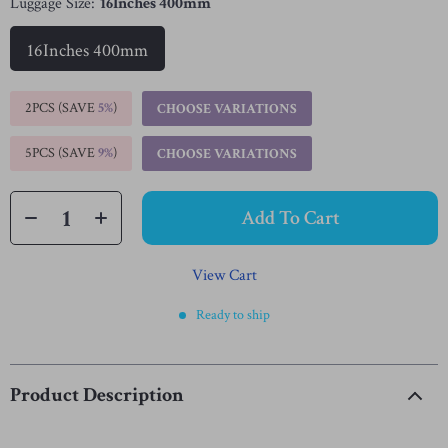
Luggage Size:
16Inches 400mm
16Inches 400mm
2PCS (SAVE
5%
)
CHOOSE VARIATIONS
5PCS (SAVE
9%
)
CHOOSE VARIATIONS
Add To Cart
View Cart
Ready to ship
Product Description