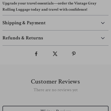
Upgrade your travel essentials—order the Vintage Gray
Rolling Luggage today and travel with confidence!
Shipping & Payment
Refunds & Returns
Customer Reviews
There are no reviews yet