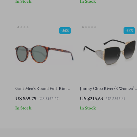
In Stock
In Stock
-56%
-39%
Gant Men’s Round Full-Rim
Jimmy Choo River/S Women’s
Sunglasses – Brown Frame,
Black and Gold Sunglasses with
US $69.79
US $215.63
US $157.27
US $355.61
Green Lenses
Grey Gradient Lenses
In Stock
In Stock