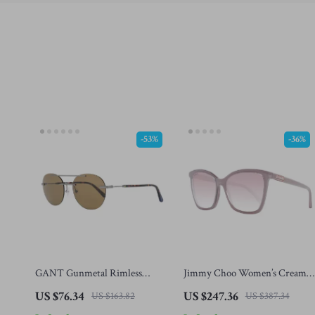
-53%
-36%
GANT Gunmetal Rimless
Jimmy Choo Women’s Cream
Aviator Sunglasses – Stylish &
Square Sunglasses with Rose
US $76.34
US $247.36
US $163.82
US $387.34
UV-Protective Eyewear
Gradient Lenses