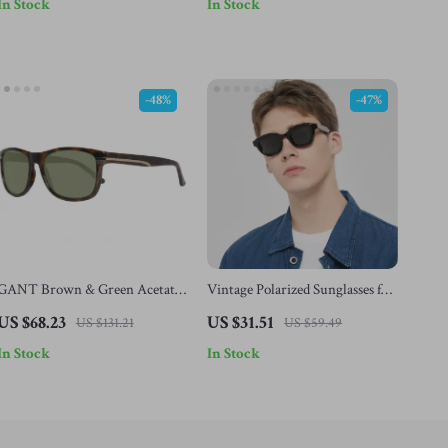
In Stock
In Stock
-48%
-47%
GANT Brown & Green Acetate
Vintage Polarized Sunglasses for
Sunglasses for Men
Men & Women
US $68.23
US $31.51
US $131.21
US $59.49
In Stock
In Stock