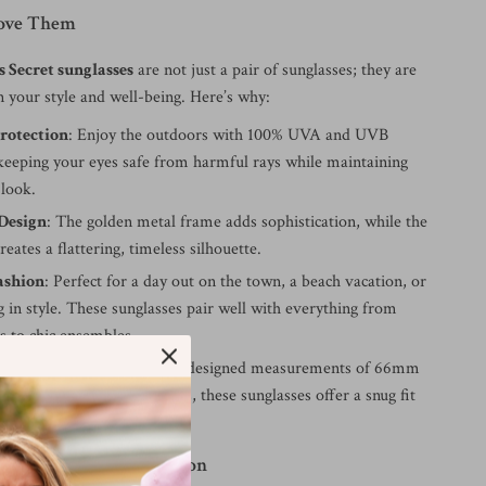
Love Them
s Secret sunglasses
are not just a pair of sunglasses; they are
n your style and well-being. Here’s why:
rotection
: Enjoy the outdoors with 100% UVA and UVB
 keeping your eyes safe from harmful rays while maintaining
 look.
Design
: The golden metal frame adds sophistication, while the
reates a flattering, timeless silhouette.
ashion
: Perfect for a day out on the town, a beach vacation, or
g in style. These sunglasses pair well with everything from
ts to chic ensembles.
e Fit
: With their carefully designed measurements of 66mm
bridge, and 145mm temples, these sunglasses offer a snug fit
eat all day long.
ay a Glamorous Occasion