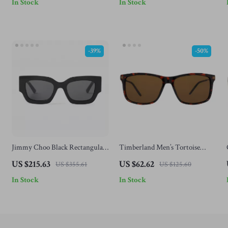
In Stock
In Stock
-39%
-50%
Jimmy Choo Black Rectangular
Timberland Men’s Tortoise
Acetate Sunglasses – Stylish &
Sunglasses
US $215.63
US $62.62
US $355.61
US $125.60
UV Protection
In Stock
In Stock