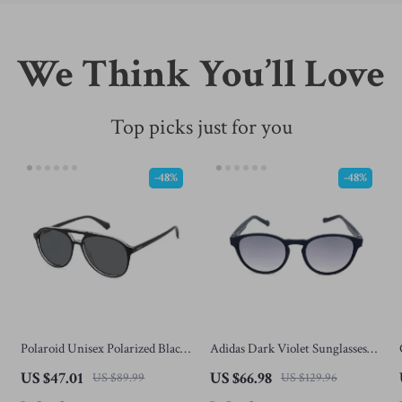
We Think You’ll Love
Top picks just for you
-48%
-48%
Polaroid Unisex Polarized Black
Adidas Dark Violet Sunglasses
Aviator Sunglasses with Grey
for Men
US $47.01
US $66.98
US $89.99
US $129.96
Lenses