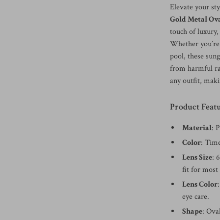
Elevate your st
Gold Metal Ova
touch of luxury,
Whether you’re s
pool, these sun
from harmful ra
any outfit, maki
Product Featu
Material
: 
Color
: Time
Lens Size
: 
fit for most
Lens Color
eye care.
Shape
: Ova