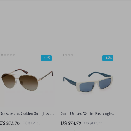
-46%
-46%
Guess Men’s Golden Sunglasses
Gant Unisex White Rectangle
with Green Degraded Lenses
Sunglasses with Mirrored Blue
US $73.70
US $74.79
US $136.68
US $137.77
Lenses