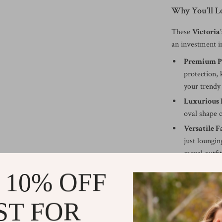
Why You’ll 
These
Victoria’
an investment i
Premium P
protection,
your trendy
Luxurious 
oval shape c
Versatile F
just loungin
casual outfi
Comfortabl
 10% OFF
lens, 18mm 
that feels gr
ST FOR
Make Every D