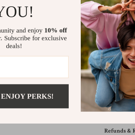
YOU!
Whether you’re 
touch of glamou
Oval Sunglasse
unity and enjoy
10% off
yellow-tinted le
The high-quality
r. Subscribe for exclusive
brings a touch o
deals!
blend of luxury 
Get Your Pair
Don’t wait—embra
pair of these ex
 ENJOY PERKS!
your wardrobe th
Shipping &
Refunds & 