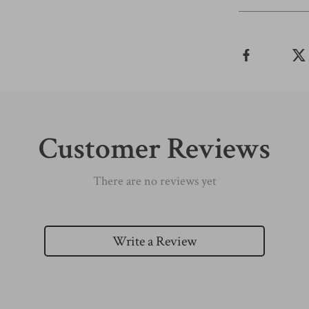
Customer Reviews
There are no reviews yet
Write a Review