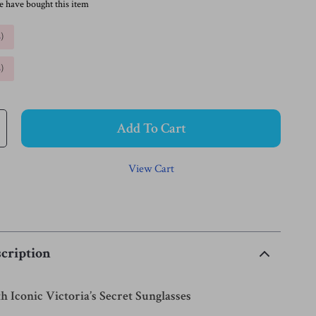
e have bought this item
%
)
%
)
Add To Cart
View Cart
cription
h Iconic Victoria’s Secret Sunglasses