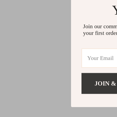
Join our comm
your first orde
JOIN &