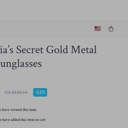
ia’s Secret Gold Metal
unglasses
-
52%
US $120.14
 have viewed this item
 have added this item to cart