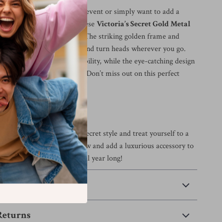
attending a sunny outdoor event or simply want to add a
r to your everyday look, these
Victoria’s Secret Gold Metal
s
are your go-to accessory. The striking golden frame and
nses are sure to catch eyes and turn heads wherever you go.
 construction ensures durability, while the eye-catching design
f sophistication and charm. Don’t miss out on this perfect
and protection.
 Today!
ce the iconic Victoria’s Secret style and treat yourself to a
quisite sunglasses. Order now and add a luxurious accessory to
at will elevate your look all year long!
 Payment
Returns