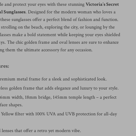
yle and protect your eyes with these stunning
Victoria’s Secret
l Sunglasses
. Designed for the modern woman who loves a
 these sunglasses offer a perfect blend of fashion and function.
trolling on the beach, exploring the city, or lounging by the
glasses make a bold statement while keeping your eyes shielded
ys. The chic golden frame and oval lenses are sure to enhance
ng them the ultimate accessory for any occasion.
res:
Premium metal frame for a sleek and sophisticated look.
less golden frame that adds elegance and luxury to your style.
66mm width, 18mm bridge, 145mm temple length – a perfect
 face shapes.
: Yellow filter with 100% UVA and UVB protection for all-day
l lenses that offer a retro yet modern vibe.