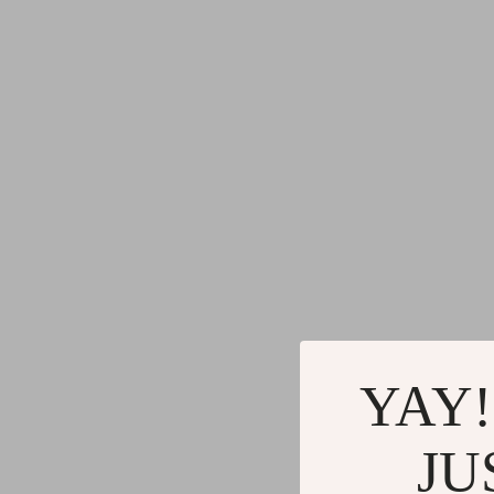
YAY!
JU