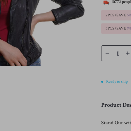
10772
peopl
2PCS (SAVE
5
5PCS (SAVE
9
Ready to ship
Product Des
Stand Out wit