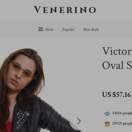
Venerino
Shop
Popular
Best deals
Victor
Oval S
US $57.16
41034
people
19929
people