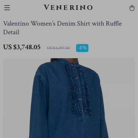
Venerino
Valentino Women’s Denim Shirt with Ruffle
Detail
US $3,748.05
-
17%
US $4,497.05