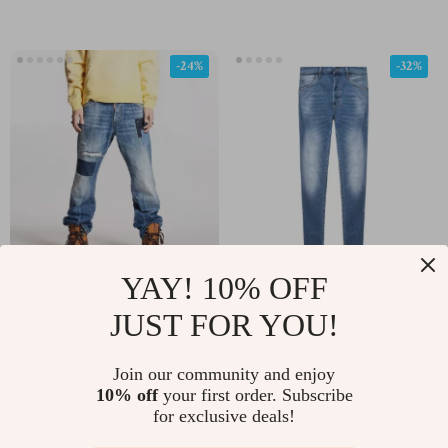
-24%
-32%
YAY! 10% OFF
Dsquared2 Regular Fit
Dsquared² Cool Guy
Jeans with Patches and
Jean
JUST FOR YOU!
US $594.63
US $290.75
US $782.11
US $430.73
Paint Splashes
In Stock
In Stock
Join our community and enjoy
10% off
your first order. Subscribe
for exclusive deals!