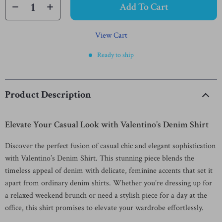
Add To Cart
View Cart
Ready to ship
Product Description
Elevate Your Casual Look with Valentino’s Denim Shirt
Discover the perfect fusion of casual chic and elegant sophistication
with Valentino’s Denim Shirt. This stunning piece blends the
timeless appeal of denim with delicate, feminine accents that set it
apart from ordinary denim shirts. Whether you’re dressing up for
a relaxed weekend brunch or need a stylish piece for a day at the
office, this shirt promises to elevate your wardrobe effortlessly.