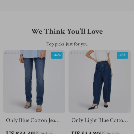
We Think You’ll Love
Top picks just for you
-46%
-45%
Only Blue Cotton Jeans
Only Light Blue Cotton
for Women |
Jeans for Women
US $33.39
US $34.80
US $61.37
US $62.78