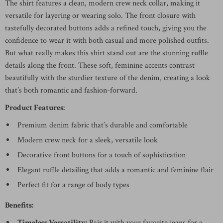
The shirt features a clean, modern crew neck collar, making it
versatile for layering or wearing solo. The front closure with
tastefully decorated buttons adds a refined touch, giving you the
confidence to wear it with both casual and more polished outfits.
But what really makes this shirt stand out are the stunning ruffle
details along the front. These soft, feminine accents contrast
beautifully with the sturdier texture of the denim, creating a look
that’s both romantic and fashion-forward.
Product Features:
Premium denim fabric that’s durable and comfortable
Modern crew neck for a sleek, versatile look
Decorative front buttons for a touch of sophistication
Elegant ruffle detailing that adds a romantic and feminine flair
Perfect fit for a range of body types
Benefits:
Timeless Versatility:
Pair it with your favorite jeans for a