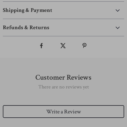
Shipping & Payment
Refunds & Returns
Customer Reviews
There are no reviews yet
Write a Review