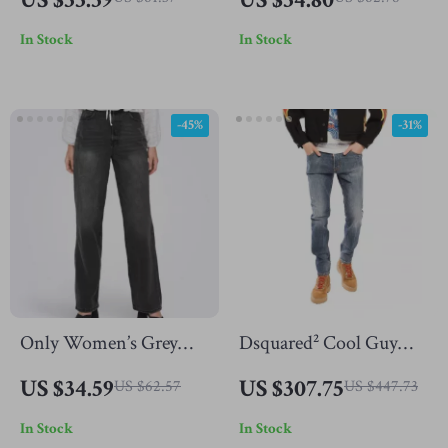
Comfortable and Stylish
In Stock
In Stock
-45%
-31%
Only Women’s Grey
Dsquared² Cool Guy
Cotton Jeans
Navy Distressed Jeans
US $34.59
US $307.75
US $62.57
US $447.73
for Men
In Stock
In Stock