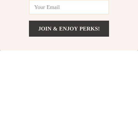
-24%
-36%
JOIN & ENJOY PERKS!
US $3,748.05
Add To Cart
US $4,497.05
Brunello Cucinelli Shirt
Diesel Tencel Denim
Jacket – Elegant Casual
Cuban Collar Shirt with
US $2,384.13
US $327.84
US $515.32
Outerwear
Oval D Logo
US $3,133.13
In Stock
In Stock
-48%
-24%