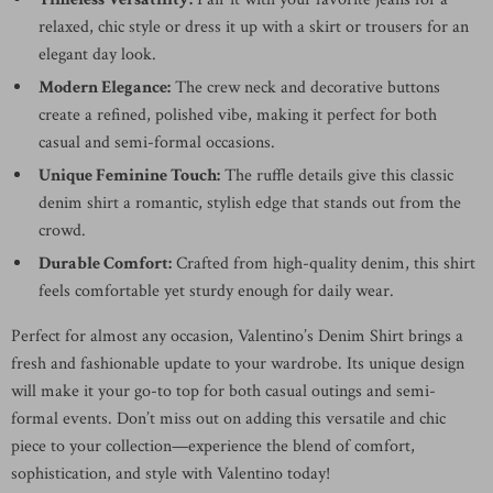
relaxed, chic style or dress it up with a skirt or trousers for an
elegant day look.
Modern Elegance:
The crew neck and decorative buttons
create a refined, polished vibe, making it perfect for both
casual and semi-formal occasions.
Unique Feminine Touch:
The ruffle details give this classic
denim shirt a romantic, stylish edge that stands out from the
crowd.
Durable Comfort:
Crafted from high-quality denim, this shirt
feels comfortable yet sturdy enough for daily wear.
Perfect for almost any occasion, Valentino’s Denim Shirt brings a
fresh and fashionable update to your wardrobe. Its unique design
will make it your go-to top for both casual outings and semi-
formal events. Don’t miss out on adding this versatile and chic
piece to your collection—experience the blend of comfort,
sophistication, and style with Valentino today!