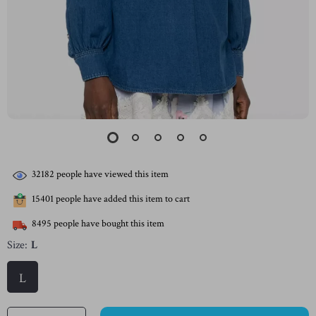
32182
people have viewed this item
15401
people have added this item to cart
8495
people have bought this item
Size:
L
L