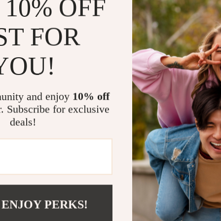
 10% OFF
ST FOR
YOU!
unity and enjoy
10% off
r. Subscribe for exclusive
deals!
 ENJOY PERKS!