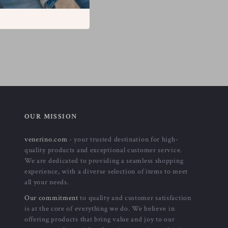
OUR MISSION
venerino.com
- your trusted destination for high-
quality products and exceptional customer service.
We are dedicated to providing a seamless shopping
experience, with a diverse selection of items to meet
all your needs.
Our commitment
to quality and customer satisfaction
is at the core of everything we do. We believe in
offering products that bring value and joy to our