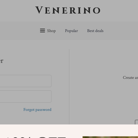
Venerino
Shop
Popular
Best deals
er
Create an
Forgot password