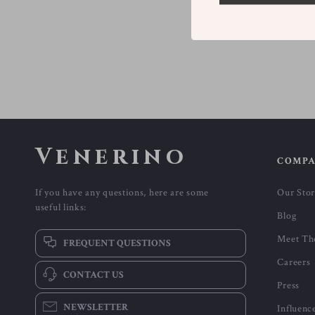
Venerino
COMP
If you have any questions, here are some
Our Sto
useful links:
Blog
Meet Th
FREQUENT QUESTIONS
Careers
CONTACT US
Press
NEWSLETTER
Influenc