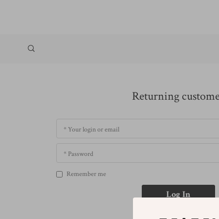
Returning custom
* Your login or email
* Password
Remember me
Log In