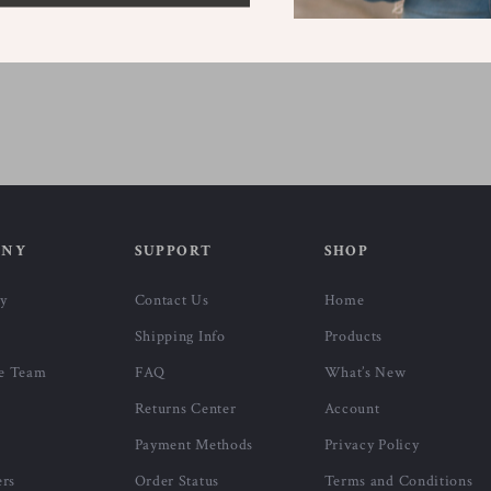
ANY
SUPPORT
SHOP
ry
Contact Us
Home
Shipping Info
Products
e Team
FAQ
What’s New
Returns Center
Account
Payment Methods
Privacy Policy
ers
Order Status
Terms and Conditions