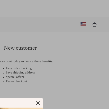
New customer
 account today and enjoy these benefits:
Easy order tracking
Save shipping address
Special offers
Faster checkout
Create An Account