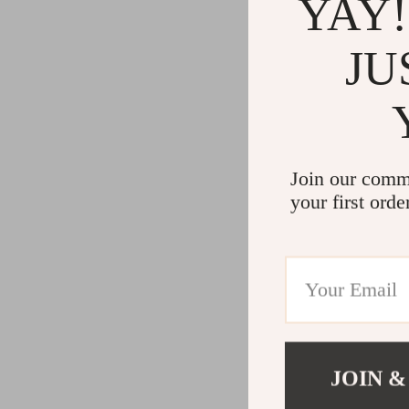
YAY!
JU
Join our comm
your first orde
JOIN &