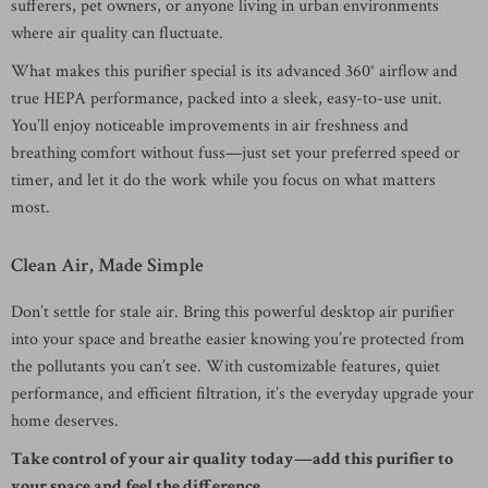
sufferers, pet owners, or anyone living in urban environments
where air quality can fluctuate.
What makes this purifier special is its advanced 360° airflow and
true HEPA performance, packed into a sleek, easy-to-use unit.
You’ll enjoy noticeable improvements in air freshness and
breathing comfort without fuss—just set your preferred speed or
timer, and let it do the work while you focus on what matters
most.
Clean Air, Made Simple
Don’t settle for stale air. Bring this powerful desktop air purifier
into your space and breathe easier knowing you’re protected from
the pollutants you can’t see. With customizable features, quiet
performance, and efficient filtration, it’s the everyday upgrade your
home deserves.
Take control of your air quality today—add this purifier to
your space and feel the difference.