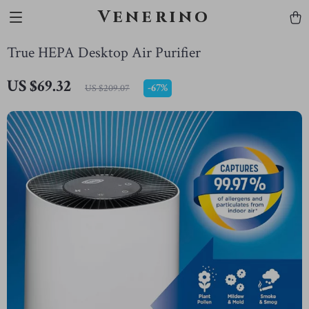
Venerino
True HEPA Desktop Air Purifier
US $69.32
-
67%
US $209.07