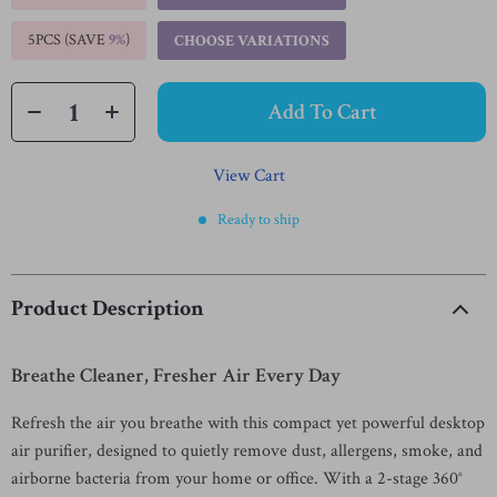
5PCS (SAVE
9%
)
CHOOSE VARIATIONS
Add To Cart
View Cart
Ready to ship
Product Description
Breathe Cleaner, Fresher Air Every Day
Refresh the air you breathe with this compact yet powerful desktop
air purifier, designed to quietly remove dust, allergens, smoke, and
airborne bacteria from your home or office. With a 2-stage 360°