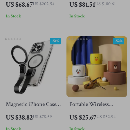
2500K-9000K with
Projector with WiFi 6,
US $68.67
US $81.51
US $202.54
US $180.61
Diffuser
4K Support & BT 5.0
In Stock
In Stock
-51%
-52%
Magnetic iPhone Case
Portable Wireless
with 360° Rotatable
Bluetooth Speaker 5.0 –
US $38.82
US $25.67
US $78.59
US $52.94
Ring Stand &
Mini Metal Bass with
In Stock
In Stock