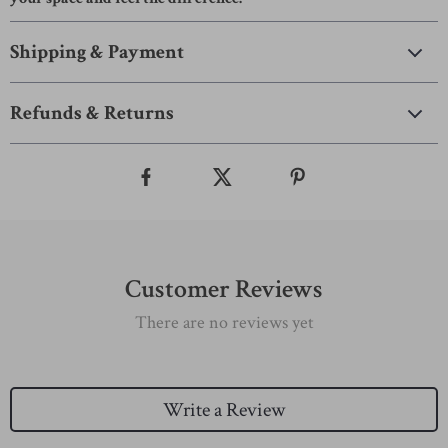
Shipping & Payment
Refunds & Returns
Customer Reviews
There are no reviews yet
Write a Review