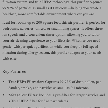
filtration system and true HEPA technology, this purifier captures
99.97% of particles as small as 0.1 microns—helping you create a
healthier, more comfortable environment wherever you are.
Ideal for rooms up to 200 square feet, this air purifier is perfect for
bedrooms, nurseries, offices, or small living spaces. It offers three
fan speeds and a convenient timer option, allowing you to tailor
your air cleaning experience to your lifestyle. Whether you need
gentle, whisper-quiet purification while you sleep or full-speed
filtration during allergy season, this purifier adapts to your needs
with ease.
Key Features
True HEPA Filtration:
Captures 99.97% of dust, pollen, pet
dander, smoke, and particles as small as 0.1 microns.
2-Stage 360° Filter:
Includes a pre-filter for larger particles and
a True HEPA filter for fine particulates.