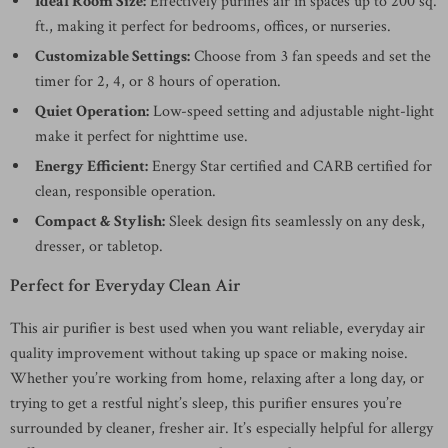
Ideal Room Size:
Effectively purifies air in spaces up to 200 sq.
ft., making it perfect for bedrooms, offices, or nurseries.
Customizable Settings:
Choose from 3 fan speeds and set the
timer for 2, 4, or 8 hours of operation.
Quiet Operation:
Low-speed setting and adjustable night-light
make it perfect for nighttime use.
Energy Efficient:
Energy Star certified and CARB certified for
clean, responsible operation.
Compact & Stylish:
Sleek design fits seamlessly on any desk,
dresser, or tabletop.
Perfect for Everyday Clean Air
This air purifier is best used when you want reliable, everyday air
quality improvement without taking up space or making noise.
Whether you’re working from home, relaxing after a long day, or
trying to get a restful night’s sleep, this purifier ensures you’re
surrounded by cleaner, fresher air. It’s especially helpful for allergy