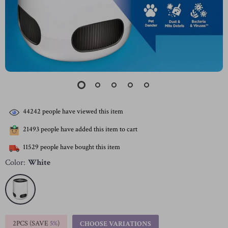
44242
people have viewed this item
21493
people have added this item to cart
11529
people have bought this item
Color:
White
2PCS (SAVE
5%
)
CHOOSE VARIATIONS