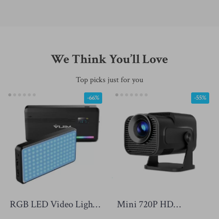
We Think You’ll Love
Top picks just for you
-66%
-55%
RGB LED Video Light
Mini 720P HD