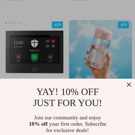
Removable Lanyard
Long Playtime
-63%
-69%
YAY! 10% OFF
7-Inch Smart WiFi 4G
Automatic Shake Bottle
Home Security Alarm
JUST FOR YOU!
US $182.51
US $9.97
US $496.14
US $31.95
System with App &
In Stock
In Stock
Voice Control
Join our community and enjoy
10% off
your first order. Subscribe
for exclusive deals!