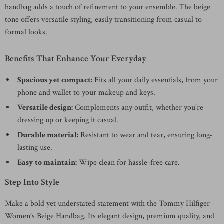
handbag adds a touch of refinement to your ensemble. The beige
tone offers versatile styling, easily transitioning from casual to
formal looks.
Benefits That Enhance Your Everyday
Spacious yet compact:
Fits all your daily essentials, from your
phone and wallet to your makeup and keys.
Versatile design:
Complements any outfit, whether you’re
dressing up or keeping it casual.
Durable material:
Resistant to wear and tear, ensuring long-
lasting use.
Easy to maintain:
Wipe clean for hassle-free care.
Step Into Style
Make a bold yet understated statement with the Tommy Hilfiger
Women’s Beige Handbag. Its elegant design, premium quality, and