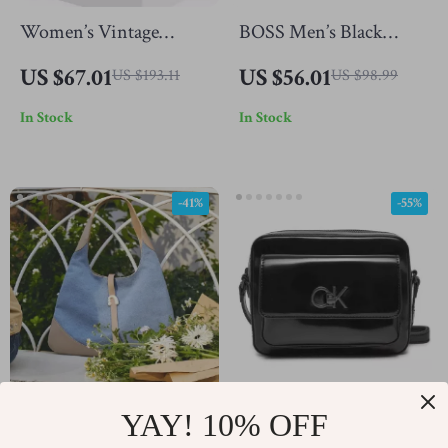
Women’s Vintage
BOSS Men’s Black
Leather Tote Bag
Polyester Zip Bag
US $67.01
US $56.01
US $193.11
US $98.99
In Stock
In Stock
-41%
-55%
YAY! 10% OFF
Triangle Denim
Calvin Klein Women’s