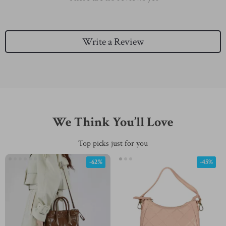
Write a Review
We Think You’ll Love
Top picks just for you
-62%
-45%