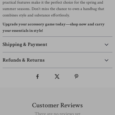
practical features make it the perfect choice for the spring and
summer seasons. Don’t miss the chance to own a handbag that
combines style and substance effortlessly.
Upgrade your accessory game today—shop now and carry
your essentials in style!
Shipping & Payment
Refunds & Returns
Customer Reviews
There are no reviews yet