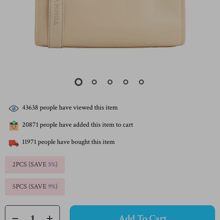
43638
people have viewed this item
20871
people have added this item to cart
11971
people have bought this item
2PCS (SAVE
5%
)
5PCS (SAVE
9%
)
Add To Cart