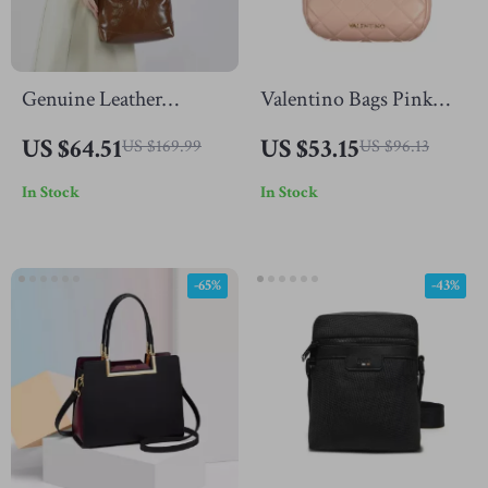
Genuine Leather
Valentino Bags Pink
Crossbody Handbag
Polyethylene Handbag
US $64.51
US $53.15
US $169.99
US $96.13
In Stock
In Stock
-65%
-43%