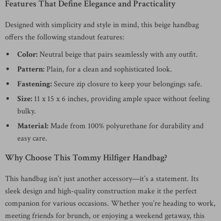
Features That Define Elegance and Practicality
Designed with simplicity and style in mind, this beige handbag
offers the following standout features:
Color:
Neutral beige that pairs seamlessly with any outfit.
Pattern:
Plain, for a clean and sophisticated look.
Fastening:
Secure zip closure to keep your belongings safe.
Size:
11 x 15 x 6 inches, providing ample space without feeling
bulky.
Material:
Made from 100% polyurethane for durability and
easy care.
Why Choose This Tommy Hilfiger Handbag?
This handbag isn’t just another accessory—it’s a statement. Its
sleek design and high-quality construction make it the perfect
companion for various occasions. Whether you’re heading to work,
meeting friends for brunch, or enjoying a weekend getaway, this