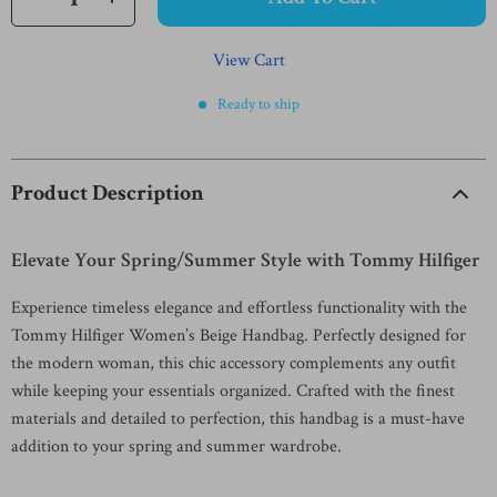
View Cart
Ready to ship
Product Description
Elevate Your Spring/Summer Style with Tommy Hilfiger
Experience timeless elegance and effortless functionality with the
Tommy Hilfiger Women’s Beige Handbag. Perfectly designed for
the modern woman, this chic accessory complements any outfit
while keeping your essentials organized. Crafted with the finest
materials and detailed to perfection, this handbag is a must-have
addition to your spring and summer wardrobe.