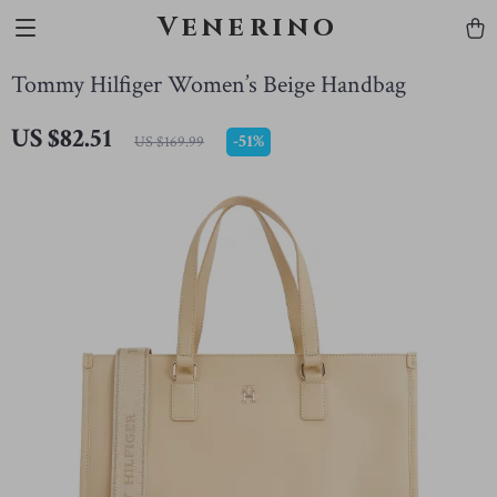
Venerino
Tommy Hilfiger Women’s Beige Handbag
US $82.51
-
51%
US $169.99