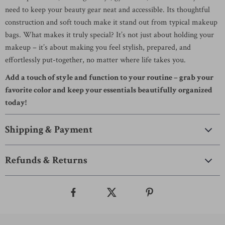
need to keep your beauty gear neat and accessible. Its thoughtful
construction and soft touch make it stand out from typical makeup
bags. What makes it truly special? It’s not just about holding your
makeup – it’s about making you feel stylish, prepared, and
effortlessly put-together, no matter where life takes you.
Add a touch of style and function to your routine – grab your
favorite color and keep your essentials beautifully organized
today!
Shipping & Payment
Refunds & Returns