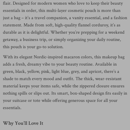
flair. Designed for modern women who love to keep their beauty
essentials in order, this multi-layer cosmetic pouch is more than
just a bag – it’s a travel companion, a vanity essential, and a fashion
statement. Made from soft, high-quality flannel corduroy, it’s as
durable as it is delightful. Whether you’re prepping for a weekend
getaway, a business trip, or simply organizing your daily routine,
this pouch is your go-to solution.
With its elegant Nordic-inspired macaron colors, this makeup bag
adds a fresh, dreamy vibe to your beauty routine. Available in
green, black, yellow, pink, light blue, grey, and apricot, there’s a
shade to match every mood and outfit. The thick, wear-resistant
material keeps your items safe, while the zippered closure ensures
nothing spills or slips out. Its smart, box-shaped design fits easily in
your suitcase or tote while offering generous space for all your
essentials.
Why You’ll Love It