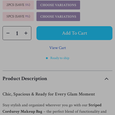
2PCS (SAVE
5%
)
CHOOSE VARIATIONS
5PCS (SAVE
9%
)
CHOOSE VARIATIONS
Add To Cart
View Cart
Ready to ship
Product Description
Chic, Spacious & Ready for Every Glam Moment
Stay stylish and organized wherever you go with our
Striped
Corduroy Makeup Bag
– the perfect blend of functionality and