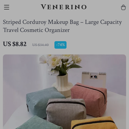
Venerino
Striped Corduroy Makeup Bag – Large Capacity
Travel Cosmetic Organizer
US $8.82
-
74%
US $34.40