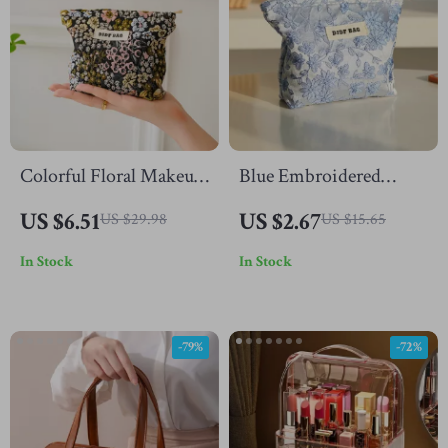
Colorful Floral Makeup
Blue Embroidered
Bag
Makeup Bag
US $6.51
US $2.67
US $29.98
US $15.65
In Stock
In Stock
-79%
-72%