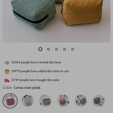
42064
people have viewed this item
20970
people have added this item to cart
11749
people have bought this item
Color:
Lotus root pink