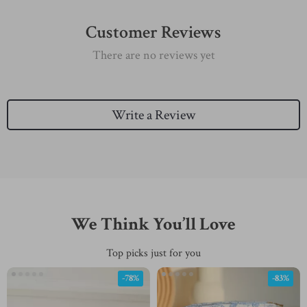
Customer Reviews
There are no reviews yet
Write a Review
We Think You’ll Love
Top picks just for you
-78%
-83%