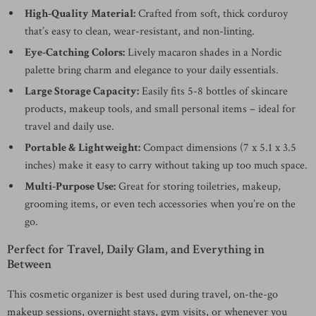
High-Quality Material:
Crafted from soft, thick corduroy
that’s easy to clean, wear-resistant, and non-linting.
Eye-Catching Colors:
Lively macaron shades in a Nordic
palette bring charm and elegance to your daily essentials.
Large Storage Capacity:
Easily fits 5-8 bottles of skincare
products, makeup tools, and small personal items – ideal for
travel and daily use.
Portable & Lightweight:
Compact dimensions (7 x 5.1 x 3.5
inches) make it easy to carry without taking up too much space.
Multi-Purpose Use:
Great for storing toiletries, makeup,
grooming items, or even tech accessories when you’re on the
go.
Perfect for Travel, Daily Glam, and Everything in
Between
This cosmetic organizer is best used during travel, on-the-go
makeup sessions, overnight stays, gym visits, or whenever you