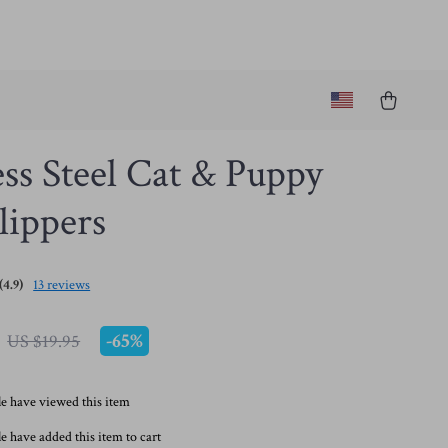
ess Steel Cat & Puppy
lippers
(4.9)
13 reviews
-
65%
US $19.95
e have viewed this item
e have added this item to cart