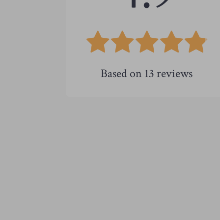
Based on
13
reviews