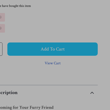
e have bought this item
%
)
%
)
Add To Cart
View Cart
cription
ooming for Your Furry Friend