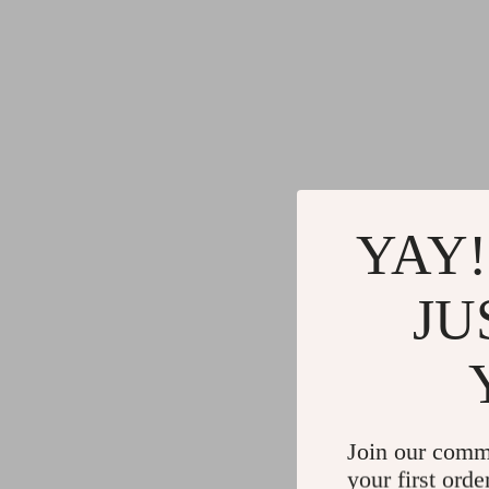
YAY!
JU
Join our comm
your first orde