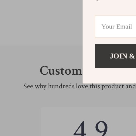
JOIN &
Customer Review
See why hundreds love this product and 
4.9