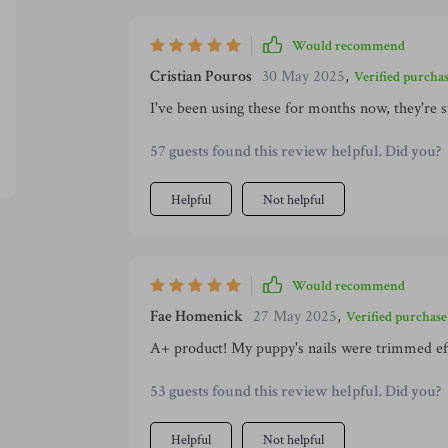
Would recommend
Cristian Pouros
30 May 2025
,
Verified purcha
I've been using these for months now, they're st
57 guests found this review helpful. Did you?
Helpful
Not helpful
Would recommend
Fae Homenick
27 May 2025
,
Verified purchase
A+ product! My puppy's nails were trimmed effo
53 guests found this review helpful. Did you?
Helpful
Not helpful