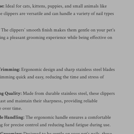
se:
Ideal for cats, kittens, puppies, and small animals like
se clippers are versatile and can handle a variety of nail types
The clippers’ smooth finish makes them gentle on your pet’s
ing a pleasant grooming experience while being effective on
 Trimming:
Ergonomic design and sharp stainless steel blades
rimming quick and easy, reducing the time and stress of
ng Quality:
Made from durable stainless steel, these clippers
 last and maintain their sharpness, providing reliable
 over time.
e Handling:
The ergonomic handle ensures a comfortable
ng for precise control and reducing hand fatigue during use.
e Grooming:
Designed to be gentle on your pet’s nails, these