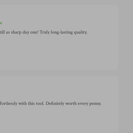
se
ill as sharp day one! Truly long-lasting quality.
rtlessly with this tool. Definitely worth every penny.