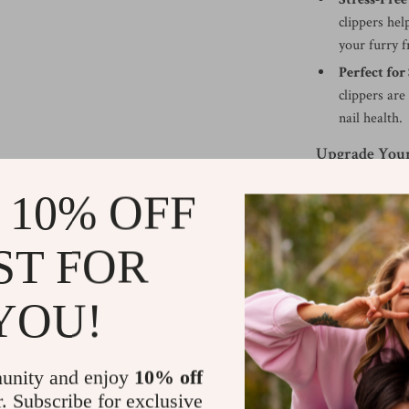
clippers hel
your furry f
Perfect for
clippers are
nail health.
Upgrade Your
Enhance your pe
 10% OFF
Clippers. With t
cutting action, 
ST FOR
friend’s nails h
professional-gr
YOU!
experience the d
Shipping &
unity and enjoy
10% off
r. Subscribe for exclusive