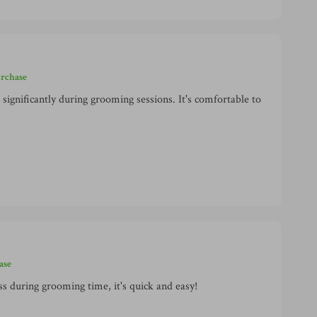
urchase
significantly during grooming sessions. It's comfortable to
ase
ss during grooming time, it's quick and easy!