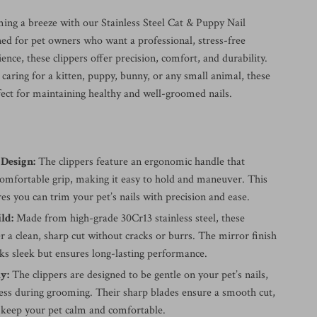
ing a breeze with our Stainless Steel Cat & Puppy Nail
ned for pet owners who want a professional, stress-free
nce, these clippers offer precision, comfort, and durability.
caring for a kitten, puppy, bunny, or any small animal, these
fect for maintaining healthy and well-groomed nails.
Design:
The clippers feature an ergonomic handle that
comfortable grip, making it easy to hold and maneuver. This
es you can trim your pet’s nails with precision and ease.
ld:
Made from high-grade 30Cr13 stainless steel, these
er a clean, sharp cut without cracks or burrs. The mirror finish
ks sleek but ensures long-lasting performance.
y:
The clippers are designed to be gentle on your pet’s nails,
ress during grooming. Their sharp blades ensure a smooth cut,
 keep your pet calm and comfortable.