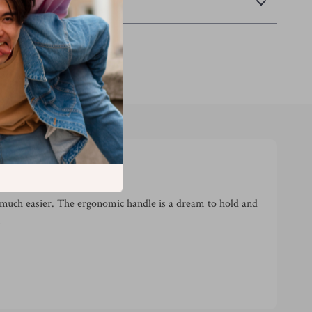
Returns
much easier. The ergonomic handle is a dream to hold and
!