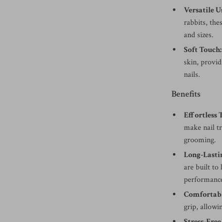
Versatile U
rabbits, the
and sizes.
Soft Touch:
skin, provid
nails.
Benefits
Effortless
make nail t
grooming.
Long-Lasti
are built to
performance
Comfortabl
grip, allowi
Stress-Fre