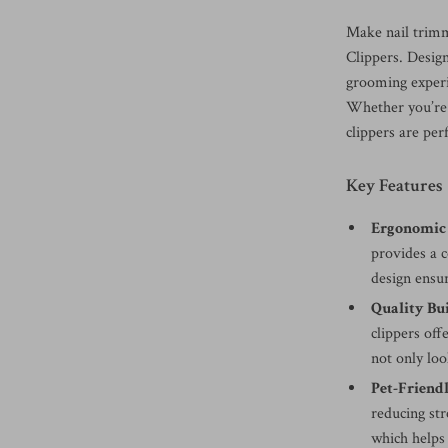
Make nail trimm
Clippers. Desig
grooming experie
Whether you’re 
clippers are per
Key Features
Ergonomic 
provides a 
design ensur
Quality Bui
clippers off
not only loo
Pet-Friendl
reducing st
which helps