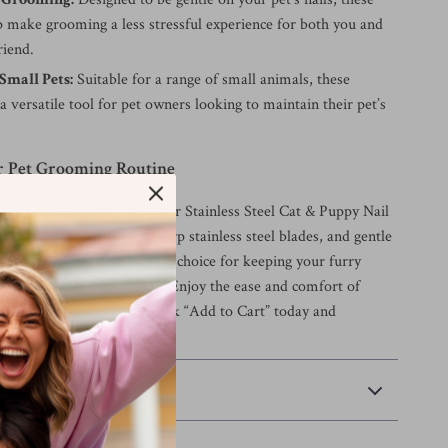
p make grooming a less stressful experience for both you and
riend.
 Small Pets:
Suitable for a range of small animals, these
 a versatile tool for pet owners looking to maintain their pet’s
 Pet Grooming Routine
t grooming routine with our Stainless Steel Cat & Puppy Nail
heir ergonomic design, sharp stainless steel blades, and gentle
these clippers are the perfect choice for keeping your furry
ealthy and well-maintained. Enjoy the ease and comfort of
ade grooming at home—click “Add to Cart” today and
ifference for yourself!
 Payment