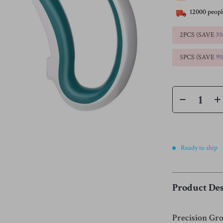
12000
peopl
2PCS (SAVE
5
5PCS (SAVE
9
Ready to ship
Product Des
Precision Gr