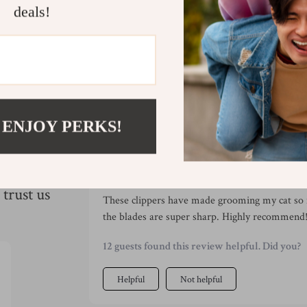
Refunds & 
deals!
 ENJOY PERKS!
s
Would recommend
Enola Feeney
31 May 2025
,
Verified purchase
trust us
These clippers have made grooming my cat so 
the blades are super sharp. Highly recommend
12 guests found this review helpful. Did you?
Helpful
Not helpful