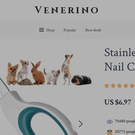
Venerino
Shop
Popular
Best deals
Stainl
Nail C
US $6.97
70480
peopl
20775
peopl