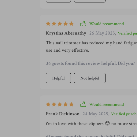
Would recommend
Krystina Abernathy
26 May 2025
,
Verified p
This nail trimmer has reduced my hand fatigue 
use and very effective.
36 guests found this review helpful. Did you?
Helpful
Not helpful
Would recommend
Frank Dickinson
24 May 2025
,
Verified purch
i'm in love with these clippers 😍 no more stre
61 guests found this review helpful. Did you?