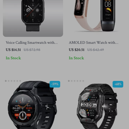
Voice Calling Smartwatch with
AMOLED Smart Watch with
100+ Sports Modes
Heart Rate, Blood Pressure &
US $14.51
US $72.98
US $20.51
US $42.49
Fitness Tracker
In Stock
In Stock
-59%
-68%