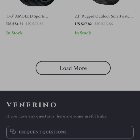
1.43″ AMOLED Sports
2.1″ Rugged Outdoor Smartwatch
Smartwatch for Men & Women
with LED Flashlight & Bluetooth
US $34.51
US $83.32
US $27.82
US $85.85
Calling
In Stock
In Stock
Load More
Venerino
If you have any questions, here are some useful links:
FREQUENT QUESTIONS