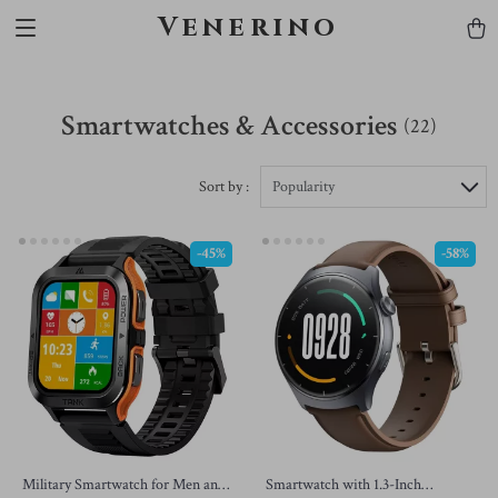
Venerino
Smartwatches & Accessories
(22)
Sort by :
Popularity
-45%
-58%
Military Smartwatch for Men and
Smartwatch with 1.3-Inch