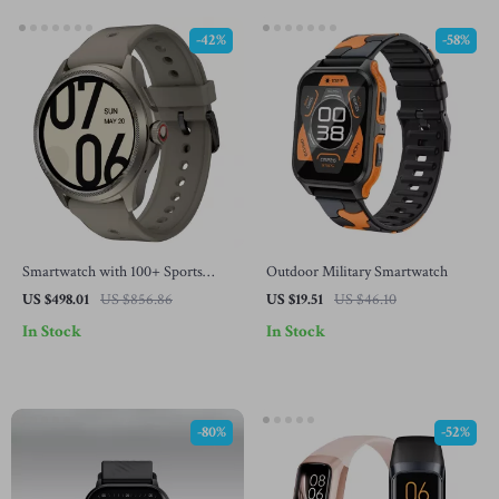
-42%
-58%
Smartwatch with 100+ Sports
Outdoor Military Smartwatch
Modes, 80Hrs Battery & 5ATM
US $498.01
US $856.86
US $19.51
US $46.10
Water Resistance
In Stock
In Stock
-80%
-52%