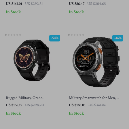
Women, IP69K Waterproof, 70
AMOLED Display, Bluetooth
US $161.01
US $292.34
US $86.47
US $204.65
Sport Modes, AI Voice
Calling, Health & Fitness Tracking
In Stock
In Stock
-54%
-46%
Rugged Military-Grade
Military Smartwatch for Men,
Waterproof Smartwatch
Ultra Fitness Watch with
US $136.17
US $298.20
US $186.01
US $341.86
Bluetooth Call & 5ATM
In Stock
In Stock
Waterproof