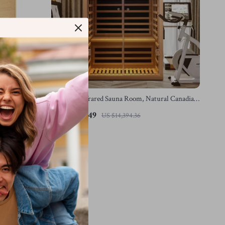
ooth, Low
2-Person Infrared Sauna Room, Natural Canadian
Hemlock Wood, 1780W Power
US $6,766.49
US $14,394.36
In Stock