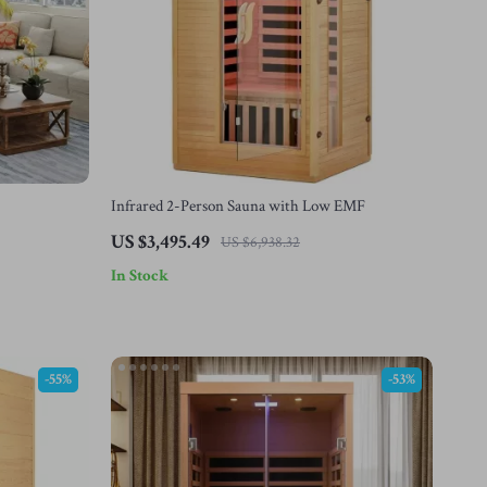
Infrared 2-Person Sauna with Low EMF
US $3,495.49
US $6,938.32
In Stock
-55%
-53%