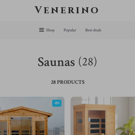
Venerino
Shop
Popular
Best deals
Saunas
(28)
28 PRODUCTS
-8%