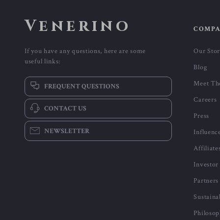
Venerino
COMP
If you have any questions, here are some
Our Sto
useful links:
Blog
Meet Th
FREQUENT QUESTIONS
Careers
CONTACT US
Press
NEWSLETTER
Influenc
Affiliate
Investor
Partners
Sustaina
Philoso