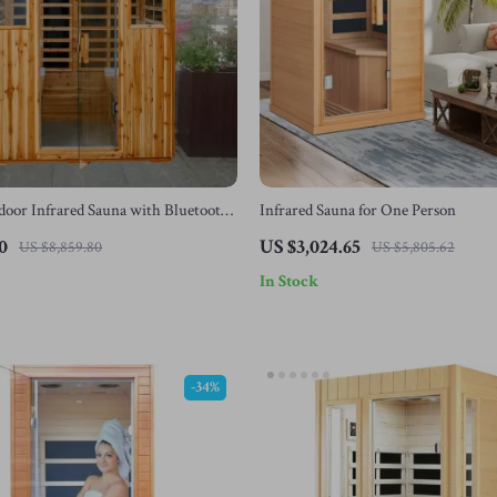
oor Infrared Sauna with Bluetooth
Infrared Sauna for One Person
ing, 2050W
0
US $3,024.65
US $8,859.80
US $5,805.62
In Stock
-34%