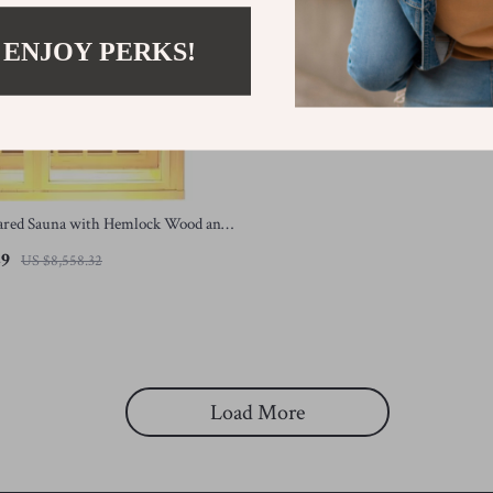
 ENJOY PERKS!
rared Sauna with Hemlock Wood and
ters
49
US $8,558.32
Load More