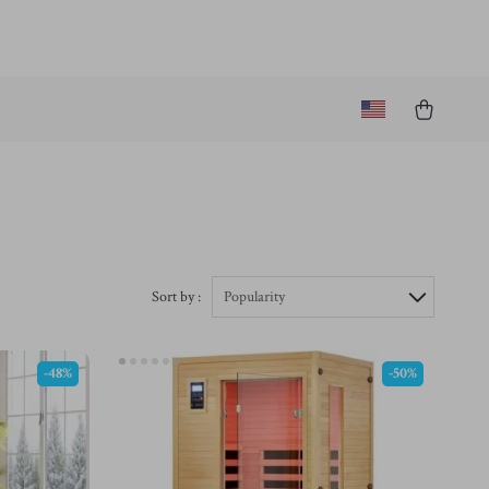
Sort by :
Popularity
-48%
-50%