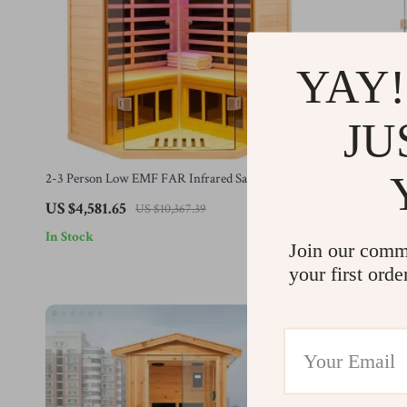
YAY!
JU
2-3 Person Low EMF FAR Infrared Sauna with
Home Sauna F
Tempered Glass and App Control
Wooden Sauna
US $4,581.65
US $1,308.
US $10,367.39
In Stock
In Stock
Join our comm
your first orde
-44%