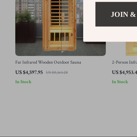
JOIN &
Far Infrared Wooden Outdoor Sauna
2-Person Inf
Low EMF Hea
US $4,597.95
US $4,953.
US $8,163.28
In Stock
In Stock