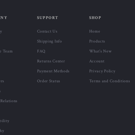
ANY
SUPPORT
SHOP
ry
Contact Us
Home
Shipping Info
Products
e Team
FAQ
What’s New
Returns Center
Account
Payment Methods
Privacy Policy
ers
Order Status
Terms and Conditions
s
 Relations
bility
phy