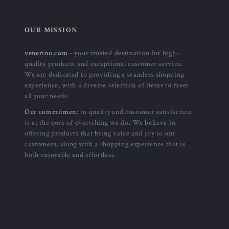
OUR MISSION
venerino.com
- your trusted destination for high-
quality products and exceptional customer service.
We are dedicated to providing a seamless shopping
experience, with a diverse selection of items to meet
all your needs.
Our commitment
to quality and customer satisfaction
is at the core of everything we do. We believe in
offering products that bring value and joy to our
customers, along with a shopping experience that is
both enjoyable and effortless.