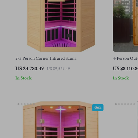
2-3 Person Corner Infrared Sauna
4-Person Outd
& LED Light
US $4,780.49
US $8,110.8
US $9,529.49
In Stock
In Stock
-56%