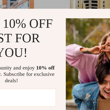
 10% OFF
ST FOR
YOU!
ar Infrared Mini Low-EMF Indoor
2 Person Infrared Sauna with Bluet
 with Bluetooth Player
EMF, Hemlock Wood, 1500W
49
US $6,142.80
US $1,995.87
US $13,783.60
In Stock
unity and enjoy
10% off
r. Subscribe for exclusive
deals!
-42%