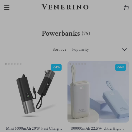
Venerino
Powerbanks
(75)
Sort by :
Popularity
-51%
-56%
Mini 5000mAh 20W Fast Charge
100000mAh 22.5W Ultra High