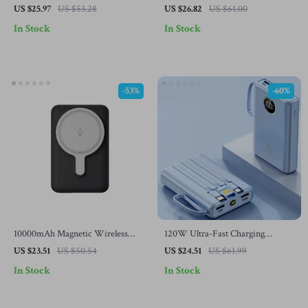
Power Bank with Type-C for
Capacity Power Bank for Samsung
US $25.97
US $53.28
US $26.82
US $61.00
Samsung Devices
Fast Charging
In Stock
In Stock
-53%
-60%
10000mAh Magnetic Wireless
120W Ultra-Fast Charging
Power Bank for Samsung
100000mAh Mini Power Bank
US $23.51
US $50.54
US $24.51
US $61.99
with Digital Display for Samsung
In Stock
In Stock