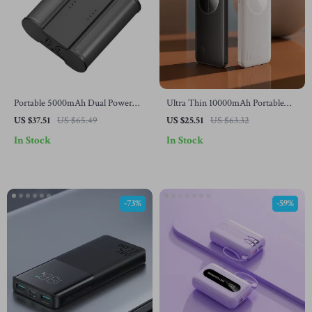
Portable 5000mAh Dual Power
Ultra Thin 10000mAh Portable
Bank with Fast USB-C Charging
Power Bank for Samsung Galaxy
US $37.51
US $65.49
US $25.51
US $63.32
for Samsung Devices
In Stock
In Stock
-73%
-59%