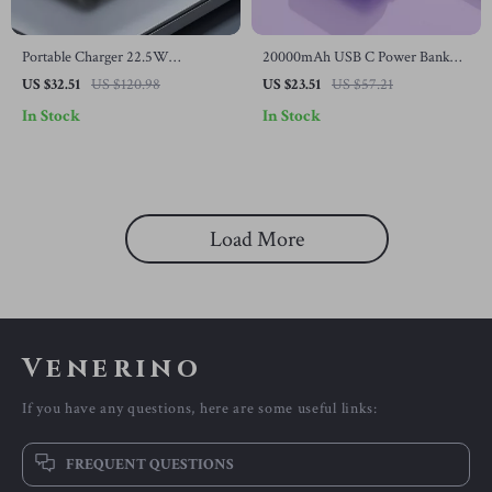
Portable Charger 22.5W
20000mAh USB C Power Bank
10000mAh Fast Charging Power
with Built-in Cable and Wireless
US $32.51
US $120.98
US $23.51
US $57.21
Bank for Samsung Devices
Charging for Samsung
In Stock
In Stock
Load More
Venerino
If you have any questions, here are some useful links:
FREQUENT QUESTIONS