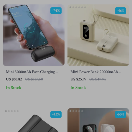
-74%
-46%
Mini 5000mAh Fast-Charging
Mini Power Bank 20000mAh
Power Bank for Samsung and
Type C Charger with Wireless
US $30.82
US $117.60
US $25.97
US $47.95
Smartphones
Fast Charging for Samsung
In Stock
In Stock
-43%
-60%