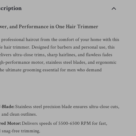
cription
ower, and Performance in One Hair Trimmer
, professional haircut from the comfort of your home with this
e hair trimmer. Designed for barbers and personal use, this
elivers ultra-close trims, sharp hairlines, and flawless fades
high-performance motor, stainless steel blades, and ergonomic
the ultimate grooming essential for men who demand
-Blade:
Stainless steel precision blade ensures ultra-close cuts,
 and clean outlines.
red Motor:
Delivers speeds of 5500-6500 RPM for fast,
 snag-free trimming.