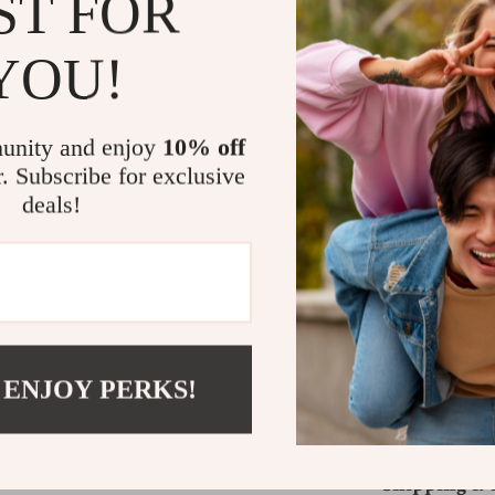
ST FOR
What Makes T
YOU!
Unlike regular 
precision and de
unity and enjoy
10% off
possible while 
r. Subscribe for exclusive
high speeds with
deals!
total freedom f
hairline, a seam
professional res
Take Your Gr
If you’re seriou
 ENJOY PERKS!
you need. Perfec
high-quality tr
Shipping &