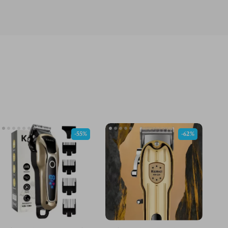
-55%
-62%