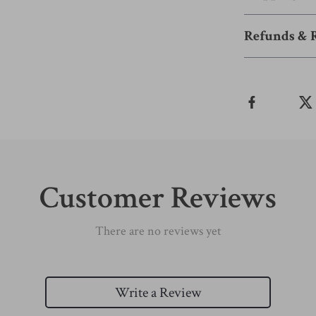
Refunds & 
Customer Reviews
There are no reviews yet
Write a Review