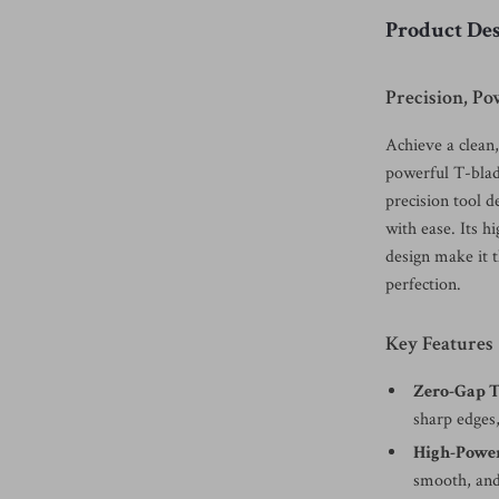
Product Des
Precision, P
Achieve a clean
powerful T-blad
precision tool d
with ease. Its 
design make it 
perfection.
Key Features
Zero-Gap T
sharp edges,
High-Powe
smooth, and