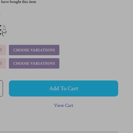
 have bought this item
d
%
)
CHOOSE VARIATIONS
%
)
CHOOSE VARIATIONS
Add To Cart
View Cart