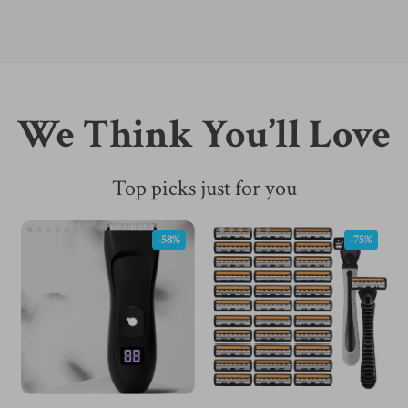
We Think You’ll Love
Top picks just for you
-58%
-75%