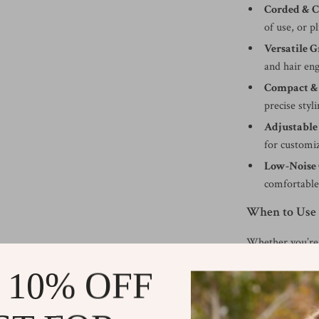
Corded & C
of use, or p
Versatile 
and hair en
Compact &
precise styli
Adjustable
for customiz
Low-Noise 
comfortable
When to Use
Whether you’re 
style fresh at h
 10% OFF
fades, lining up
quick touch-ups
precise, polishe