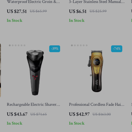
Waterproof Electric Groin &
3-Layer Stainless Steel Manual
Body Hair Trimmer for Men
Razor for Men
US $27.51
US $6.51
US $65.99
US $25.99
In Stock
In Stock
-39%
-74%
Rechargeable Electric Shaver
Professional Cordless Fade Hair
with Floating Heads & Self-
Clippers for Men
US $43.67
US $42.97
US $71.65
US $163.00
Sharpening Blades
In Stock
In Stock