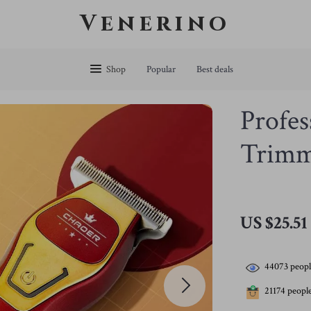
Venerino
Shop
Popular
Best deals
Profes
Trimm
US $25.51
44073
peopl
21174
people