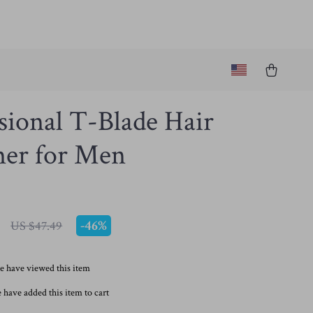
sional T-Blade Hair
er for Men
-
46%
US $47.49
e have viewed this item
 have added this item to cart