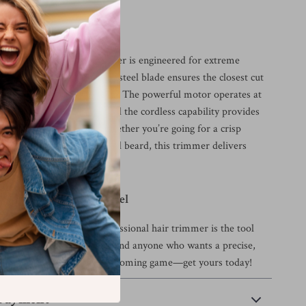
his Trimmer Special?
clippers, this T-blade trimmer is engineered for extreme
tail. The zero-gap stainless steel blade ensures the closest cut
remaining gentle on the skin. The powerful motor operates at
out pulling or snagging, and the cordless capability provides
or grooming anywhere. Whether you’re going for a crisp
less fade, or a well-groomed beard, this trimmer delivers
ults every time.
ooming to the Next Level
s about your style, this professional hair trimmer is the tool
t for barbers, hairstylists, and anyone who wants a precise,
im at home. Elevate your grooming game—get yours today!
 Payment