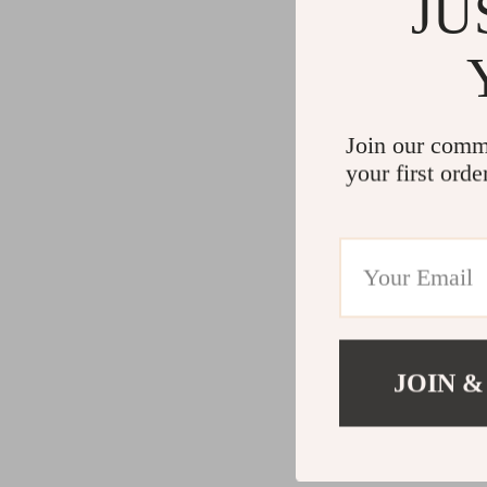
JU
Join our comm
your first orde
JOIN &