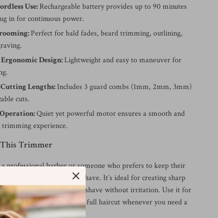
ordless Use:
Rechargeable battery provides up to 90 minutes
lug in for continuous power.
Grooming:
Perfect for bald fades, beard trimming, outlining,
graving.
 Ergonomic Design:
Lightweight and easy to maneuver for
ng.
 Cutting Lengths:
Includes 3 guard combs (1mm, 2mm, 3mm)
able cuts.
Operation:
Quiet yet powerful motor ensures a smooth and
 trimming experience.
 This Trimmer
a professional barber or someone who prefers to keep their
ome, this trimmer is a must-have. It’s ideal for creating sharp
 beards, or achieving a close shave without irritation. Use it for
 before heading out or for a full haircut whenever you need a
d look.