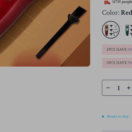
11719
people
Color:
Re
2PCS (SAVE
5
5PCS (SAVE
9
Ready to ship