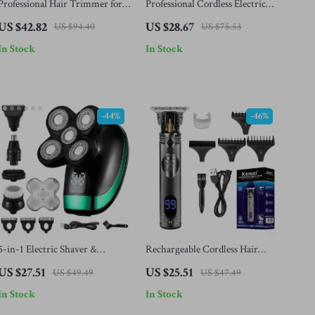
Professional Hair Trimmer for
Professional Cordless Electric
Men
Hair Clippers for Men
US $42.82
US $28.67
US $94.40
US $75.53
In Stock
In Stock
-44%
-46%
5-in-1 Electric Shaver &
Rechargeable Cordless Hair
Grooming Kit
Trimmer for Men – Precision
US $27.51
US $25.51
US $49.49
US $47.49
Beard & Hair Clipper
In Stock
In Stock