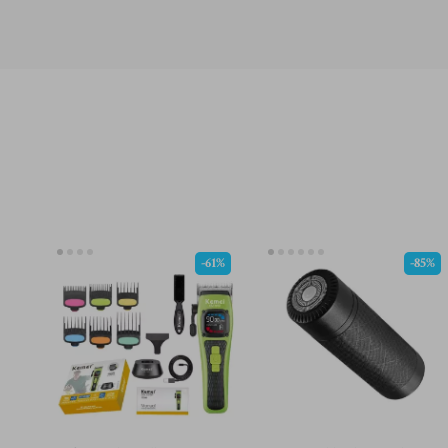
-61%
-85%