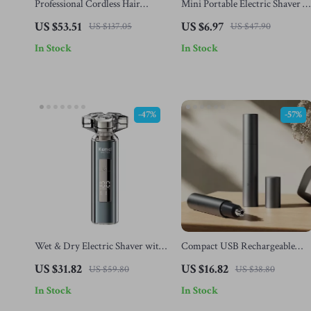
Professional Cordless Hair
Mini Portable Electric Shaver &
Clipper for Men – 9000RPM
Beard Trimmer for Men
US $53.51
US $6.97
US $137.05
US $47.90
Electric Trimmer Kit
In Stock
In Stock
-47%
-57%
Wet & Dry Electric Shaver with
Compact USB Rechargeable
3D Floating Head and Type-C
Nose Hair Trimmer for Men &
US $31.82
US $16.82
US $59.80
US $38.80
Recharge
Women
In Stock
In Stock