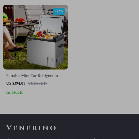
-32%
Portable Mini Car Refrigerator
with Freezer
US $394.01
US $581.49
In Stock
Venerino