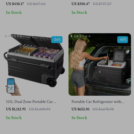
Refrigerator with Adjustable
Adjustable Freezer and Bluetooth
US $430.17
US $617.65
US $350.47
US $717.27
Temperature Control
Control
In Stock
In Stock
-26%
-61%
115L Dual Zone Portable Car
Portable Car Refrigerator with
Refrigerator with Wheels and
Freezer and Ice-Making Function
US $1,112.95
US $1,500.95
US $652.01
US $1,678.98
Adjustable Freezer
In Stock
In Stock