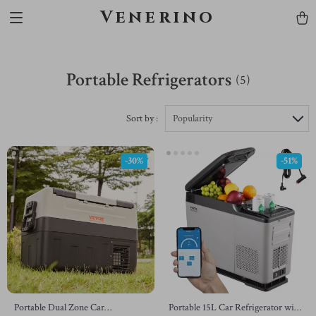
Venerino
Portable Refrigerators
(5)
Sort by :
Popularity
-30%
-51%
Portable Dual Zone Car
Portable 15L Car Refrigerator with