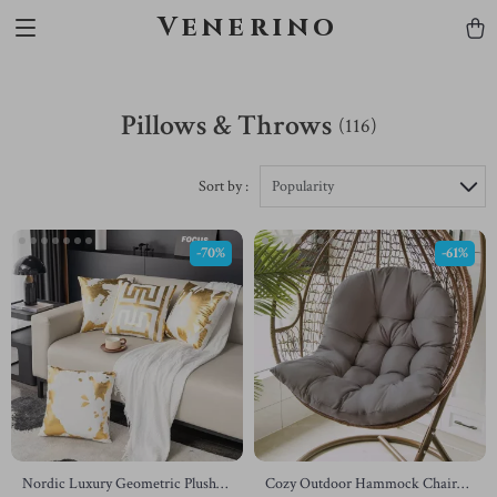
Venerino
Pillows & Throws
(116)
Sort by :
Popularity
-70%
-61%
Nordic Luxury Geometric Plush
Cozy Outdoor Hammock Chair