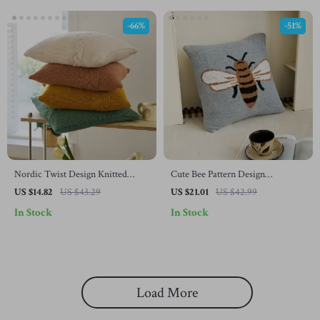
-66%
-51%
Nordic Twist Design Knitted
Cute Bee Pattern Design
Pillow Case
Microfiber Knitted Pillow Case
US $14.82
US $43.29
US $21.01
US $42.99
In Stock
In Stock
Load More