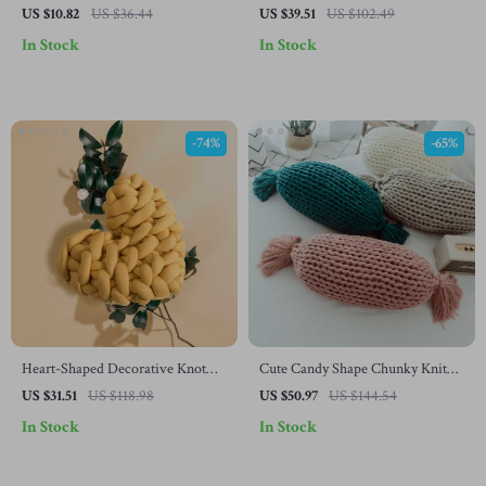
Pillowcases
Cushion for Garden Swing Seats
US $10.82
US $36.44
US $39.51
US $102.49
In Stock
In Stock
-74%
-65%
Heart-Shaped Decorative Knot
Cute Candy Shape Chunky Knit
Cushion
Pillow with Kawaii Tassel Design
US $31.51
US $118.98
US $50.97
US $144.54
In Stock
In Stock