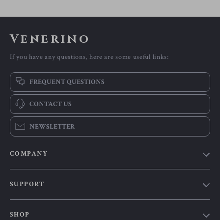
Venerino
If you have any questions, here are some useful links:
FREQUENT QUESTIONS
CONTACT US
NEWSLETTER
COMPANY
Our Story
SUPPORT
Blog
Contact Us
Meet The Team
SHOP