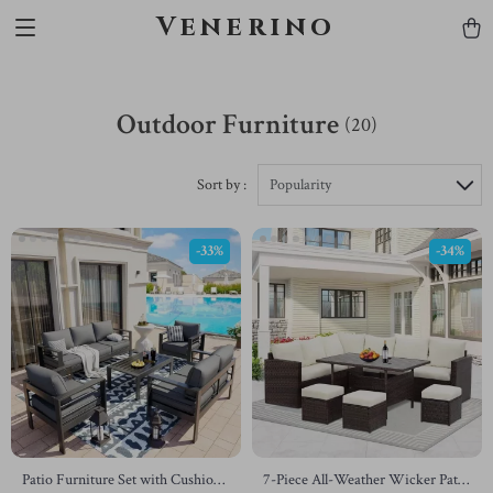
Venerino
Outdoor Furniture
(20)
Sort by :
Popularity
-33%
-34%
Patio Furniture Set with Cushions
7-Piece All-Weather Wicker Patio