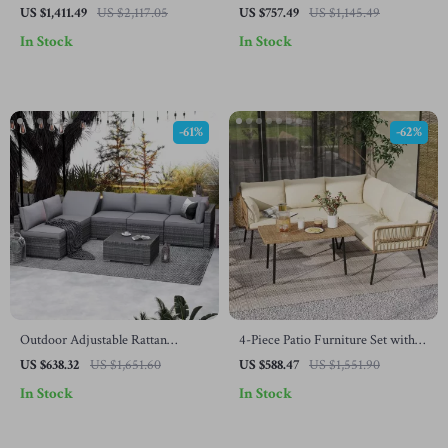
and Coffee Table
Furniture Set with Cushions &
US $1,411.49
US $2,117.05
US $757.49
US $1,145.49
Pillows
In Stock
In Stock
-61%
-62%
Outdoor Adjustable Rattan
4-Piece Patio Furniture Set with
Wicker Furniture with Coffee
All-Weather Rattan and Soft
US $638.32
US $1,651.60
US $588.47
US $1,551.90
Table
Cushions
In Stock
In Stock