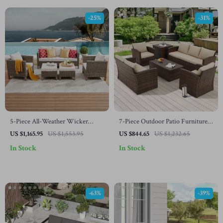
-25%
-31%
5-Piece All-Weather Wicker
7-Piece Outdoor Patio Furniture
Rattan Outdoor Sofa Set
Set with Storage Boxes & PE
US $1,165.95
US $1,553.95
US $844.65
US $1,232.65
Wicker Sectional Sofa
In Stock
In Stock
-63%
-39%