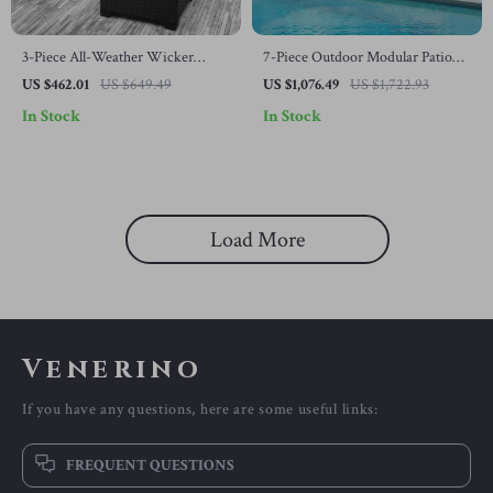
3-Piece All-Weather Wicker
7-Piece Outdoor Modular Patio
Outdoor Furniture Set with
Furniture Set with Wicker Rattan
US $462.01
US $649.49
US $1,076.49
US $1,722.93
Storage Table
Sectional Sofa
In Stock
In Stock
Load More
Venerino
If you have any questions, here are some useful links:
FREQUENT QUESTIONS