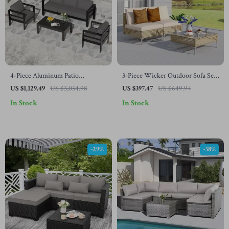
4-Piece Aluminum Patio
3-Piece Wicker Outdoor Sofa Set
Furniture Set with Cushions and
with Cushions and Coffee Table
US $1,129.49
US $3,034.98
US $397.47
US $649.94
Coffee Table
In Stock
In Stock
-29%
-38%