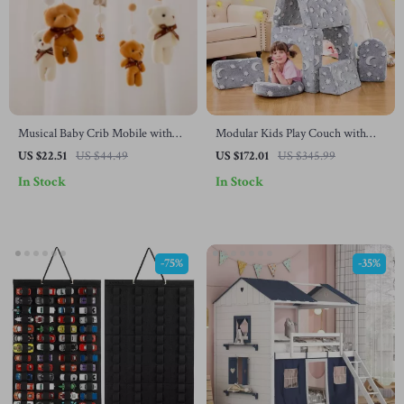
Musical Baby Crib Mobile with
Modular Kids Play Couch with
Animal Rattles & Projection
Glow-in-the-Dark Design – 10-
US $22.51
US $44.49
US $172.01
US $345.99
Piece Toddler Sofa
In Stock
In Stock
-75%
-35%