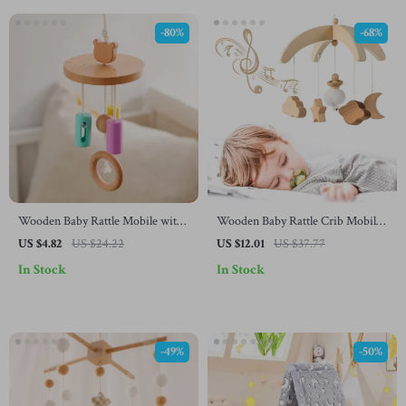
-80%
-68%
Wooden Baby Rattle Mobile with
Wooden Baby Rattle Crib Mobile
Rotating Bed Bell
Toy with Rotating Music &
US $4.82
US $24.22
US $12.01
US $37.77
Projection for Infants
In Stock
In Stock
-49%
-50%