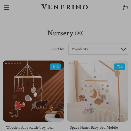
Venerino
Nursery
(90)
Sort by :
Popularity
-84%
-72%
Wooden Baby Rattle Toy for
Space Planet Baby Bed Mobile