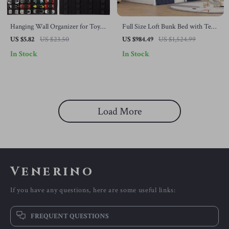
Hanging Wall Organizer for Toy
Full Size Loft Bunk Bed with Tent,
Car Display – Large Capacity
House Design, Guardrails, Ladder
US $5.82
US $23.50
US $984.49
US $1,524.99
Storage
& Windows
In Stock
In Stock
Load More
Venerino
If you have any questions, here are some useful links:
FREQUENT QUESTIONS