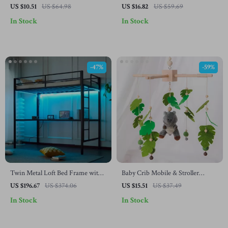
Newborns
US $10.51
US $64.98
US $16.82
US $59.69
In Stock
In Stock
-47%
-59%
Twin Metal Loft Bed Frame with
Baby Crib Mobile & Stroller
LED Lights, Charging Station &
Hanging Toy Set – Wooden Plush
US $196.67
US $374.06
US $15.51
US $37.49
Desk
Rattle for Infants
In Stock
In Stock