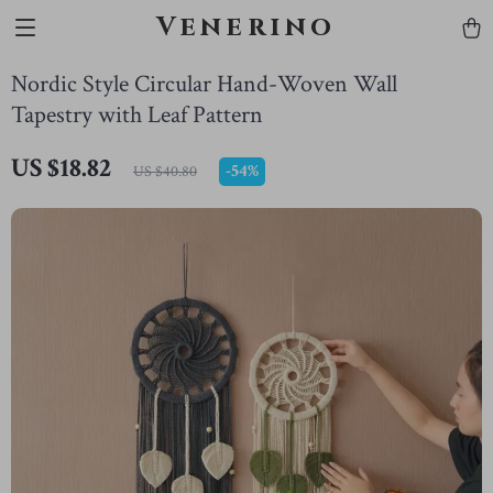
Venerino
Nordic Style Circular Hand-Woven Wall
Tapestry with Leaf Pattern
US $18.82
-
54%
US $40.80