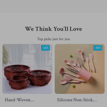
We Think You’ll Love
Top picks just for you
-66%
-56%
Hand-Woven
Silicone Non-Stick