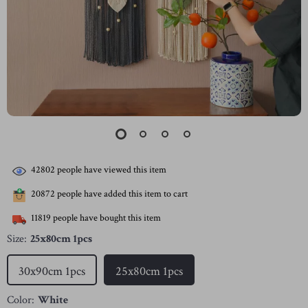
42802
people have viewed this item
20872
people have added this item to cart
11819
people have bought this item
Size:
25x80cm 1pcs
30x90cm 1pcs
25x80cm 1pcs
Color:
White