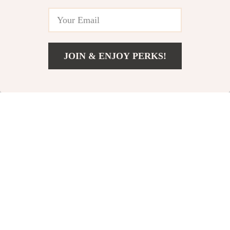
-59%
-48%
JOIN & ENJOY PERKS!
US $18.82
Add To Cart
US $40.80
Vintage European Gold
Soft Swirl Rug for
Mirror Decorative Tray
Living Room &
US $26.82
US $68.51
US $65.07
US $131.49
Bedroom
In Stock
In Stock
-83%
-76%