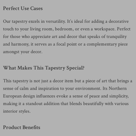
Perfect Use Cases
Our tapestry excels in versatility. It’s ideal for adding a decorative
touch to your living room, bedroom, or even a workspace. Perfect
for those who appreciate art and decor that speaks of tranquility
and harmony, it serves as a focal point or a complementary piece
amongst your decor.
What Makes This Tapestry Special?
This tapestry is not just a decor item but a piece of art that brings a
sense of calm and inspiration to your environment. Its Northern
European design influences evoke a sense of peace and simplicity,
making it a standout addition that blends beautifully with various
interior styles.
Product Benefits