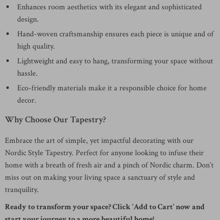
Enhances room aesthetics with its elegant and sophisticated
design.
Hand-woven craftsmanship ensures each piece is unique and of
high quality.
Lightweight and easy to hang, transforming your space without
hassle.
Eco-friendly materials make it a responsible choice for home
decor.
Why Choose Our Tapestry?
Embrace the art of simple, yet impactful decorating with our
Nordic Style Tapestry. Perfect for anyone looking to infuse their
home with a breath of fresh air and a pinch of Nordic charm. Don’t
miss out on making your living space a sanctuary of style and
tranquility.
Ready to transform your space? Click ‘Add to Cart’ now and
start your journey to a more beautiful home!