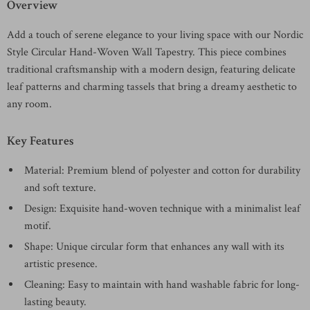
Overview
Add a touch of serene elegance to your living space with our Nordic
Style Circular Hand-Woven Wall Tapestry. This piece combines
traditional craftsmanship with a modern design, featuring delicate
leaf patterns and charming tassels that bring a dreamy aesthetic to
any room.
Key Features
Material: Premium blend of polyester and cotton for durability
and soft texture.
Design: Exquisite hand-woven technique with a minimalist leaf
motif.
Shape: Unique circular form that enhances any wall with its
artistic presence.
Cleaning: Easy to maintain with hand washable fabric for long-
lasting beauty.