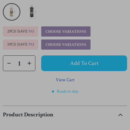
2PCS (SAVE
5%
)
CHOOSE VARIATIONS
5PCS (SAVE
9%
)
CHOOSE VARIATIONS
Add To Cart
View Cart
Ready to ship
Product Description