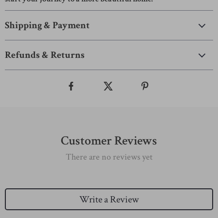
Shipping & Payment
Refunds & Returns
Customer Reviews
There are no reviews yet
Write a Review