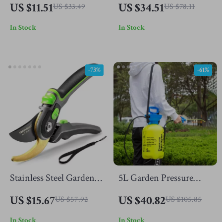
Waterproof Wicker
Kitchen Utensils Set
US $11.51
US $34.51
US $33.49
US $78.11
Storage Basket
In Stock
In Stock
-73%
-61%
Stainless Steel Garden
5L Garden Pressure
Pruning Shears
Sprayer with Adjustable
US $15.67
US $40.82
US $57.92
US $105.85
Strap
In Stock
In Stock