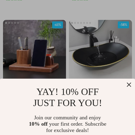
-61%
-58%
YAY! 10% OFF
Elegant Solid Wood
Oval Ceramic
Multifunctional Desk
Bathroom Vessel Sink
JUST FOR YOU!
US $35.82
US $352.01
US $92.71
US $829.98
Organizer
with Matte Black
In Stock
In Stock
Waterfall Faucet and
Join our community and enjoy
10% off
your first order. Subscribe
Pop-Up Drain
for exclusive deals!