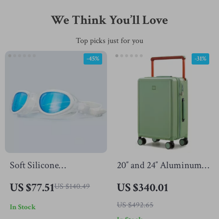
We Think You’ll Love
Top picks just for you
-45%
-31%
Soft Silicone
20″ and 24″ Aluminum
Swimming Goggles for
Frame Spinner Luggage
US $77.51
US $340.01
US $140.49
Adults
with Silent Wheels
US $492.65
In Stock