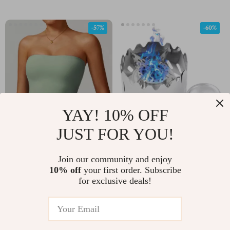
-57%
-60%
YAY! 10% OFF
JUST FOR YOU!
Strapless Sports Bra for
Mini Alcohol Camp
Women – Sexy Back,
Stove with Windshield
Join our community and enjoy
US $19.97
US $11.51
US $46.61
US $28.49
Quick-Dry Fitness Vest
and Stand – Portable
10% off
your first order. Subscribe
for exclusive deals!
In Stock
In Stock
100ml Burner
-83%
-38%