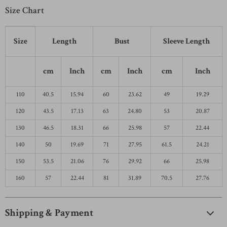
Size Chart
Size
Length
Bust
Sleeve Length
cm
Inch
cm
Inch
cm
Inch
110
40.5
15.94
60
23.62
49
19.29
120
43.5
17.13
63
24.80
53
20.87
130
46.5
18.31
66
25.98
57
22.44
140
50
19.69
71
27.95
61.5
24.21
150
53.5
21.06
76
29.92
66
25.98
160
57
22.44
81
31.89
70.5
27.76
Shipping & Payment