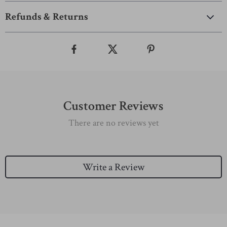
Refunds & Returns
Customer Reviews
There are no reviews yet
Write a Review