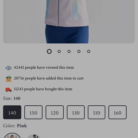
42441
people have viewed this item
20716
people have added this item to cart
11243
people have bought this item
Size:
140
140
150
120
130
110
160
Color:
Pink