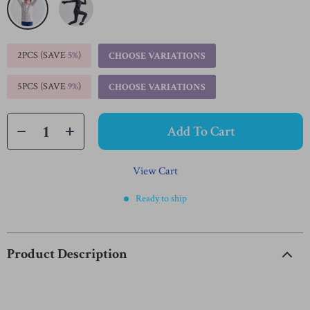
2PCS (SAVE
5%
)
CHOOSE VARIATIONS
5PCS (SAVE
9%
)
CHOOSE VARIATIONS
Add To Cart
View Cart
Ready to ship
Product Description