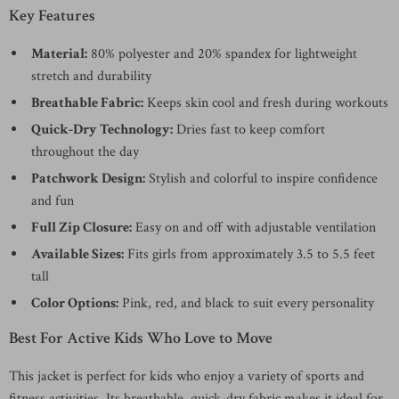
Key Features
Material:
80% polyester and 20% spandex for lightweight
stretch and durability
Breathable Fabric:
Keeps skin cool and fresh during workouts
Quick-Dry Technology:
Dries fast to keep comfort
throughout the day
Patchwork Design:
Stylish and colorful to inspire confidence
and fun
Full Zip Closure:
Easy on and off with adjustable ventilation
Available Sizes:
Fits girls from approximately 3.5 to 5.5 feet
tall
Color Options:
Pink, red, and black to suit every personality
Best For Active Kids Who Love to Move
This jacket is perfect for kids who enjoy a variety of sports and
fitness activities. Its breathable, quick-dry fabric makes it ideal for