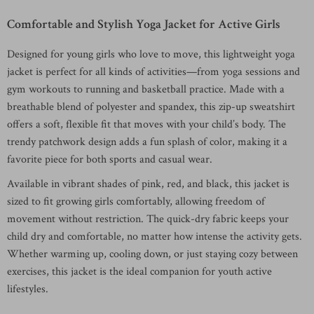
Comfortable and Stylish Yoga Jacket for Active Girls
Designed for young girls who love to move, this lightweight yoga
jacket is perfect for all kinds of activities—from yoga sessions and
gym workouts to running and basketball practice. Made with a
breathable blend of polyester and spandex, this zip-up sweatshirt
offers a soft, flexible fit that moves with your child’s body. The
trendy patchwork design adds a fun splash of color, making it a
favorite piece for both sports and casual wear.
Available in vibrant shades of pink, red, and black, this jacket is
sized to fit growing girls comfortably, allowing freedom of
movement without restriction. The quick-dry fabric keeps your
child dry and comfortable, no matter how intense the activity gets.
Whether warming up, cooling down, or just staying cozy between
exercises, this jacket is the ideal companion for youth active
lifestyles.