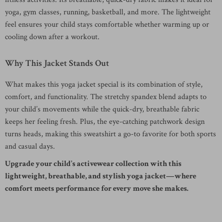
yoga, gym classes, running, basketball, and more. The lightweight
feel ensures your child stays comfortable whether warming up or
cooling down after a workout.
Why This Jacket Stands Out
What makes this yoga jacket special is its combination of style,
comfort, and functionality. The stretchy spandex blend adapts to
your child’s movements while the quick-dry, breathable fabric
keeps her feeling fresh. Plus, the eye-catching patchwork design
turns heads, making this sweatshirt a go-to favorite for both sports
and casual days.
Upgrade your child’s activewear collection with this
lightweight, breathable, and stylish yoga jacket—where
comfort meets performance for every move she makes.