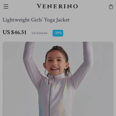
Venerino
Lightweight Girls’ Yoga Jacket
US $46.51
-
59%
US $114.60