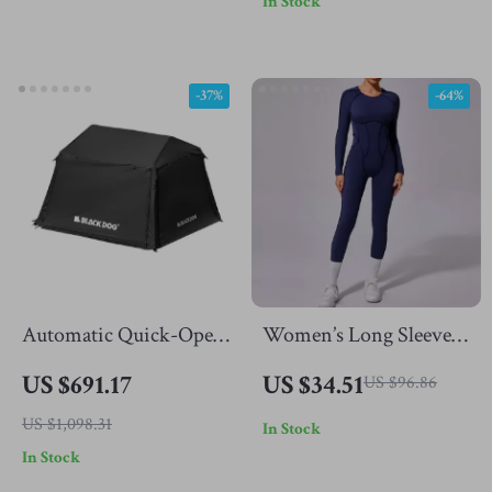
In Stock
-37%
-64%
Automatic Quick-Open
Women’s Long Sleeve
Camping Tent with Sun
One-Piece Jumpsuit for
US $691.17
US $34.51
US $96.86
Protection & Spacious
Yoga & Fitness with
US $1,098.31
In Stock
Cabin
Open Back
In Stock