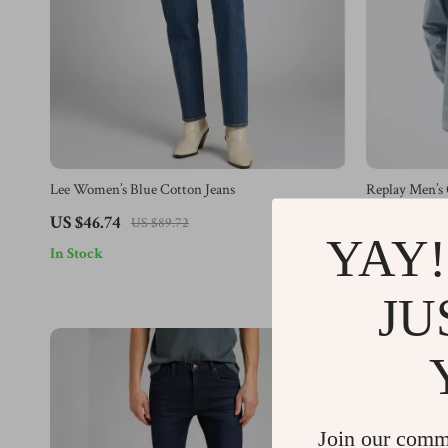
Lee Women’s Blue Cotton Jeans
Replay Men’s 
Sleeve, Butto
US $46.74
US $83.77
US $89.72
YAY!
In Stock
In Stock
JU
-62%
Join our comm