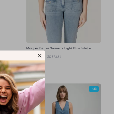
Morgan De Toi Women’s Light Blue Gilet –
Sleeveless V-Neck Vest
US $44.83
US $72.81
In Stock
-41%
-48%