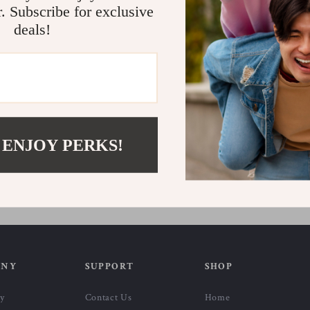
r. Subscribe for exclusive
deals!
e Cotton Blend Jeans
Lee Men’s Blue Cotton Shorts
 ENJOY PERKS!
US $40.11
US $101.19
US $68.09
In Stock
ANY
SUPPORT
SHOP
ry
Contact Us
Home