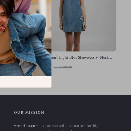
Replay Women’s Light Blue Sleeveless V-Neck
Dress with Pockets
US $93.40
US $180.88
In Stock
OUR MISSION
venerino.com
- your trusted destination for high-