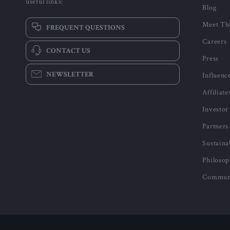
useful links:
Blog
Meet Th
FREQUENT QUESTIONS
Careers
CONTACT US
Press
NEWSLETTER
Influenc
Affiliate
Investor
Partners
Sustaina
Philoso
Commun