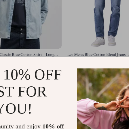
Classic Blue Cotton Shirt – Long
Lee Men’s Blue Cotton Blend Jeans –
n Fastening
Spring/Summer Collection
US $60.81
US $146.75
US $123.79
 10% OFF
In Stock
ST FOR
-62%
YOU!
unity and enjoy
10% off