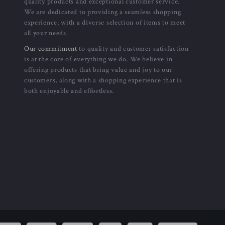
quality products and exceptional customer service.
We are dedicated to providing a seamless shopping
experience, with a diverse selection of items to meet
all your needs.
Our commitment
to quality and customer satisfaction
is at the core of everything we do. We believe in
offering products that bring value and joy to our
customers, along with a shopping experience that is
both enjoyable and effortless.