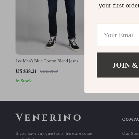
your first orde
Lee Men’s Blue Cotton Blend Jeans
Lee Men’s Blu
JOIN &
US $38.21
US $38.21
US $101.19
In Stock
In Stock
Venerino
COMP
If you have any questions, here are some
Our Sto