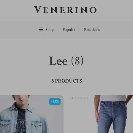
Venerino
Shop
Popular
Best deals
Lee
(8)
8 PRODUCTS
-43%