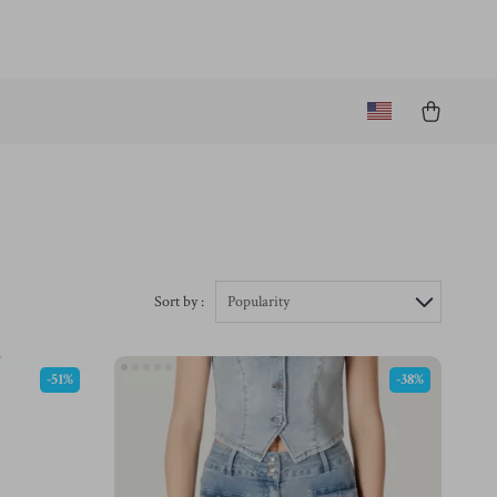
Sort by :
Popularity
-51%
-38%