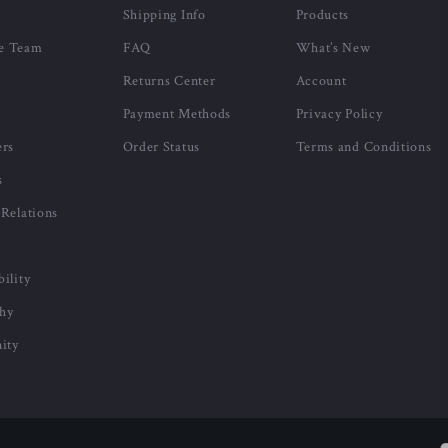
Shipping Info
Products
e Team
FAQ
What’s New
Returns Center
Account
Payment Methods
Privacy Policy
ers
Order Status
Terms and Conditions
s
 Relations
bility
phy
ity