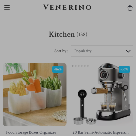
Venerino
Kitchen
(138)
Sort by :
Popularity
-86%
-33%
Food Storage Boxes Organizer
20 Bar Semi-Automatic Espresso