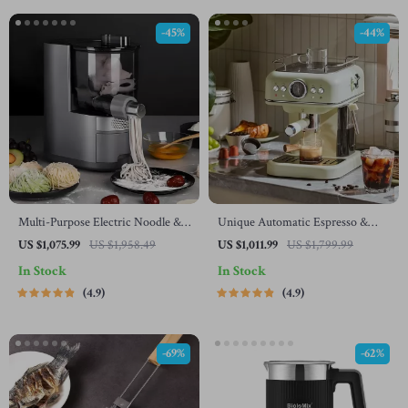
-45%
-44%
Multi-Purpose Electric Noodle &
Unique Automatic Espresso &
Pasta Maker with 7 Molds
Cappuccino Machine with Milk
US $1,075.99
US $1,958.49
US $1,011.99
US $1,799.99
Frother
In Stock
In Stock
4.9
4.9
-69%
-62%