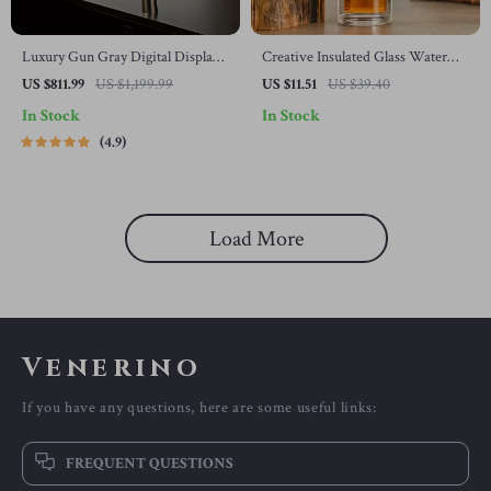
Luxury Gun Gray Digital Display
Creative Insulated Glass Water
Kitchen Faucet
Bottle with Tea Infuser
US $811.99
US $1,199.99
US $11.51
US $39.40
In Stock
In Stock
4.9
Load More
Venerino
If you have any questions, here are some useful links:
FREQUENT QUESTIONS