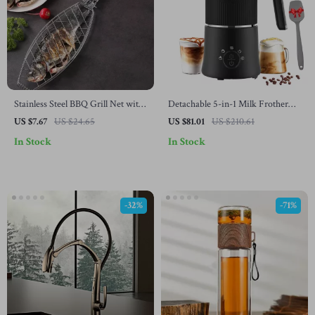
Stainless Steel BBQ Grill Net with
Detachable 5-in-1 Milk Frother
Wooden Handle
and Steamer
US $7.67
US $24.65
US $81.01
US $210.61
In Stock
In Stock
-32%
-71%