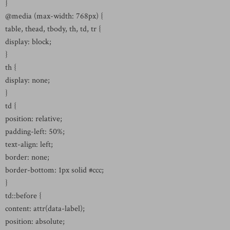
}
@media (max-width: 768px) {
table, thead, tbody, th, td, tr {
display: block;
}
th {
display: none;
}
td {
position: relative;
padding-left: 50%;
text-align: left;
border: none;
border-bottom: 1px solid #ccc;
}
td::before {
content: attr(data-label);
position: absolute;