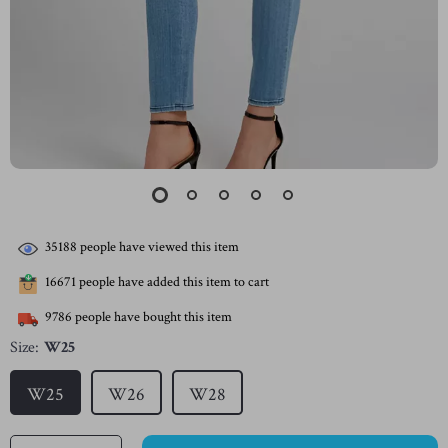
35188
people have viewed this item
16671
people have added this item to cart
9786
people have bought this item
Size:
W25
W25
W26
W28