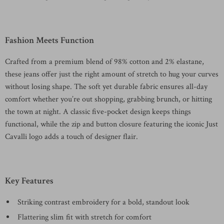
Fashion Meets Function
Crafted from a premium blend of 98% cotton and 2% elastane,
these jeans offer just the right amount of stretch to hug your curves
without losing shape. The soft yet durable fabric ensures all-day
comfort whether you’re out shopping, grabbing brunch, or hitting
the town at night. A classic five-pocket design keeps things
functional, while the zip and button closure featuring the iconic Just
Cavalli logo adds a touch of designer flair.
Key Features
Striking contrast embroidery for a bold, standout look
Flattering slim fit with stretch for comfort