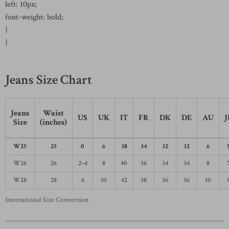
left: 10px;
font-weight: bold;
}
}
Jeans Size Chart
Jeans
Waist
US
UK
IT
FR
DK
DE
AU
J
Size
(inches)
W25
25
0
6
38
34
32
32
6
W26
26
2–4
8
40
36
34
34
8
W28
28
6
10
42
38
36
36
10
International Size Conversion