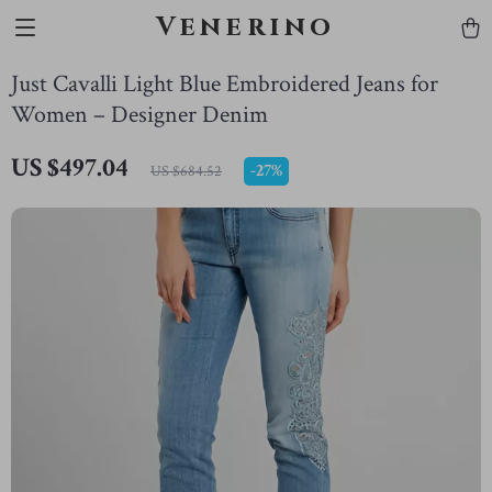
Venerino
Just Cavalli Light Blue Embroidered Jeans for
Women – Designer Denim
US $497.04
-
27%
US $684.52