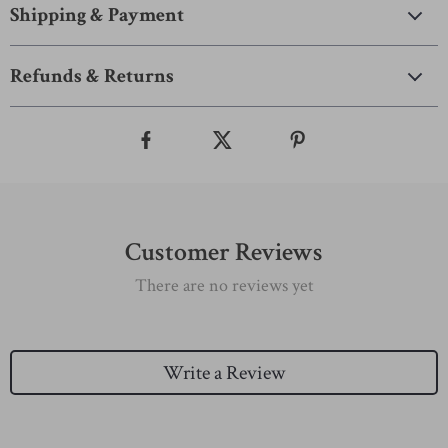
Shipping & Payment
Refunds & Returns
Customer Reviews
There are no reviews yet
Write a Review