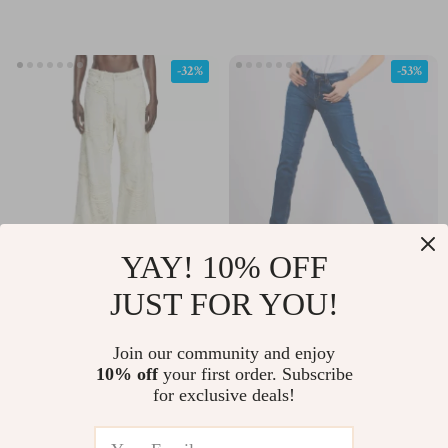
-32%
-53%
YAY! 10% OFF
Diesel D-Sire Wide Leg
Liu Jo Women’s Blue
JUST FOR YOU!
Ripped Jeans for Men
Jeans – Spring Summer
US $399.60
US $77.47
US $164.95
Stretch Denim
Join our community and enjoy
US $587.08
10% off
your first order. Subscribe
In Stock
UA5016D4811
for exclusive deals!
In Stock