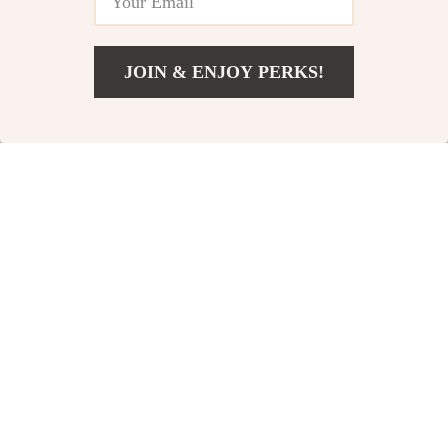
-45%
-57%
JOIN & ENJOY PERKS!
US $497.04
Add To Cart
US $684.52
Ichi Women’s Black
Calvin Klein Jeans
Jeans
Women’s Blue Cotton
US $34.48
US $66.10
US $62.46
US $153.58
Denim
In Stock
In Stock
-27%
-36%