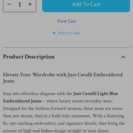
Add To Cart
View Cart
Ready to ship
Product Description
Elevate Your Wardrobe with Just Cavalli Embroidered
Jeans
Step into effortless elegance with the
Just Cavalli Light Blue
Embroidered Jeans
– where luxury meets everyday wear.
Designed for the fashion-forward woman, these jeans are more
than just denim; they’re a bold style statement. With a flattering
fit, eye-catching embroidery, and signature details, they bring the
essence of high-end Italian design straight to your closet.