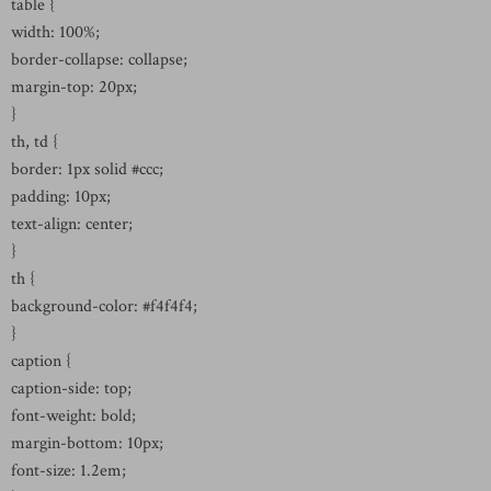
table {
width: 100%;
border-collapse: collapse;
margin-top: 20px;
}
th, td {
border: 1px solid #ccc;
padding: 10px;
text-align: center;
}
th {
background-color: #f4f4f4;
}
caption {
caption-side: top;
font-weight: bold;
margin-bottom: 10px;
font-size: 1.2em;