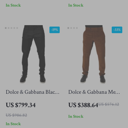
In Stock
In Stock
-19%
-33%
Dolce & Gabbana Black
Dolce & Gabbana Men’s
Cotton Skinny Denim
Skinny Fit Dark Brown
US $799.34
US $388.64
US $576.12
Jeans
Corduroy Jeans
US $986.82
In Stock
In Stock