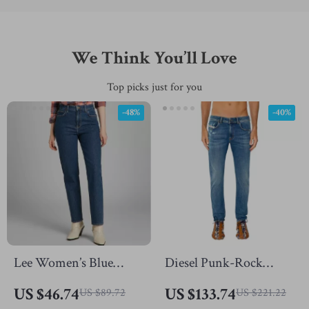
We Think You’ll Love
Top picks just for you
-48%
-40%
Lee Women’s Blue
Diesel Punk-Rock
Cotton Jeans
Skinny Jeans
US $46.74
US $133.74
US $89.72
US $221.22