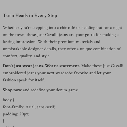
Turn Heads in Every Step
Whether you’re stepping into a chic café or heading out for a night
on the town, these Just Cavalli jeans are your go-to for making a
lasting impression. With their premium materials and
unmistakable designer details, they offer a unique combination of
comfort, quality, and style.
Don’t just wear jeans. Wear a statement.
Make these Just Cavalli
embroidered jeans your next wardrobe favorite and let your
fashion speak for itself.
Shop now
and redefine your denim game.
body {
font-family: Arial, sans-serif;
padding: 20px;
}