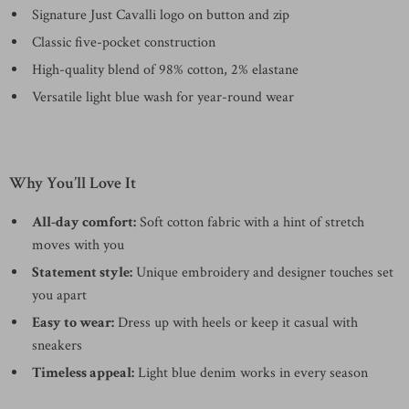
Signature Just Cavalli logo on button and zip
Classic five-pocket construction
High-quality blend of 98% cotton, 2% elastane
Versatile light blue wash for year-round wear
Why You’ll Love It
All-day comfort:
Soft cotton fabric with a hint of stretch
moves with you
Statement style:
Unique embroidery and designer touches set
you apart
Easy to wear:
Dress up with heels or keep it casual with
sneakers
Timeless appeal:
Light blue denim works in every season