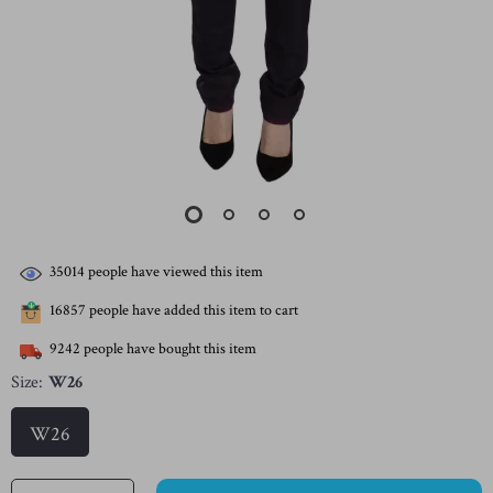
35014
people have viewed this item
16857
people have added this item to cart
9242
people have bought this item
Size:
W26
W26