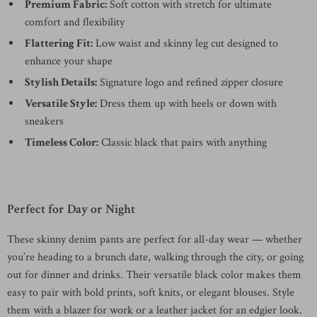
Premium Fabric:
Soft cotton with stretch for ultimate
comfort and flexibility
Flattering Fit:
Low waist and skinny leg cut designed to
enhance your shape
Stylish Details:
Signature logo and refined zipper closure
Versatile Style:
Dress them up with heels or down with
sneakers
Timeless Color:
Classic black that pairs with anything
Perfect for Day or Night
These skinny denim pants are perfect for all-day wear — whether
you’re heading to a brunch date, walking through the city, or going
out for dinner and drinks. Their versatile black color makes them
easy to pair with bold prints, soft knits, or elegant blouses. Style
them with a blazer for work or a leather jacket for an edgier look.