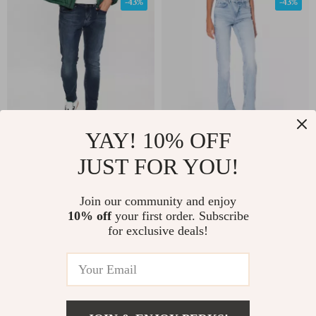
-43%
-43%
YAY! 10% OFF
Tommy Hilfiger Men’s
Guess Women’s Blue
JUST FOR YOU!
Blue Cotton Stretch
Stretch Jeans
US $82.39
US $84.27
US $145.37
US $147.25
Jeans
Join our community and enjoy
10% off
your first order. Subscribe
In Stock
In Stock
for exclusive deals!
-62%
-55%