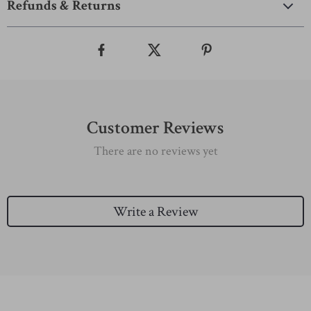
Refunds & Returns
Customer Reviews
There are no reviews yet
Write a Review