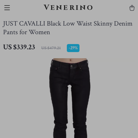
Venerino
JUST CAVALLI Black Low Waist Skinny Denim
Pants for Women
US $339.23
-
29%
US $479.21