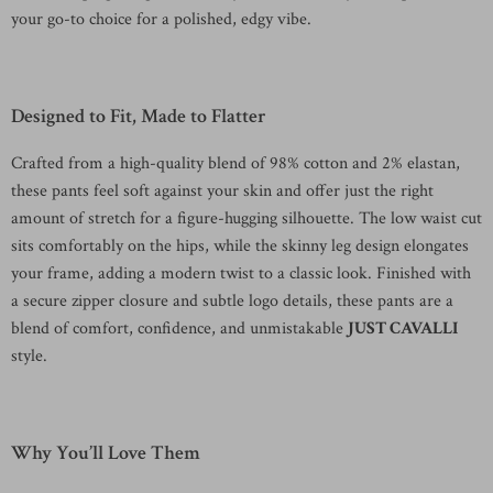
your go-to choice for a polished, edgy vibe.
Designed to Fit, Made to Flatter
Crafted from a high-quality blend of 98% cotton and 2% elastan,
these pants feel soft against your skin and offer just the right
amount of stretch for a figure-hugging silhouette. The low waist cut
sits comfortably on the hips, while the skinny leg design elongates
your frame, adding a modern twist to a classic look. Finished with
a secure zipper closure and subtle logo details, these pants are a
blend of comfort, confidence, and unmistakable
JUST CAVALLI
style.
Why You’ll Love Them