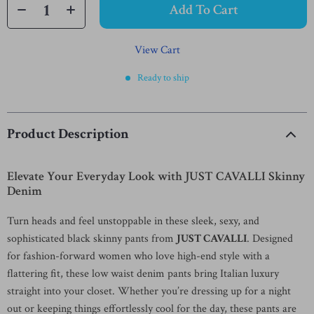
Add To Cart
View Cart
Ready to ship
Product Description
Elevate Your Everyday Look with JUST CAVALLI Skinny
Denim
Turn heads and feel unstoppable in these sleek, sexy, and
sophisticated black skinny pants from
JUST CAVALLI
. Designed
for fashion-forward women who love high-end style with a
flattering fit, these low waist denim pants bring Italian luxury
straight into your closet. Whether you’re dressing up for a night
out or keeping things effortlessly cool for the day, these pants are