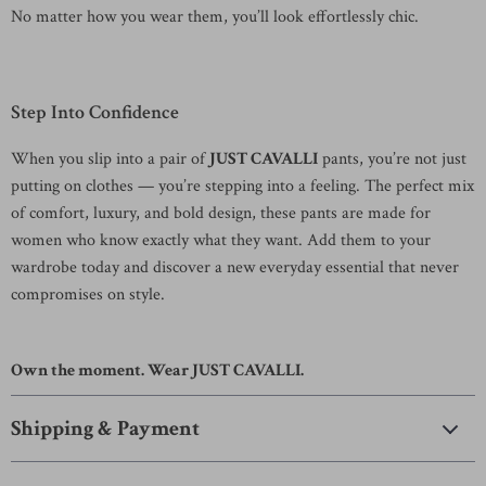
No matter how you wear them, you’ll look effortlessly chic.
Step Into Confidence
When you slip into a pair of
JUST CAVALLI
pants, you’re not just
putting on clothes — you’re stepping into a feeling. The perfect mix
of comfort, luxury, and bold design, these pants are made for
women who know exactly what they want. Add them to your
wardrobe today and discover a new everyday essential that never
compromises on style.
Own the moment. Wear JUST CAVALLI.
Shipping & Payment