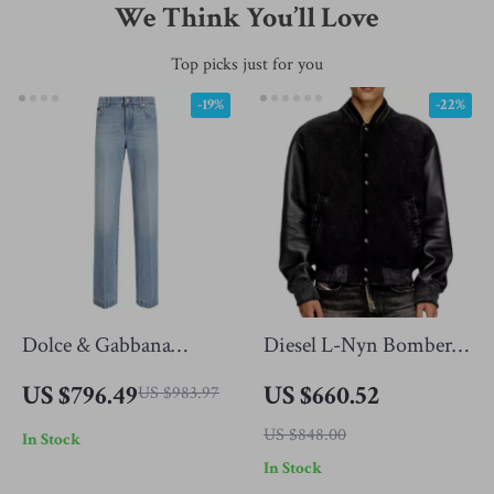
We Think You’ll Love
Top picks just for you
-19%
-22%
Dolce & Gabbana
Diesel L-Nyn Bomber
Classic Straight Jeans
Jacket with Leather
US $796.49
US $660.52
US $983.97
Sleeves and Oval D
US $848.00
In Stock
Embroidery
In Stock