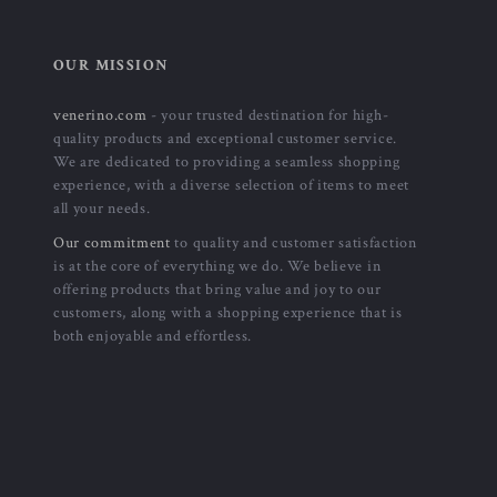
OUR MISSION
venerino.com
- your trusted destination for high-
quality products and exceptional customer service.
We are dedicated to providing a seamless shopping
experience, with a diverse selection of items to meet
all your needs.
Our commitment
to quality and customer satisfaction
is at the core of everything we do. We believe in
offering products that bring value and joy to our
customers, along with a shopping experience that is
both enjoyable and effortless.