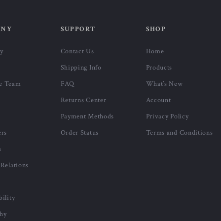
ANY
SUPPORT
SHOP
ry
Contact Us
Home
Shipping Info
Products
e Team
FAQ
What’s New
Returns Center
Account
Payment Methods
Privacy Policy
ers
Order Status
Terms and Conditions
s
 Relations
bility
phy