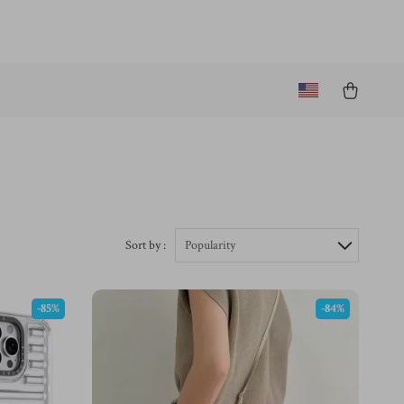
Sort by :
Popularity
-85%
-84%