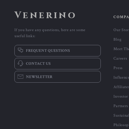
Venerino
COMP
If you have any questions, here are some
Our Sto
useful links:
Blog
Meet Th
FREQUENT QUESTIONS
Careers
CONTACT US
Press
NEWSLETTER
Influenc
Affiliate
Investor
Partners
Sustaina
Philoso