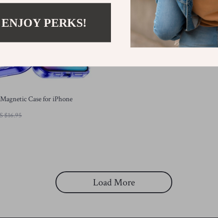
 ENJOY PERKS!
Magnetic Case for iPhone
S $16.95
Load More