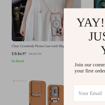
YAY!
JU
Clear Crossbody Phone Case with Magnetic
Shockproof Ca
Lanyard Strap for Apple iPhone
US $4.97
US $42.01
US $17.95
In Stock
In Stock
Join our comm
your first orde
-78%