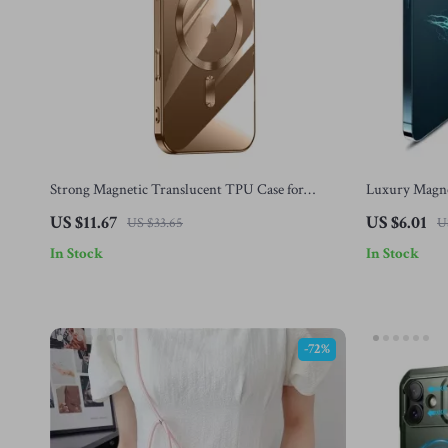
Strong Magnetic Translucent TPU Case for
Luxury Magnet
iPhone 15 & 16 Pro Max
iPhone 16 wit
US $11.67
US $6.01
US $33.65
U
In Stock
In Stock
-72%