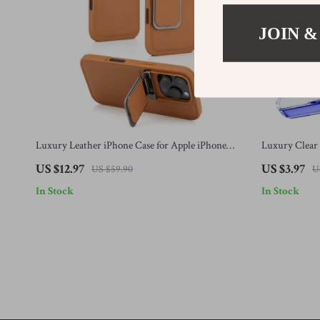
JOIN &
Luxury Leather iPhone Case for Apple iPhone
Luxury Clear 
with Lens Flip Stand
US $12.97
US $3.97
US $59.90
U
In Stock
In Stock