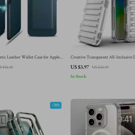
ic Leather Wallet Case for Apple
Creative Transparent All-Inclusive
h Card Holder
Protection Case for iPhone 16, 15, 14,
US $3.97
S $16.10
US $26.19
In Stock
-70%