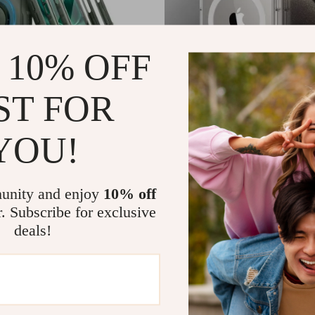
 10% OFF
ST FOR
YOU!
se for iPhone 16 Plus with MagSafe
Luxury Magnetic Wireless Charging
Case for Apple iPhone
US $2.32
US $139.98
US $12.71
In Stock
unity and enjoy
10% off
r. Subscribe for exclusive
deals!
-77%