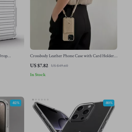
 Drop
Crossbody Leather Phone Case with Card Holder
 13, 12
for Apple iPhone
US $7.82
US $49.60
In Stock
-82%
-80%