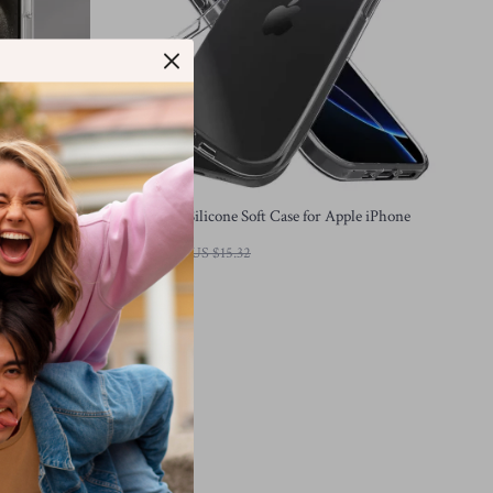
 Transparent
Ultra Thin Silicone Soft Case for Apple iPhone
US $3.01
US $15.32
In Stock