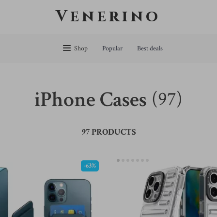
Venerino
Shop
Popular
Best deals
iPhone Cases
(97)
97 PRODUCTS
-63%