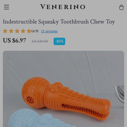
Venerino
Indestructible Squeaky Toothbrush Chew Toy
(4.9)
15 reviews
US $6.97
-
83%
US $39.90