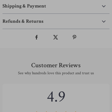
Shipping & Payment
Refunds & Returns
Customer Reviews
See why hundreds love this product and trust us
4.9