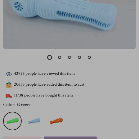
42923
people have viewed this item
20653
people have added this item to cart
11738
people have bought this item
Color:
Green