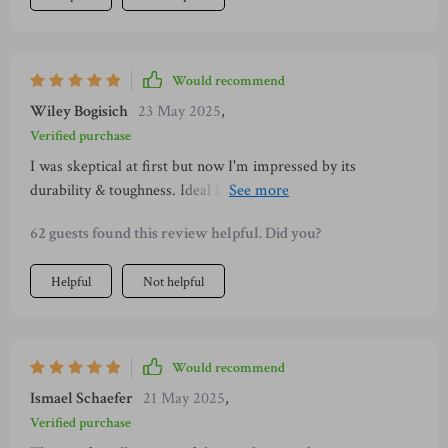
Would recommend
Wiley Bogisich
23 May 2025
,
Verified purchase
I was skeptical at first but now I'm impressed by its
durability & toughness. Ideal for large dogs like mine who
are strong chewers 👍👍
62 guests found this review helpful. Did you?
Helpful
Not helpful
Would recommend
Ismael Schaefer
21 May 2025
,
Verified purchase