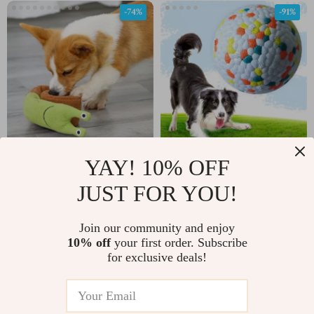
-74%
-91%
YAY! 10% OFF
Interactive Plush Snail
Bite Resistant Dog Ball
Snuffle Mat Toy for
JUST FOR YOU!
US $7.51
US $3.51
US $28.81
US $40.98
Dogs
In Stock
In Stock
Join our community and enjoy
4.8
10% off
your first order. Subscribe
for exclusive deals!
-66%
-71%