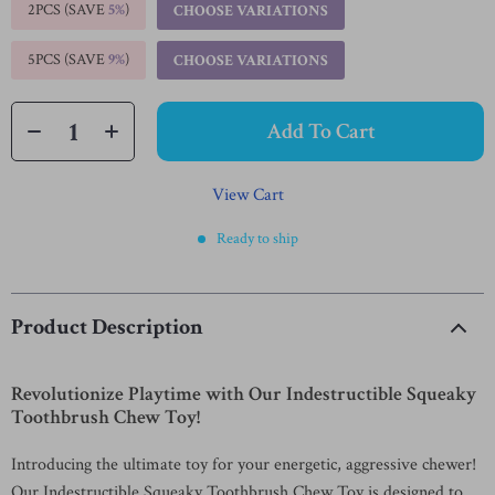
2PCS (SAVE
5%
)
CHOOSE VARIATIONS
5PCS (SAVE
9%
)
CHOOSE VARIATIONS
Add To Cart
View Cart
Ready to ship
Product Description
Revolutionize Playtime with Our Indestructible Squeaky
Toothbrush Chew Toy!
Introducing the ultimate toy for your energetic, aggressive chewer!
Our Indestructible Squeaky Toothbrush Chew Toy is designed to