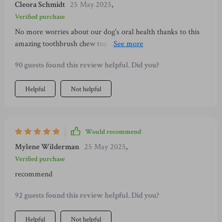
Cleora Schmidt
25 May 2025
,
Verified purchase
No more worries about our dog's oral health thanks to this
amazing toothbrush chew toy. It fits perfectly with
toothpaste or food inside, making cleaning fun for them.
90 guests found this review helpful. Did you?
Helpful
Not helpful
Would recommend
Mylene Wilderman
25 May 2025
,
Verified purchase
recommend
92 guests found this review helpful. Did you?
Helpful
Not helpful