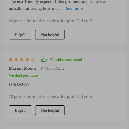
The eco-friendly aspect of this product caught my eye
initially but seeing how much enjoyment our furry friend gets
from it made me even happier with the purchase.
63 guests found this review helpful. Did you?
Helpful
Not helpful
Would recommend
Marion Moore
19 May 2025
,
Verified purchase
satisfactory
70 guests found this review helpful. Did you?
Helpful
Not helpful