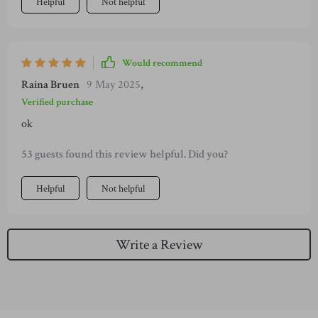
Helpful
Not helpful
Would recommend
Raina Bruen
9 May 2025
,
Verified purchase
ok
53 guests found this review helpful. Did you?
Helpful
Not helpful
Write a Review