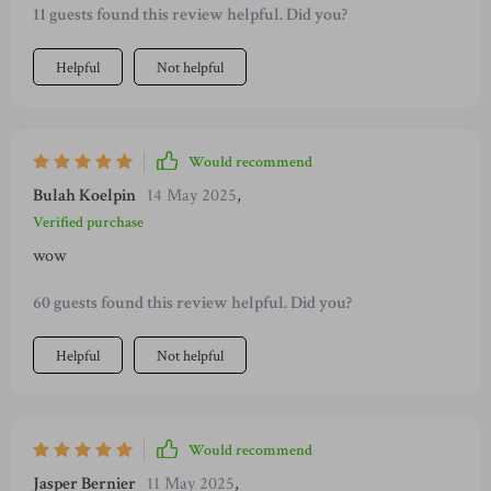
11 guests found this review helpful. Did you?
Helpful
Not helpful
Would recommend
Bulah Koelpin
14 May 2025
,
Verified purchase
wow
60 guests found this review helpful. Did you?
Helpful
Not helpful
Would recommend
Jasper Bernier
11 May 2025
,