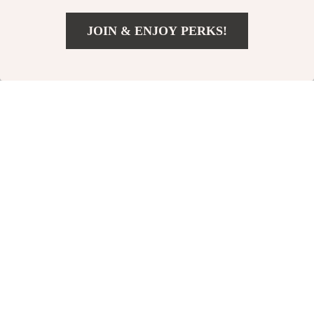
JOIN & ENJOY PERKS!
US $6.97
Add To Cart
US $39.90
Automatic Interactive
Interactive Catnip
Cat Toy with LED Light
Hedgehog Ball
US $18.51
US $4.32
US $53.99
US $15.06
Tail
In Stock
In Stock
-68%
-82%