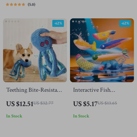
5.0
-62%
-62%
Teething Bite-Resistant
Interactive Fish
Octopus Dog Toy
Jumping Cat Toy with
US $12.51
US $5.17
US $32.77
US $13.65
Catnip
In Stock
In Stock