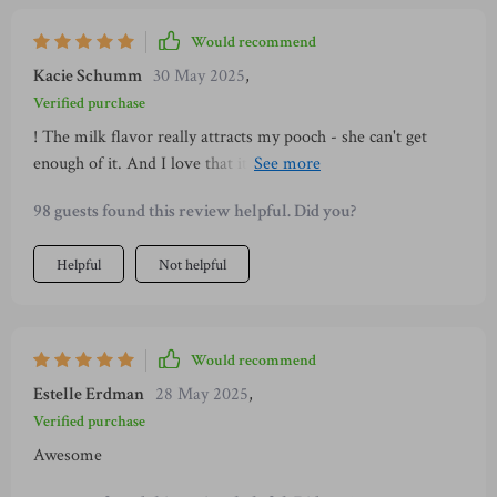
Would recommend
Kacie Schumm
30 May 2025
,
Verified purchase
! The milk flavor really attracts my pooch - she can't get
enough of it. And I love that it helps with her dental hygiene
too.
98 guests found this review helpful. Did you?
Helpful
Not helpful
Would recommend
Estelle Erdman
28 May 2025
,
Verified purchase
Awesome