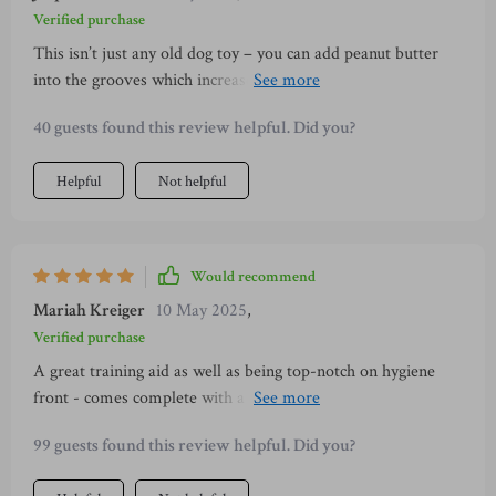
Verified purchase
This isn’t just any old dog toy – you can add peanut butter
into the grooves which increases interest tenfold in your
canine companion!
40 guests found this review helpful. Did you?
Helpful
Not helpful
Would recommend
Mariah Kreiger
10 May 2025
,
Verified purchase
A great training aid as well as being top-notch on hygiene
front - comes complete with a brush so cleaning after use is
super easy!
99 guests found this review helpful. Did you?