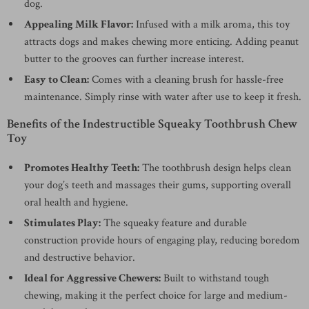
dog.
Appealing Milk Flavor:
Infused with a milk aroma, this toy
attracts dogs and makes chewing more enticing. Adding peanut
butter to the grooves can further increase interest.
Easy to Clean:
Comes with a cleaning brush for hassle-free
maintenance. Simply rinse with water after use to keep it fresh.
Benefits of the Indestructible Squeaky Toothbrush Chew
Toy
Promotes Healthy Teeth:
The toothbrush design helps clean
your dog’s teeth and massages their gums, supporting overall
oral health and hygiene.
Stimulates Play:
The squeaky feature and durable
construction provide hours of engaging play, reducing boredom
and destructive behavior.
Ideal for Aggressive Chewers:
Built to withstand tough
chewing, making it the perfect choice for large and medium-