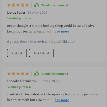
Would recommend
Lottie Jones
16 May 2025
,
Verified purchase
never thought a simple looking thing could be so effective!
keeps our terrier entertained for hours and does wonders for
his teeth 😁
6 guests found this review helpful. Did you?
Helpful
Not helpful
Would recommend
Lincoln Hermiston
16 May 2025
,
Verified purchase
Fantastic! This indestructible squeaky toy not only promotes
healthier teeth but also stimulates playtime reducing
boredom in my pet.