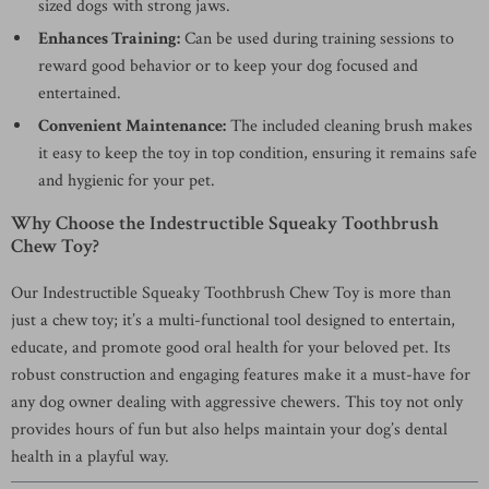
sized dogs with strong jaws.
Enhances Training:
Can be used during training sessions to
reward good behavior or to keep your dog focused and
entertained.
Convenient Maintenance:
The included cleaning brush makes
it easy to keep the toy in top condition, ensuring it remains safe
and hygienic for your pet.
Why Choose the Indestructible Squeaky Toothbrush
Chew Toy?
Our Indestructible Squeaky Toothbrush Chew Toy is more than
just a chew toy; it’s a multi-functional tool designed to entertain,
educate, and promote good oral health for your beloved pet. Its
robust construction and engaging features make it a must-have for
any dog owner dealing with aggressive chewers. This toy not only
provides hours of fun but also helps maintain your dog’s dental
health in a playful way.