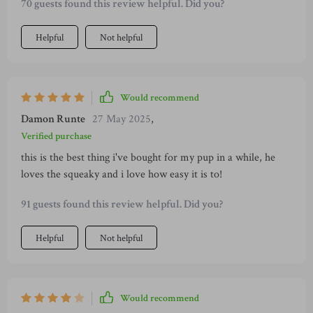
70 guests found this review helpful. Did you?
Helpful
Not helpful
Would recommend
Damon Runte
27 May 2025
,
Verified purchase
this is the best thing i've bought for my pup in a while, he
loves the squeaky and i love how easy it is to!
91 guests found this review helpful. Did you?
Helpful
Not helpful
Would recommend