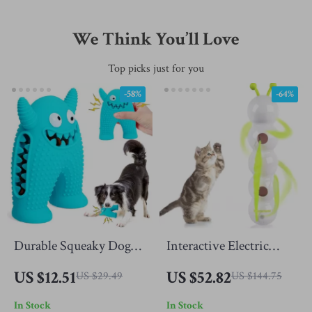
We Think You’ll Love
Top picks just for you
-58%
-64%
Durable Squeaky Dog
Interactive Electric
Toy for Aggressive
Caterpillar Cat Toy –
US $12.51
US $52.82
US $29.49
US $144.75
Chewers
Bite-Resistant & Self-
In Stock
In Stock
Play Fun