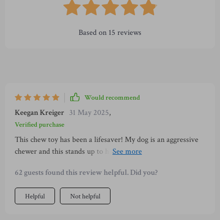
Based on
15
reviews
Would recommend
Keegan Kreiger
31 May 2025
,
Verified purchase
This chew toy has been a lifesaver! My dog is an aggressive
chewer and this stands up to his gnawing. Plus, it's helping
keep his teeth clean. 🐶
62 guests found this review helpful. Did you?
Helpful
Not helpful