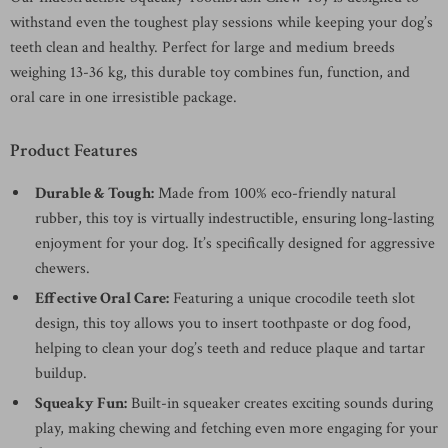
withstand even the toughest play sessions while keeping your dog’s
teeth clean and healthy. Perfect for large and medium breeds
weighing 13-36 kg, this durable toy combines fun, function, and
oral care in one irresistible package.
Product Features
Durable & Tough:
Made from 100% eco-friendly natural
rubber, this toy is virtually indestructible, ensuring long-lasting
enjoyment for your dog. It’s specifically designed for aggressive
chewers.
Effective Oral Care:
Featuring a unique crocodile teeth slot
design, this toy allows you to insert toothpaste or dog food,
helping to clean your dog’s teeth and reduce plaque and tartar
buildup.
Squeaky Fun:
Built-in squeaker creates exciting sounds during
play, making chewing and fetching even more engaging for your