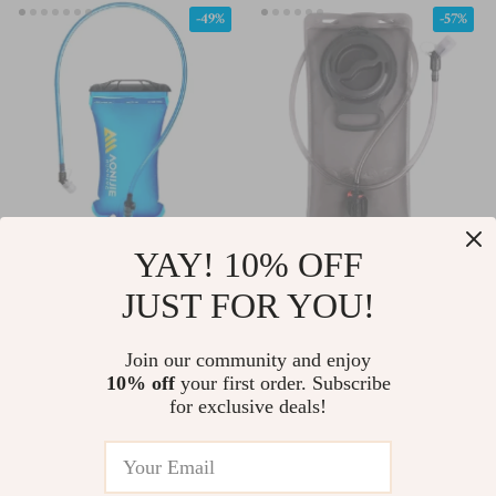
-49%
-57%
YAY! 10% OFF
Hydration Pack Water
Hydration Water
Bladder Reservoir –
Bladder Reservoir Pack
JUST FOR YOU!
US $29.67
US $25.97
US $57.65
US $59.94
1.5L, 2L, 3L TPU BPA-
for Cycling, Running,
In Stock
In Stock
Free
Hiking
Join our community and enjoy
10% off
your first order. Subscribe
for exclusive deals!
-69%
-67%