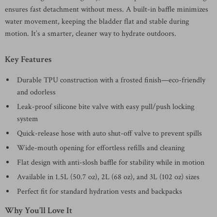
ensures fast detachment without mess. A built-in baffle minimizes
water movement, keeping the bladder flat and stable during
motion. It’s a smarter, cleaner way to hydrate outdoors.
Key Features
Durable TPU construction with a frosted finish—eco-friendly
and odorless
Leak-proof silicone bite valve with easy pull/push locking
system
Quick-release hose with auto shut-off valve to prevent spills
Wide-mouth opening for effortless refills and cleaning
Flat design with anti-slosh baffle for stability while in motion
Available in 1.5L (50.7 oz), 2L (68 oz), and 3L (102 oz) sizes
Perfect fit for standard hydration vests and backpacks
Why You’ll Love It