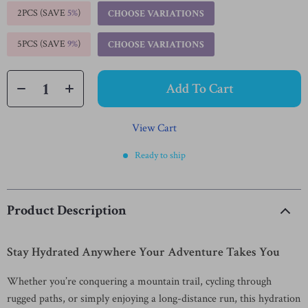
2PCS (SAVE
5%
)
CHOOSE VARIATIONS
5PCS (SAVE
9%
)
CHOOSE VARIATIONS
Add To Cart
View Cart
Ready to ship
Product Description
Stay Hydrated Anywhere Your Adventure Takes You
Whether you’re conquering a mountain trail, cycling through
rugged paths, or simply enjoying a long-distance run, this hydration