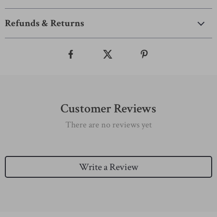
Refunds & Returns
Customer Reviews
There are no reviews yet
Write a Review