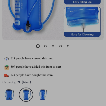
618
people have viewed this item
307
people have added this item to cart
173
people have bought this item
Capacity:
2L (68oz)