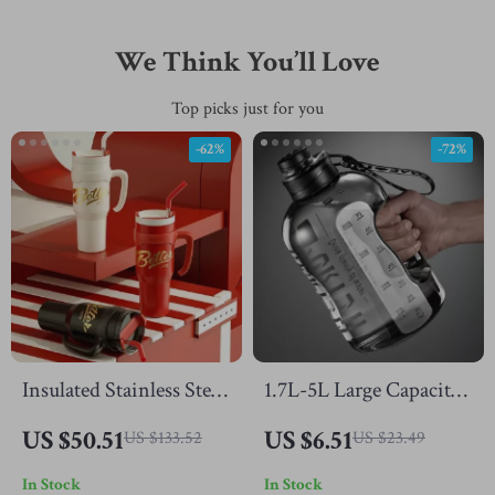
We Think You’ll Love
Top picks just for you
-62%
-72%
Insulated Stainless Steel
1.7L-5L Large Capacity
Tumbler with Straw,
Sports Water Bottle –
US $50.51
US $6.51
US $133.52
US $23.49
Handle & Large 44oz
Portable Gym &
In Stock
In Stock
Capacity
Outdoor Hydration Jug