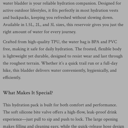
water bladder is your reliable hydration companion. Designed for
active outdoor lifestyles, it fits perfectly in most hydration vests
and backpacks, keeping you refreshed without slowing down.
Available in 1.5L, 2L, and 3L sizes, this reservoir gives you just the
right amount of water for every journey.
Crafted from high-quality TPU, the water bag is BPA and PVC
free, making it safe for daily hydration. The frosted, flexible body
is lightweight yet durable, designed to resist wear and last through
the roughest terrain. Whether it’s a quick trail run or a full-day
hike, this bladder delivers water conveniently, hygienically, and
efficiently.
What Makes It Special?
This hydration pack is built for both comfort and performance.
The soft silicone bite valve offers a high-flow, leak-proof drink
experience—just pull to sip and push to lock. The large opening
makes filling and cleaning easy, while the quick-release hose design