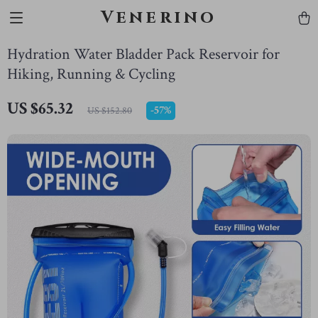
Venerino
Hydration Water Bladder Pack Reservoir for
Hiking, Running & Cycling
US $65.32
-
57%
US $152.80