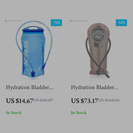
-70%
-54%
Hydration Bladder
Hydration Bladder
Water Reservoir Pack
Water Reservoir Bag
US $14.67
US $73.17
US $48.87
US $160.65
In Stock
In Stock