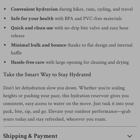
Convenient hydration
during hikes, runs, cycling, and travel
Safe for your health
with BPA and PVC-free materials
Quick and clean use
with no-drip bite valve and easy hose
release
Minimal bulk and bounce
thanks to flat design and internal
baffle
Hassle-free care
with large opening for cleaning and drying
Take the Smart Way to Stay Hydrated
Don’t let dehydration slow you down. Whether you’re scaling
heights or pushing your pace, this hydration reservoir gives you
consistent, easy access to water on the move. Just tuck it into your
pack, bite, sip, and go. Elevate your outdoor performance—grab
yours today and stay refreshed, wherever you roam.
Shipping & Payment