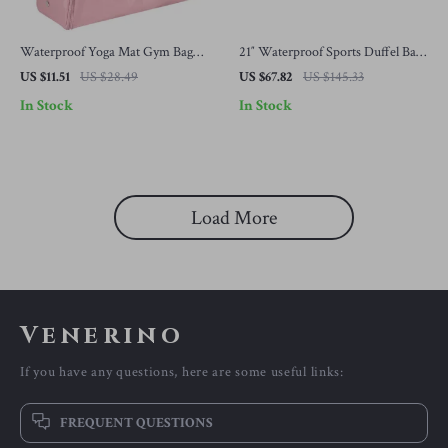
Waterproof Yoga Mat Gym Bag
21″ Waterproof Sports Duffel Bag
with Shoe Compartment – 20-35L
with Shoe & Wet-Dry
US $11.51
US $28.49
US $67.82
US $145.33
Sports Tote
Compartments for Men
In Stock
In Stock
Load More
Venerino
If you have any questions, here are some useful links:
FREQUENT QUESTIONS