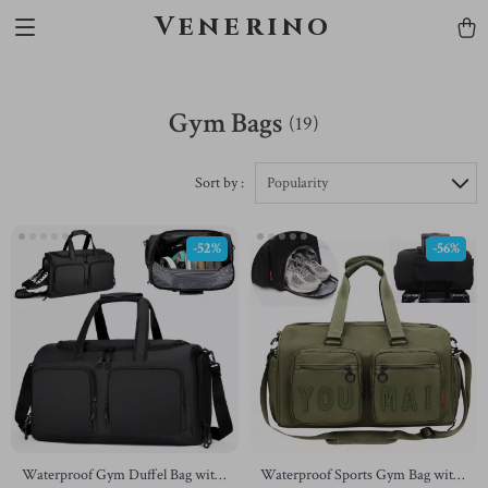
Venerino
Gym Bags
(19)
Sort by :
Popularity
-52%
-56%
Waterproof Gym Duffel Bag with
Waterproof Sports Gym Bag with