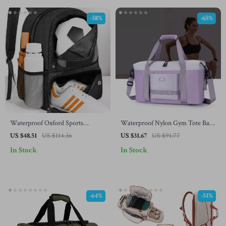
-58%
-65%
Waterproof Oxford Sports
Waterproof Nylon Gym Tote Bag
Backpack for Football, Basketball
for Women – Large Travel
US $48.51
US $114.36
US $31.67
US $91.77
& Volleyball
Shoulder Bag
In Stock
In Stock
-64%
-51%