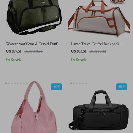
Waterproof Gym & Travel Duffel
Large Travel Duffel Backpack
Bag with Shoe Compartment
with Shoe Compartment – Gym,
US $57.51
US $160.65
US $33.51
US $68.32
Hiking & Weekend Bag
In Stock
In Stock
-60%
-53%