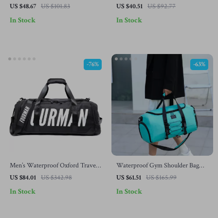
Shoe Compartment – Yoga, Swim
Shoe Pocket and Wet-Dry
US $48.67
US $101.83
US $40.51
US $92.77
& Fitness Daypack
Separation
In Stock
In Stock
-76%
-63%
Men’s Waterproof Oxford Travel
Waterproof Gym Shoulder Bag
Duffle Bag
with Shoes Compartment – Large
US $84.01
US $342.98
US $61.51
US $165.99
Capacity
In Stock
In Stock