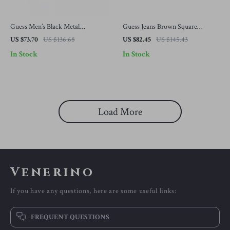
Guess Men’s Black Metal
Guess Jeans Brown Square
Sunglasses with Grey Lenses
Sunglasses
US $73.70
US $136.68
US $82.45
US $145.43
In Stock
In Stock
Load More
Venerino
If you have any questions, here are some useful links:
FREQUENT QUESTIONS