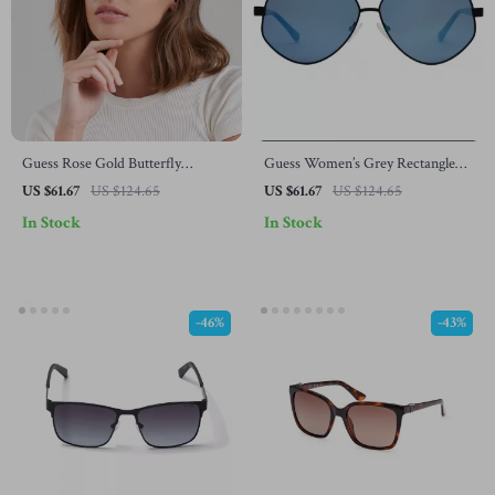
Guess Rose Gold Butterfly
Guess Women’s Grey Rectangle
Sunglasses – Chic Mirrored
Sunglasses with Gradient Blue
US $61.67
US $124.65
US $61.67
US $124.65
Shades with 100% UV Protection
Lenses
In Stock
In Stock
-46%
-43%