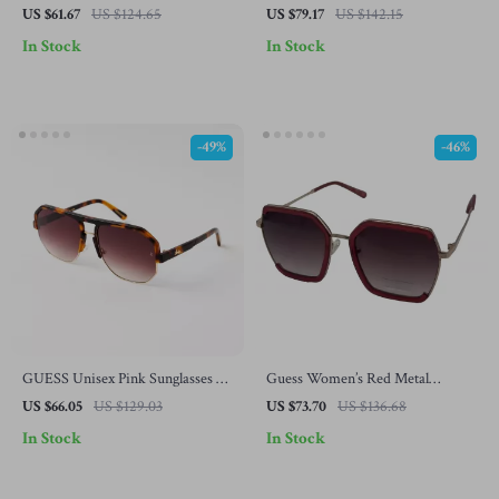
Sunglasses
Acetate Sunglasses – Stylish and
US $61.67
US $124.65
US $79.17
US $142.15
Durable
In Stock
In Stock
-49%
-46%
GUESS Unisex Pink Sunglasses –
Guess Women’s Red Metal
Stylish & Trendy Eye Protection
Sunglasses with Degraded Lenses
US $66.05
US $129.03
US $73.70
US $136.68
In Stock
In Stock