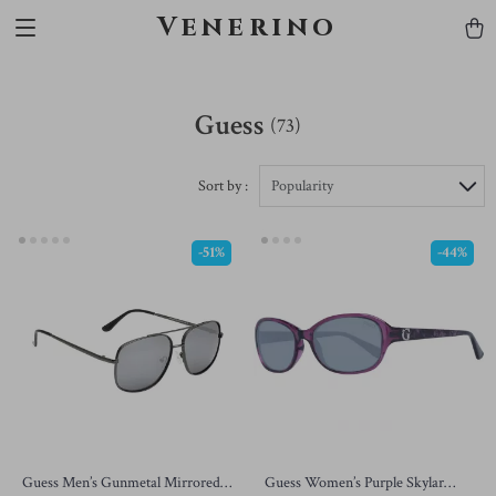
Venerino
Guess
(73)
Sort by :
Popularity
-51%
-44%
Guess Men’s Gunmetal Mirrored
Guess Women’s Purple Skylar