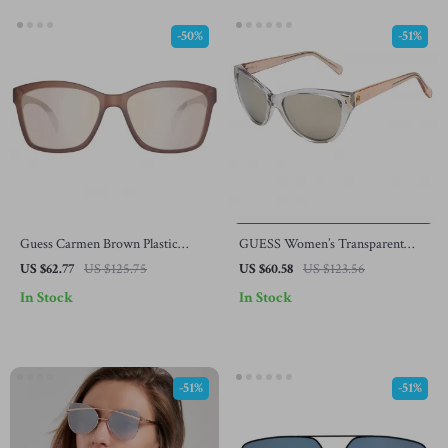
-50%
-51%
Guess Carmen Brown Plastic
GUESS Women’s Transparent
Sunglasses for Women – UV
Sunglasses – Chic & Stylish
US $62.77
US $125.75
US $60.58
US $123.56
Protection
Eyewear
In Stock
In Stock
-51%
-51%