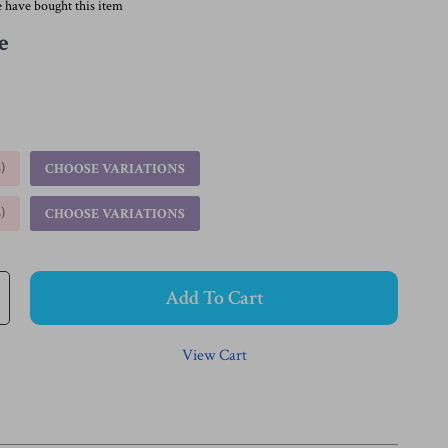
 have bought this item
e
%
)
CHOOSE VARIATIONS
%
)
CHOOSE VARIATIONS
Add To Cart
View Cart