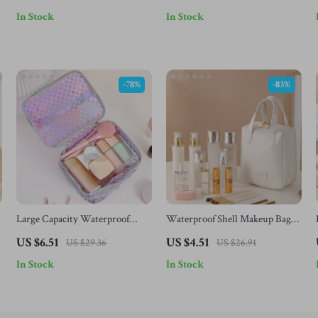
In Stock
In Stock
-78%
-83%
Large Capacity Waterproof
Waterproof Shell Makeup Bag
Polka Dot Makeup Bag – Double
for Women – Portable PU
US $6.51
US $4.51
US $29.36
US $26.91
Layer Travel Case
Travel Cosmetic Organizer
In Stock
In Stock