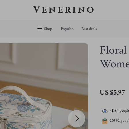
Venerino
Shop
Popular
Best deals
Floral
Wome
US $5.97
41184
people
20592
peopl