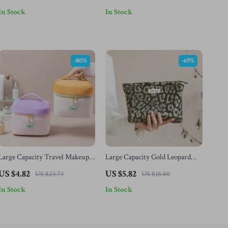
Women & Girls
In Stock
In Stock
-80%
-69%
Large Capacity Travel Makeup
Large Capacity Gold Leopard
Bag for Women – Cute Portable
Print Makeup Bag – Portable
US $4.82
US $5.82
US $23.73
US $18.80
Toiletry Organizer
Travel Cosmetic Case
In Stock
In Stock