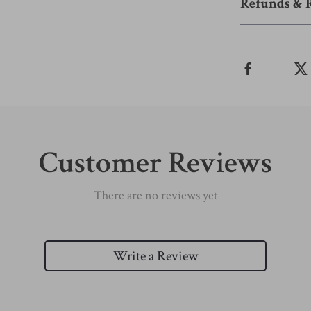
Refunds & 
Customer Reviews
There are no reviews yet
Write a Review