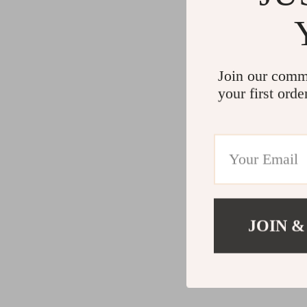
Join our comm
your first orde
JOIN &