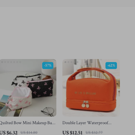
-57%
-62%
Quilted Bow Mini Makeup Bag
Double Layer Waterproof
– Travel Cosmetic Organizer for
Canvas Makeup Bag
US $6.32
US $12.51
US $14.80
US $32.77