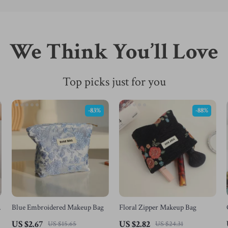
We Think You’ll Love
Top picks just for you
-83%
-88%
Blue Embroidered Makeup Bag
Floral Zipper Makeup Bag
p
US $2.67
US $2.82
US $15.65
US $24.31