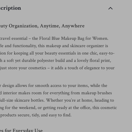
cription
eauty Organization, Anytime, Anywhere
ravel essential – the Floral Blue Makeup Bag for Women.
le and functionality, this makeup and skincare organizer is
ion for keeping all your beauty essentials in one chic, easy-to-
h a soft yet durable polyester build and a lovely floral print,
 just store your cosmetics – it adds a touch of elegance to your
r design allows for smooth access to your items, while the
ed interior makes room for everything from makeup brushes
full-size skincare bottles. Whether you’re at home, heading to
ng for the weekend, or getting ready at the office, this cosmetic
products secure, tidy, and easy to find.
es for Everyday Use