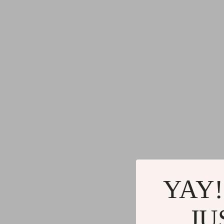
YAY!
JU