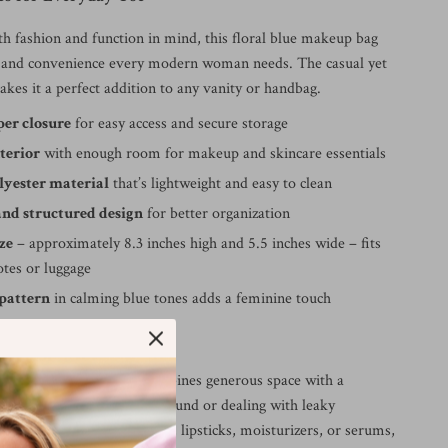
th fashion and function in mind, this floral blue makeup bag
e and convenience every modern woman needs. The casual yet
kes it a perfect addition to any vanity or handbag.
per closure
for easy access and secure storage
terior
with enough room for makeup and skincare essentials
lyester material
that’s lightweight and easy to clean
and structured design
for better organization
ze
– approximately 8.3 inches high and 5.5 inches wide – fits
totes or luggage
 pattern
in calming blue tones adds a feminine touch
ve It
cosmetic cases, this one combines generous space with a
gn. No more rummaging around or dealing with leaky
her you’re storing brushes, lipsticks, moisturizers, or serums,