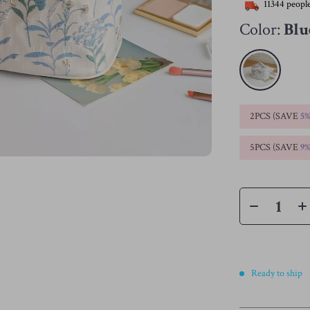
11344
people
Color:
Blu
2PCS (SAVE
5
5PCS (SAVE
9
Ready to ship