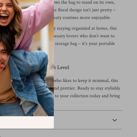
ts place. The boxy shape allows the bag to stand on its own,
ms upright and accessible. Its floral design isn’t just pretty –
ster that makes everyday beauty routines more enjoyable.
el, daily commutes, or simply staying organized at home, this
he ultimate companion for beauty lovers who don’t want to
yle or space. It’s not just a storage bag – it’s your portable
uty Routine to the Next Level
a makeup pro or someone who likes to keep it minimal, this
up bag makes life easier – and prettier. Ready to stay stylishly
this charming cosmetic case to your collection today and bring
ty wherever you go.
 Payment