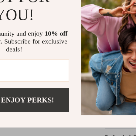
everything has i
YOU!
keeping your ite
it’s a mood boo
Perfect for trav
unity and enjoy
10% off
makeup bag is t
r. Subscribe for exclusive
compromise on st
deals!
beauty station.
Take Your Bea
Whether you’re 
floral blue make
organized? Add 
 ENJOY PERKS!
effortless beau
Shipping &