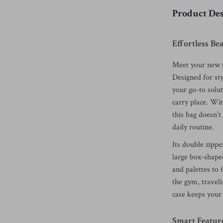
Product Des
Effortless B
Meet your new t
Designed for sty
your go-to solut
carry place. Wit
this bag doesn’t
daily routine.
Its double zippe
large box-shap
and palettes to 
the gym, traveli
case keeps your 
Smart Featur