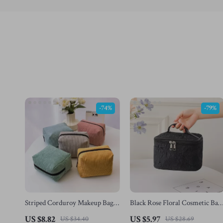
-74%
-79%
Striped Corduroy Makeup Bag –
Black Rose Floral Cosmetic Bag
Large Capacity Travel Cosmetic
– Large Capacity Travel Makeu
US $8.82
US $5.97
US $34.40
US $28.69