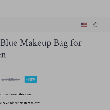
 Blue Makeup Bag for
n
-
80%
US $30.60
 have viewed this item
e have added this item to cart