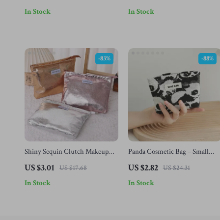
Organizer
Case
In Stock
In Stock
-83%
-88%
Shiny Sequin Clutch Makeup
Panda Cosmetic Bag – Small
Bag – Portable Cosmetic &
Portable Travel Amenity &
US $3.01
US $2.82
US $17.68
US $24.31
Toiletry Organizer
Storage Bag
In Stock
In Stock