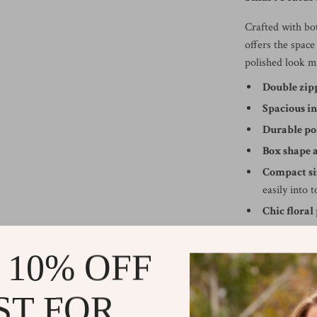
Crafted with bo
offers the spac
polished look ma
Double zip
Spacious in
Durable po
Box shape 
Compact si
easily into 
Chic floral
Why You’ll Lo
 10% OFF
Unlike typical 
thoughtful desi
ST FOR
containers. Whet