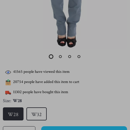
41565
people have viewed this item
20754
people have added this item to cart
11302
people have bought this item
Size:
W28
W28
W32