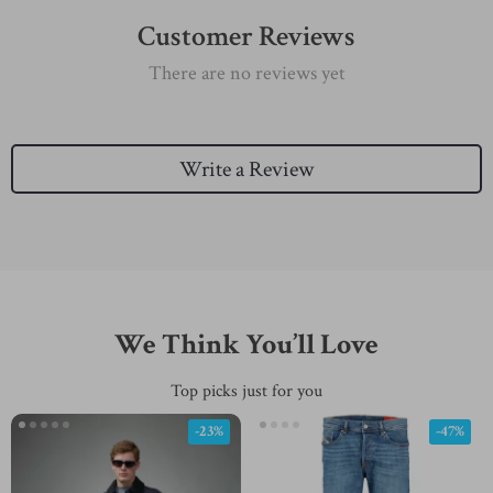
Customer Reviews
There are no reviews yet
Write a Review
We Think You’ll Love
Top picks just for you
-23%
-47%