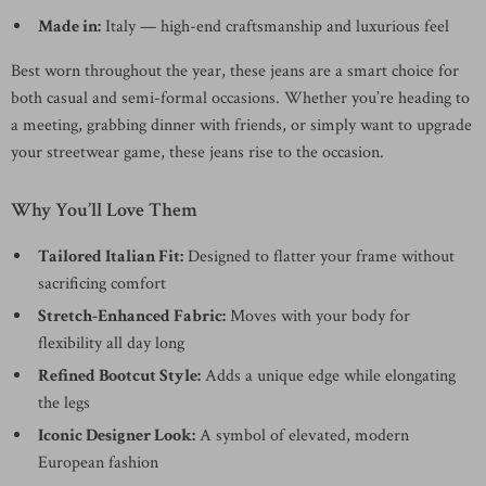
Made in:
Italy — high-end craftsmanship and luxurious feel
Best worn throughout the year, these jeans are a smart choice for
both casual and semi-formal occasions. Whether you’re heading to
a meeting, grabbing dinner with friends, or simply want to upgrade
your streetwear game, these jeans rise to the occasion.
Why You’ll Love Them
Tailored Italian Fit:
Designed to flatter your frame without
sacrificing comfort
Stretch-Enhanced Fabric:
Moves with your body for
flexibility all day long
Refined Bootcut Style:
Adds a unique edge while elongating
the legs
Iconic Designer Look:
A symbol of elevated, modern
European fashion