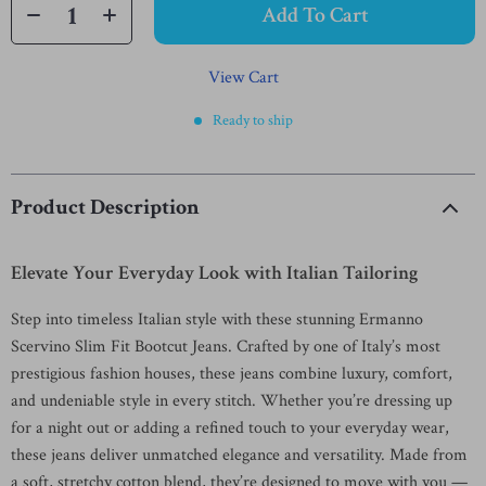
Add To Cart
View Cart
Ready to ship
Product Description
Elevate Your Everyday Look with Italian Tailoring
Step into timeless Italian style with these stunning Ermanno
Scervino Slim Fit Bootcut Jeans. Crafted by one of Italy’s most
prestigious fashion houses, these jeans combine luxury, comfort,
and undeniable style in every stitch. Whether you’re dressing up
for a night out or adding a refined touch to your everyday wear,
these jeans deliver unmatched elegance and versatility. Made from
a soft, stretchy cotton blend, they’re designed to move with you —