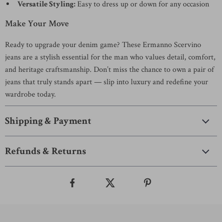
Versatile Styling:
Easy to dress up or down for any occasion
Make Your Move
Ready to upgrade your denim game? These Ermanno Scervino
jeans are a stylish essential for the man who values detail, comfort,
and heritage craftsmanship. Don’t miss the chance to own a pair of
jeans that truly stands apart — slip into luxury and redefine your
wardrobe today.
Shipping & Payment
Refunds & Returns