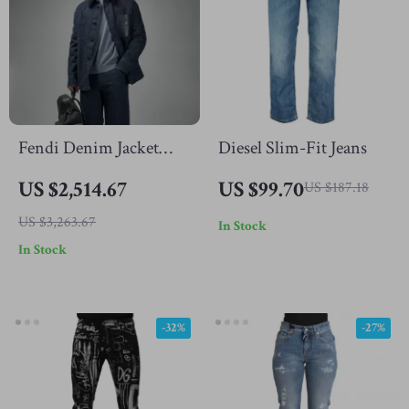
Fendi Denim Jacket
Diesel Slim-Fit Jeans
with Fur-Trimmed
US $2,514.67
US $99.70
US $187.18
Collar
US $3,263.67
In Stock
In Stock
-32%
-27%