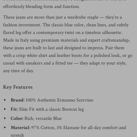
effortlessly blending form and function.
These jeans are more than just a wardrobe staple — they’re a
fashion investment. The classic blue color, clean lines, and subtly
flared leg offer a contemporary twist on a timeless silhouette.
Made in Italy using premium materials and expert craftsmanship,
these jeans are built to last and designed to impress. Pair them
with a crisp white shirt and leather boots for a polished look, or go
casual with sneakers and a fitted tee — they adapt to your style,
any time of day.
Key Features
Brand:
100% Authentic Ermanno Scervino
Fit:
Slim Fit with a classic Bootcut leg
Color:
Rich, versatile Blue
Material:
97% Cotton, 3% Elastane for all-day comfort and
stretch