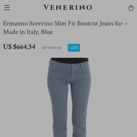
Venerino
Ermanno Scervino Slim Fit Bootcut Jeans for –
Made in Italy, Blue
US $664.54
-
22%
US $852.02