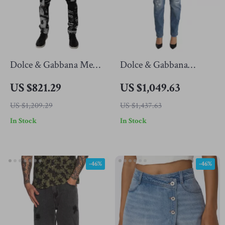
Dolce & Gabbana Men’s
Dolce & Gabbana
Black Logo Skinny Fit
Authentic Skinny
US $821.29
US $1,049.63
Cotton Jeans – Made in
Tattered Jeans
US $1,209.29
US $1,437.63
Italy
In Stock
In Stock
-46%
-46%