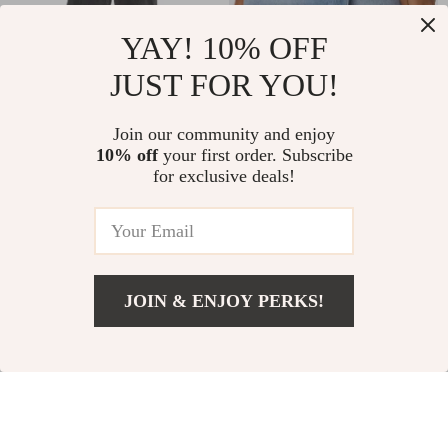
YAY! 10% OFF
JUST FOR YOU!
Gianni Lupo Men’s
Only Women’s Light
Cotton Ripped Shorts –
Blue Cotton Shorts with
Join our community and enjoy
US $33.45
US $33.39
US $61.43
US $61.37
Black and White
Button Fastening and
10% off
your first order. Subscribe
for exclusive deals!
In Stock
In Stock
Pockets
-32%
-23%
JOIN & ENJOY PERKS!
US $664.54
Add To Cart
US $852.02