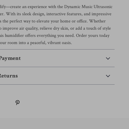
dify—create an experience with the Dynamic Music Ultrasonic
. With its sleek design, interactive features, and impressive
’s the perfect way to elevate your home or office. Whether
o improve air quality, relieve dry skin, or add a touch of style
his humidifier offers everything you need. Order yours today
our room into a peaceful, vibrant oasis.
 Payment
Returns