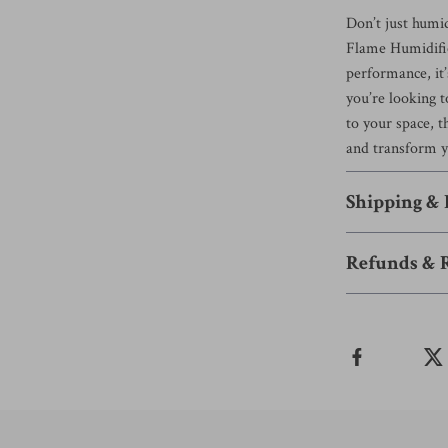
Don’t just humi
Flame Humidifier
performance, it
you’re looking t
to your space, t
and transform y
Shipping &
Refunds & 