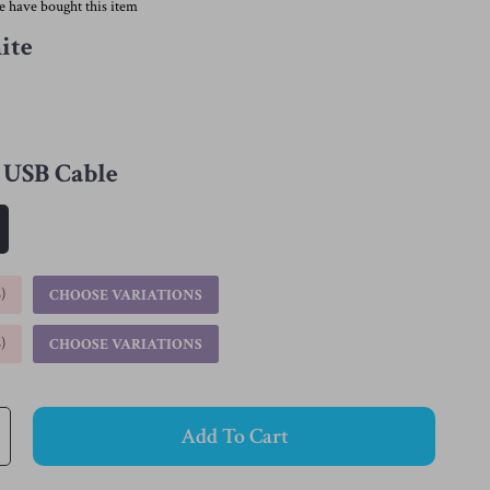
e have bought this item
ite
USB Cable
%
)
CHOOSE VARIATIONS
%
)
CHOOSE VARIATIONS
Add To Cart