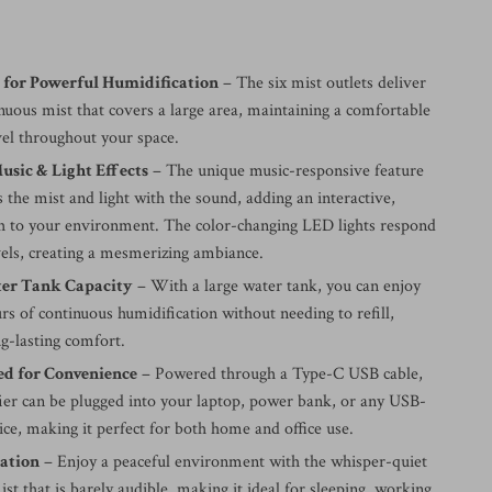
s for Powerful Humidification
– The six mist outlets deliver
inuous mist that covers a large area, maintaining a comfortable
vel throughout your space.
sic & Light Effects
– The unique music-responsive feature
 the mist and light with the sound, adding an interactive,
uch to your environment. The color-changing LED lights respond
vels, creating a mesmerizing ambiance.
er Tank Capacity
– With a large water tank, you can enjoy
rs of continuous humidification without needing to refill,
g-lasting comfort.
d for Convenience
– Powered through a Type-C USB cable,
fier can be plugged into your laptop, power bank, or any USB-
ce, making it perfect for both home and office use.
ration
– Enjoy a peaceful environment with the whisper-quiet
ist that is barely audible, making it ideal for sleeping, working,