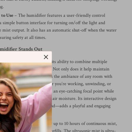
ng.
 to Use
– The humidifier features a user-friendly control
 simple button interface for turning on/off the light and
e mist output. It also has an automatic shut-off when the water
suring safety at all times.
idifier Stands Out
humidifier truly special is its ability to combine multiple
ne stylish, efficient machine. Not only does it help maintain
y levels, but it also enhances the ambiance of any room with
ht and sound effects. Whether you’re working, unwinding, or
sts, this humidifier becomes an eye-catching focal point while
nefits of aromatherapy and air moisture. Its interactive design
 and lights respond to sound—adds a playful and engaging
 space.
 900ML tank, you can enjoy up to 10 hours of continuous mist,
d to worry about constant refills. The ultrasonic mist is ultra-