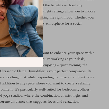
erfering, ensuring you get all the benefits without any
 Plus, the customizable LED light settings allow you to choose
s, offering versatility in setting the right mood, whether you
low for relaxation or a lively atmosphere for a social
 Humidifier Best Used?
 is perfect for any time you want to enhance your space with a
hing atmosphere. Whether you’re working at your desk,
, practicing yoga, or simply enjoying a quiet evening, the
ltrasonic Flame Humidifier is your perfect companion. Its
ide a soothing mist while responding to music or ambient noise
l addition to any space where you want to create a relaxing,
nment. It’s particularly well-suited for bedrooms, offices,
d yoga studios, where the combination of mist, light, and
 serene ambiance that supports focus and relaxation.