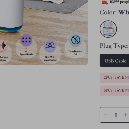
10899
peopl
Color:
Wh
Plug Type:
USB Cable
2PCS (SAVE
5
5PCS (SAVE
9