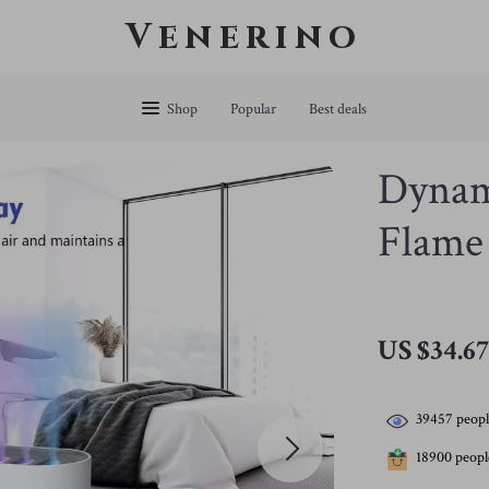
Venerino
Shop
Popular
Best deals
Dynam
Flame
US $34.6
39457
peopl
18900
people