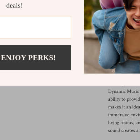
deals!
fine and non-int
unwanted noise.
from seven color
need a calming g
gathering.
When Is This
 ENJOY PERKS!
This humidifier
calming, refres
relaxing at home
Dynamic Music U
ability to prov
makes it an idea
immersive enviro
living rooms, an
sound creates a