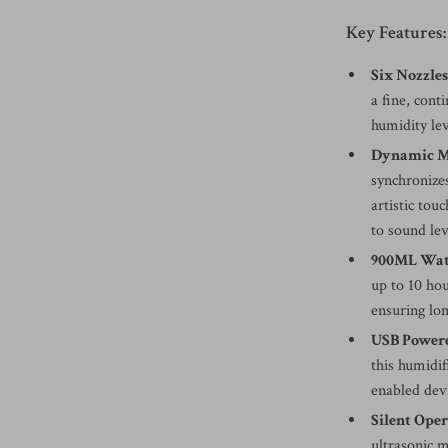
Key Features:
Six Nozzle
a fine, cont
humidity le
Dynamic Mu
synchronizes
artistic to
to sound le
900ML Wat
up to 10 hou
ensuring lon
USB Powere
this humidi
enabled devi
Silent Ope
ultrasonic m