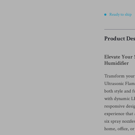
Ready to ship
Product Des
Elevate Your
Humidifier
Transform your 
Ultrasonic Flam
both style and 
with dynamic LE
responsive desi
experience that
six spray nozzle
home, office, or