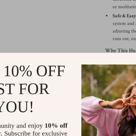
or meditati
Safe & Easy
system and a
adjusting th
runs out, en
Why This Hum
What makes this 
 10% OFF
functions into o
optimal humidit
ST FOR
its dynamic lig
entertaining gue
YOU!
providing the be
—where the mist
element to your
unity and enjoy
10% off
With a spacious
r. Subscribe for exclusive
so you won’t nee