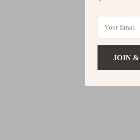
JOIN &