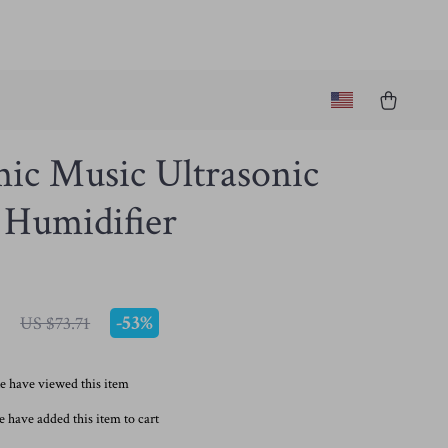
ic Music Ultrasonic
 Humidifier
7
-
53%
US $73.71
e have viewed this item
 have added this item to cart