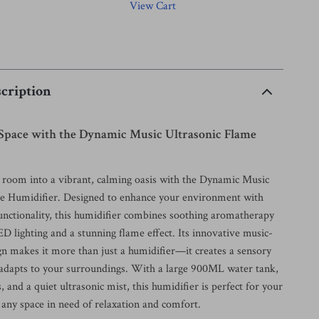
View Cart
cription
 Space with the Dynamic Music Ultrasonic Flame
room into a vibrant, calming oasis with the Dynamic Music
e Humidifier. Designed to enhance your environment with
functionality, this humidifier combines soothing aromatherapy
D lighting and a stunning flame effect. Its innovative music-
gn makes it more than just a humidifier—it creates a sensory
 adapts to your surroundings. With a large 900ML water tank,
s, and a quiet ultrasonic mist, this humidifier is perfect for your
 any space in need of relaxation and comfort.