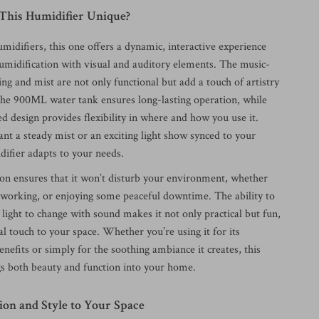
his Humidifier Unique?
umidifiers, this one offers a dynamic, interactive experience
umidification with visual and auditory elements. The music-
ing and mist are not only functional but add a touch of artistry
The 900ML water tank ensures long-lasting operation, while
 design provides flexibility in where and how you use it.
t a steady mist or an exciting light show synced to your
difier adapts to your needs.
tion ensures that it won’t disturb your environment, whether
, working, or enjoying some peaceful downtime. The ability to
 light to change with sound makes it not only practical but fun,
l touch to your space. Whether you’re using it for its
efits or simply for the soothing ambiance it creates, this
gs both beauty and function into your home.
ion and Style to Your Space