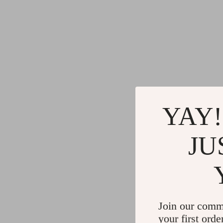
YAY!
JU
Join our comm
your first orde