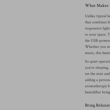
What Makes T
Unlike typical h
that combines h
responsive light
to your space. 
the USB-powered
Whether you wan
music, this humi
Its quiet opera
you’re sleeping
set the mist and
adding a persona
aromatherapy ben
humidifier brin
Bring Relaxat