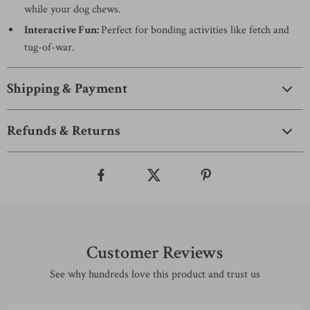
while your dog chews.
Interactive Fun:
Perfect for bonding activities like fetch and
tug-of-war.
Shipping & Payment
Refunds & Returns
Customer Reviews
See why hundreds love this product and trust us