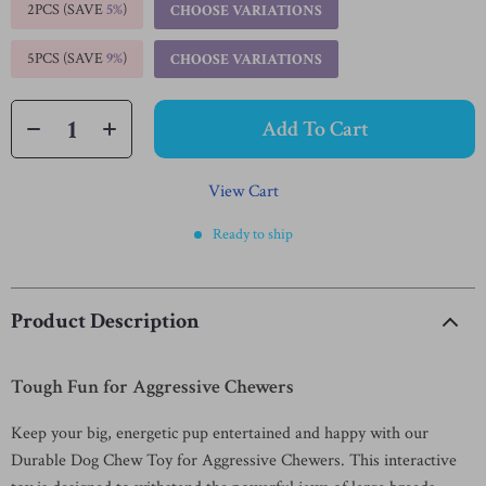
2PCS (SAVE
5%
)
CHOOSE VARIATIONS
5PCS (SAVE
9%
)
CHOOSE VARIATIONS
Add To Cart
View Cart
Ready to ship
Product Description
Tough Fun for Aggressive Chewers
Keep your big, energetic pup entertained and happy with our
Durable Dog Chew Toy for Aggressive Chewers. This interactive