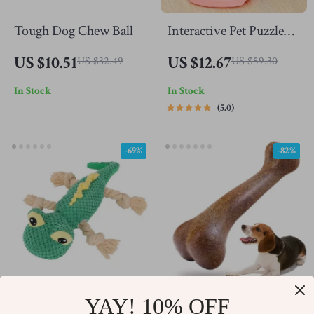
Tough Dog Chew Ball
Interactive Pet Puzzle
Food Ball Toy
US $10.51
US $12.67
US $32.49
US $59.30
In Stock
In Stock
5.0
-69%
-82%
YAY! 10% OFF
Plush Lizard Interactive
Indestructible Dog