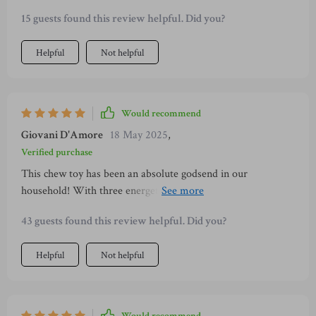
15 guests found this review helpful. Did you?
Helpful
Not helpful
Would recommend
Giovani D'Amore
18 May 2025
,
Verified purchase
This chew toy has been an absolute godsend in our
household! With three energetic puppies constantly looking
to sink their teeth into something, most toys don't stand a
43 guests found this review helpful. Did you?
chance around here. But not this one – no sir! Its durability is
unmatched; after weeks of constant use (and abuse), it shows
Helpful
Not helpful
little signs of wear and tear which is impressive considering
what they put their toys through regularly. Plus, they seem
genuinely interested in chewing on this particular toy rather
than my furniture or shoes so I'm definitely getting more