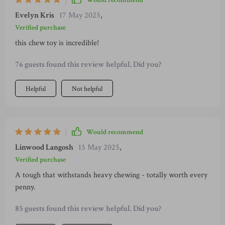
Would recommend
sleep these days!
Evelyn Kris
17 May 2025
,
Verified purchase
this chew toy is incredible!
76 guests found this review helpful. Did you?
Helpful
Not helpful
Would recommend
Linwood Langosh
15 May 2025
,
Verified purchase
A tough that withstands heavy chewing - totally worth every
penny.
85 guests found this review helpful. Did you?