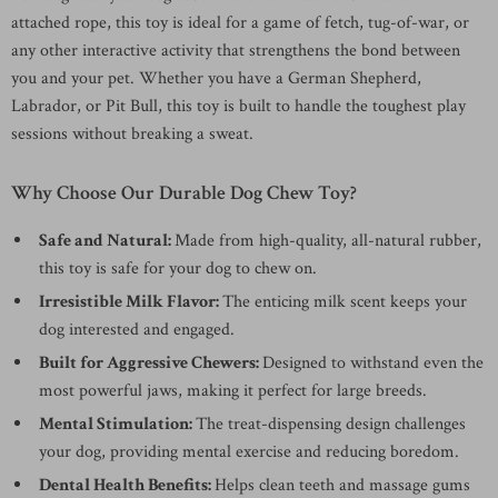
attached rope, this toy is ideal for a game of fetch, tug-of-war, or
any other interactive activity that strengthens the bond between
you and your pet. Whether you have a German Shepherd,
Labrador, or Pit Bull, this toy is built to handle the toughest play
sessions without breaking a sweat.
Why Choose Our Durable Dog Chew Toy?
Safe and Natural:
Made from high-quality, all-natural rubber,
this toy is safe for your dog to chew on.
Irresistible Milk Flavor:
The enticing milk scent keeps your
dog interested and engaged.
Built for Aggressive Chewers:
Designed to withstand even the
most powerful jaws, making it perfect for large breeds.
Mental Stimulation:
The treat-dispensing design challenges
your dog, providing mental exercise and reducing boredom.
Dental Health Benefits:
Helps clean teeth and massage gums