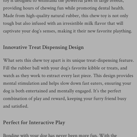
toy is designed to withstand the powerful jaws of large breeds,
providing hours of chewing fun while promoting dental health.
Made from high-quality natural rubber, this chew toy is not only
tough but also infused with an irresistible milk flavor that will
captivate your dog’s senses, making it their new favorite plaything.
Innovative Treat Dispensing Design
What sets this chew toy apart is its unique treat-dispensing feature.
Fill the rubber ball with your dog’s favorite kibble or treats, and
watch as they work to extract every last piece. This design provides
mental stimulation and helps slow down fast eaters, ensuring your
dog is both entertained and mentally engaged. It’s the perfect
combination of play and reward, keeping your furry friend busy
and satisfied.
Perfect for Interactive Play
Bonding with your dog has never been more fun. With the