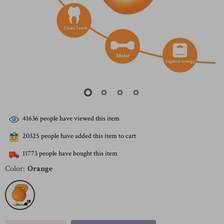
41636
people have viewed this item
20325
people have added this item to cart
11773
people have bought this item
Color:
Orange