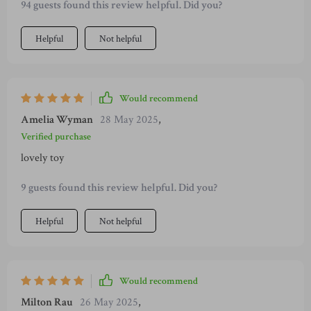
94 guests found this review helpful. Did you?
'indestructible', but none of them lasted more than a week.
Then we found this one - it's nothing short of miraculous!
Helpful
Not helpful
It's held up against her aggressive chewing and still looks as
good as new. Not only is it tough but she also seems to love
the texture and shape which keeps her engaged for hours on
end. The fact that it doesn't have any sharp edges or small
Would recommend
parts gives me peace of mind too.
Amelia Wyman
28 May 2025
,
Verified purchase
lovely toy
9 guests found this review helpful. Did you?
Helpful
Not helpful
Would recommend
Milton Rau
26 May 2025
,