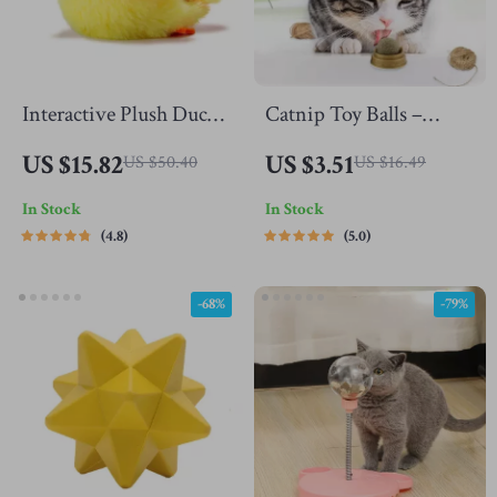
Interactive Plush Duck
Catnip Toy Balls –
Toy
Interactive Licking
US $15.82
US $3.51
US $50.40
US $16.49
Snack with Molar Teeth
In Stock
In Stock
Benefits for Cats
4.8
5.0
-68%
-79%