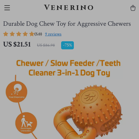
Venerino
Durable Dog Chew Toy for Aggressive Chewers
(5.0)
9 reviews
US $21.51
-
75%
US $86.98