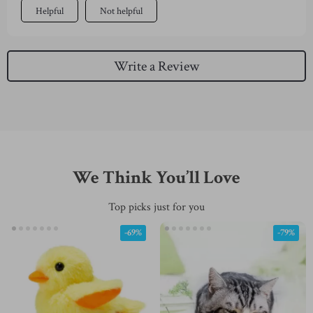
Helpful
Not helpful
Write a Review
We Think You’ll Love
Top picks just for you
-69%
-79%