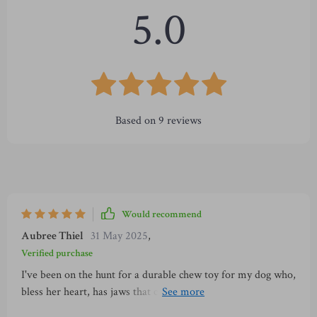
5.0
Based on
9
reviews
Would recommend
Aubree Thiel
31 May 2025
,
Verified purchase
I've been on the hunt for a durable chew toy for my dog who,
bless her heart, has jaws that could rival a crocodile's. We've
gone through countless toys that promised to be