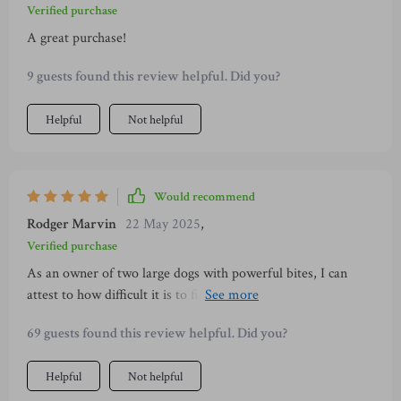
Verified purchase
A great purchase!
9 guests found this review helpful. Did you?
Helpful
Not helpful
Would recommend
Rodger Marvin
22 May 2025
,
Verified purchase
As an owner of two large dogs with powerful bites, I can
attest to how difficult it is to find toys that last. This chew
toy however has exceeded all expectations! My dogs have
69 guests found this review helpful. Did you?
had this toy for over a month now and there’s barely even a
scratch on it despite their daily tug-of-wars and relentless
Helpful
Not helpful
gnawing sessions. They are completely obsessed with its