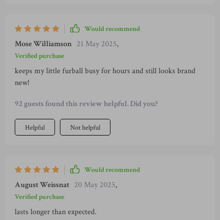
unique design which provides them both fun playtime and
teeth cleaning benefits at the same time - talk about value!
Would recommend
Mose Williamson
21 May 2025
,
Verified purchase
keeps my little furball busy for hours and still looks brand
new!
92 guests found this review helpful. Did you?
Helpful
Not helpful
Would recommend
August Weissnat
20 May 2025
,
Verified purchase
lasts longer than expected.