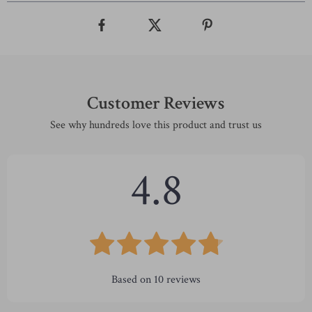
Customer Reviews
See why hundreds love this product and trust us
4.8
Based on
10
reviews