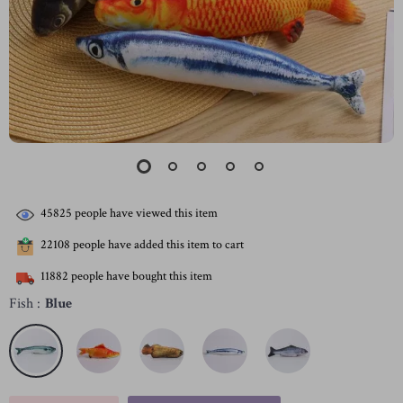
45825
people have viewed this item
22108
people have added this item to cart
11882
people have bought this item
Fish :
Blue