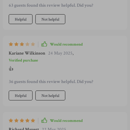
63 guests found this review helpful. Did you?
Helpful
Not helpful
Would recommend
Kariane Wilkinson
24 May 2025
,
Verified purchase
👍
36 guests found this review helpful. Did you?
Helpful
Not helpful
Would recommend
Richard Mayert
22 May 2025
,