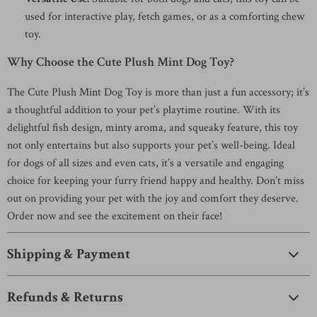
used for interactive play, fetch games, or as a comforting chew
toy.
Why Choose the Cute Plush Mint Dog Toy?
The Cute Plush Mint Dog Toy is more than just a fun accessory; it’s
a thoughtful addition to your pet’s playtime routine. With its
delightful fish design, minty aroma, and squeaky feature, this toy
not only entertains but also supports your pet’s well-being. Ideal
for dogs of all sizes and even cats, it’s a versatile and engaging
choice for keeping your furry friend happy and healthy. Don’t miss
out on providing your pet with the joy and comfort they deserve.
Order now and see the excitement on their face!
Shipping & Payment
Refunds & Returns