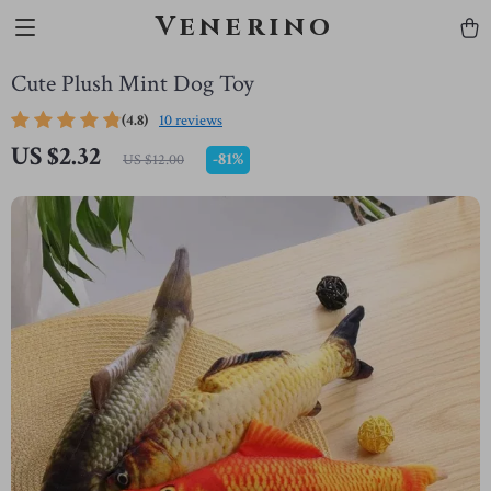
Venerino
Cute Plush Mint Dog Toy
(4.8)
10 reviews
US $2.32
-
81%
US $12.00