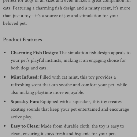
perfect for dogs of all sizes and even makes a great companion for
cats. Featuring a charming fish design and a minty scent, it’s more
than just a toy—it’s a source of joy and stimulation for your
beloved pet.
Product Features
Charming Fish Design:
The simulation fish design appeals to
your pet’s playful instincts, making it an engaging choice for
both dogs and cats.
Mint Infused:
Filled with cat mint, this toy provides a
refreshing scent that can soothe and comfort your pet, while
also making playtime more enjoyable.
Squeaky Fun:
Equipped with a squeaker, this toy creates
exciting sounds that keep your pet entertained and encourage
active play.
Easy to Clean:
Made from durable cloth, the toy is easy to
clean, ensuring it stays fresh and hygienic for your pet.