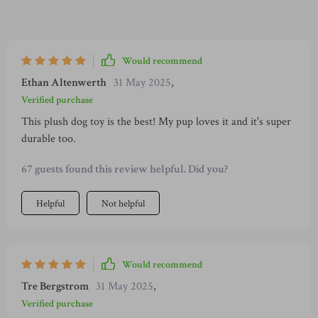
Would recommend
Ethan Altenwerth
31 May 2025
,
Verified purchase
This plush dog toy is the best! My pup loves it and it's super
durable too.
67 guests found this review helpful. Did you?
Helpful
Not helpful
Would recommend
Tre Bergstrom
31 May 2025
,
Verified purchase