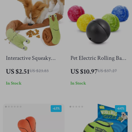
Interactive Squeaky
Pet Electric Rolling Ball
Dog Sniffing Toy
+ 4 Colorful Toy Ball
US $2.51
US $10.97
US $23.83
US $37.27
Bags
In Stock
In Stock
-63%
-64%