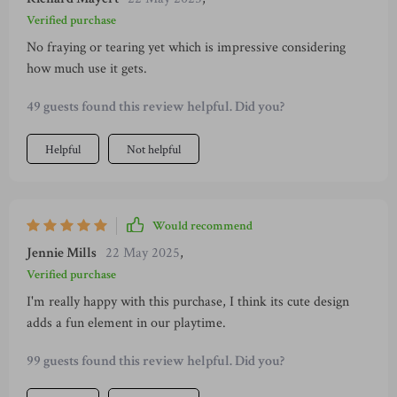
Verified purchase
No fraying or tearing yet which is impressive considering
how much use it gets.
49 guests found this review helpful. Did you?
Helpful
Not helpful
Would recommend
Jennie Mills
22 May 2025
,
Verified purchase
I'm really happy with this purchase, I think its cute design
adds a fun element in our playtime.
99 guests found this review helpful. Did you?