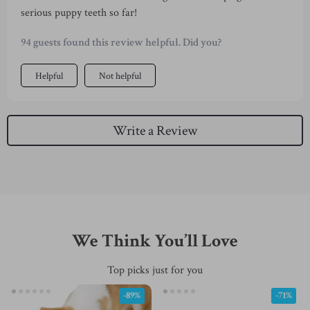
serious puppy teeth so far!
94 guests found this review helpful. Did you?
Helpful
Not helpful
Write a Review
We Think You’ll Love
Top picks just for you
-89%
-71%