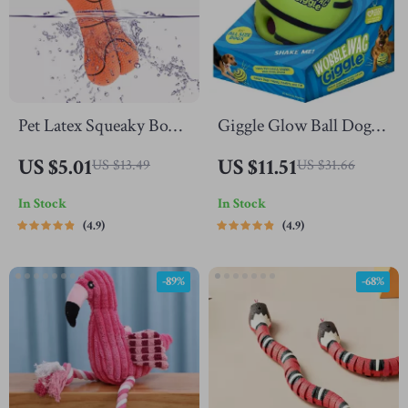
Pet Latex Squeaky Bone
Giggle Glow Ball Dog
Chew Toy
Toy
US $5.01
US $11.51
US $13.49
US $31.66
In Stock
In Stock
4.9
4.9
-89%
-68%