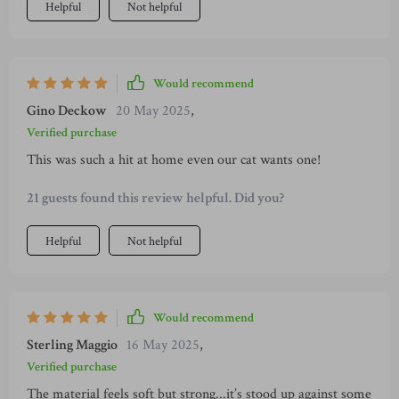
Helpful
Not helpful
Would recommend
Gino Deckow
20 May 2025
,
Verified purchase
This was such a hit at home even our cat wants one!
21 guests found this review helpful. Did you?
Helpful
Not helpful
Would recommend
Sterling Maggio
16 May 2025
,
Verified purchase
The material feels soft but strong...it’s stood up against some