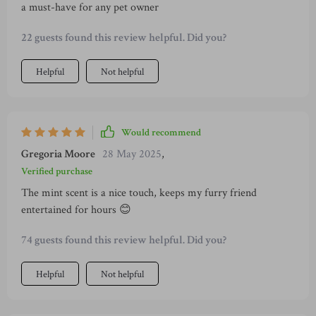
a must-have for any pet owner
22 guests found this review helpful. Did you?
Helpful
Not helpful
Would recommend
Gregoria Moore
28 May 2025
,
Verified purchase
The mint scent is a nice touch, keeps my furry friend
entertained for hours 😊
74 guests found this review helpful. Did you?
Helpful
Not helpful