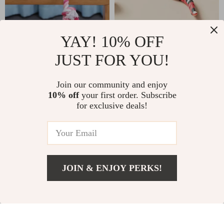
YAY! 10% OFF
Plush Squeaky Animal
Automatic Electronic
Dog Toys
Snake Cat Teaser
JUST FOR YOU!
US $2.51
US $8.01
US $23.83
US $24.99
In Stock
In Stock
Join our community and enjoy
4.9
10% off
your first order. Subscribe
4.8
for exclusive deals!
-86%
-86%
JOIN & ENJOY PERKS!
US $2.32
Add To Cart
US $12.00