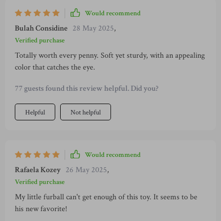
Would recommend
Bulah Considine
28 May 2025
,
Verified purchase
Totally worth every penny. Soft yet sturdy, with an appealing
color that catches the eye.
77 guests found this review helpful. Did you?
Helpful
Not helpful
Would recommend
Rafaela Kozey
26 May 2025
,
Verified purchase
My little furball can't get enough of this toy. It seems to be
his new favorite!