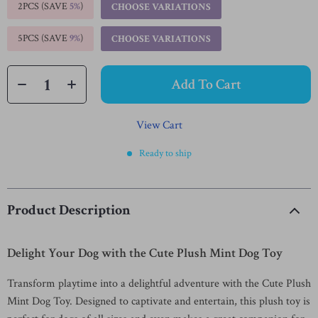
2PCS (SAVE
5%
)
CHOOSE VARIATIONS
5PCS (SAVE
9%
)
CHOOSE VARIATIONS
Add To Cart
View Cart
Ready to ship
Product Description
Delight Your Dog with the Cute Plush Mint Dog Toy
Transform playtime into a delightful adventure with the Cute Plush
Mint Dog Toy. Designed to captivate and entertain, this plush toy is