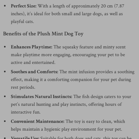
Perfect Size:
With a length of approximately 20 cm (7.87
inches), it’s ideal for both small and large dogs, as well as
playful cats.
Benefits of the Plush Mint Dog Toy
Enhances Playtime:
The squeaky feature and minty scent
make playtime more engaging, encouraging your pet to be
active and entertained.
Soothes and Comforts:
The mint infusion provides a soothing
effect, making it a comforting companion for your pet during
rest periods.
Stimulates Natural Instincts:
The fish design caters to your
pet’s natural hunting and play instincts, offering hours of
interactive fun.
Convenient Maintenance:
The toy is easy to clean, which
helps maintain a hygienic play environment for your pet.
Versatile Use:
Suitable for both dogs and cats, this toy can be