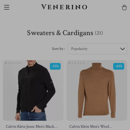
Venerino
Sweaters & Cardigans
(21)
Sort by :
Popularity
-53%
-43%
Calvin Klein Jeans Men’s Black
Calvin Klein Men’s Wool