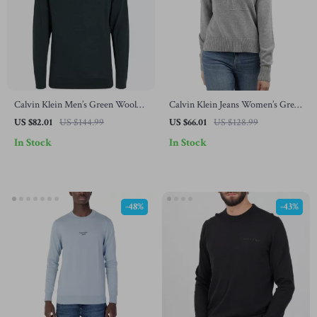
Calvin Klein Men’s Green Wool
Calvin Klein Jeans Women’s Grey
Turtleneck Knitwear
Knitwear
US $82.01
US $144.99
US $66.01
US $128.99
In Stock
In Stock
-48%
-43%