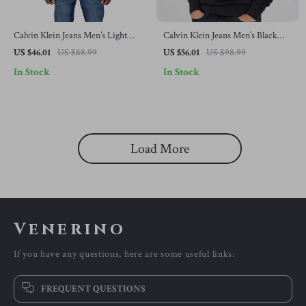
Calvin Klein Jeans Men’s Light
Calvin Klein Jeans Men’s Black
Blue Knitwear
Knitwear
US $46.01
US $88.99
US $56.01
US $98.99
In Stock
In Stock
Load More
Venerino
If you have any questions, here are some useful links:
FREQUENT QUESTIONS