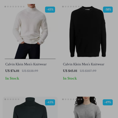
-45%
-58%
Calvin Klein Men’s Knitwear
Calvin Klein Men’s Knitwear
US $76.01
US $138.99
US $45.01
US $107.99
In Stock
In Stock
-43%
-49%