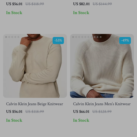
Turtleneck Knitwear with Zip
Turtleneck Knitwear
US $56.01
US $118.99
US $82.01
US $144.99
In Stock
In Stock
-53%
-49%
Calvin Klein Jeans Beige Knitwear
Calvin Klein Jeans Men’s Knitwear
US $56.01
US $118.99
US $66.01
US $128.99
In Stock
In Stock