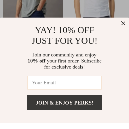
YAY! 10% OFF
Calvin Klein Jeans
Calvin Klein Jeans
Men’s Green Printed T-
Men’s White Printed T-
JUST FOR YOU!
US $25.01
US $25.01
US $52.99
US $52.99
Shirt
Shirt
In Stock
In Stock
Join our community and enjoy
10% off
your first order. Subscribe
for exclusive deals!
-49%
-53%
JOIN & ENJOY PERKS!
US $32.01
Add To Cart
US $59.99