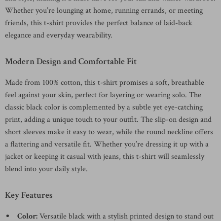
Whether you’re lounging at home, running errands, or meeting
friends, this t-shirt provides the perfect balance of laid-back
elegance and everyday wearability.
Modern Design and Comfortable Fit
Made from 100% cotton, this t-shirt promises a soft, breathable
feel against your skin, perfect for layering or wearing solo. The
classic black color is complemented by a subtle yet eye-catching
print, adding a unique touch to your outfit. The slip-on design and
short sleeves make it easy to wear, while the round neckline offers
a flattering and versatile fit. Whether you’re dressing it up with a
jacket or keeping it casual with jeans, this t-shirt will seamlessly
blend into your daily style.
Key Features
Color:
Versatile black with a stylish printed design to stand out