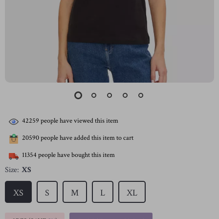
42259
people have viewed this item
20590
people have added this item to cart
11354
people have bought this item
Size:
XS
XS
S
M
L
XL