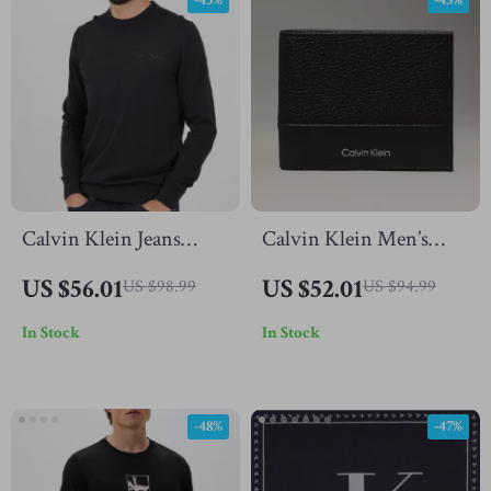
-43%
-45%
Calvin Klein Jeans
Calvin Klein Men’s
Men’s Black Knitwear
Leather Wallet
US $56.01
US $52.01
US $98.99
US $94.99
In Stock
In Stock
-48%
-47%