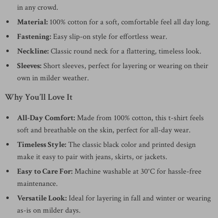
in any crowd.
Material:
100% cotton for a soft, comfortable feel all day long.
Fastening:
Easy slip-on style for effortless wear.
Neckline:
Classic round neck for a flattering, timeless look.
Sleeves:
Short sleeves, perfect for layering or wearing on their
own in milder weather.
Why You’ll Love It
All-Day Comfort:
Made from 100% cotton, this t-shirt feels
soft and breathable on the skin, perfect for all-day wear.
Timeless Style:
The classic black color and printed design
make it easy to pair with jeans, skirts, or jackets.
Easy to Care For:
Machine washable at 30°C for hassle-free
maintenance.
Versatile Look:
Ideal for layering in fall and winter or wearing
as-is on milder days.