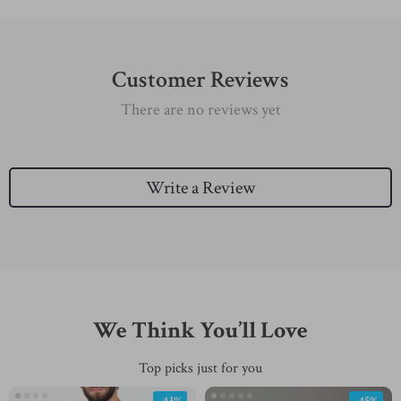
Customer Reviews
There are no reviews yet
Write a Review
We Think You’ll Love
Top picks just for you