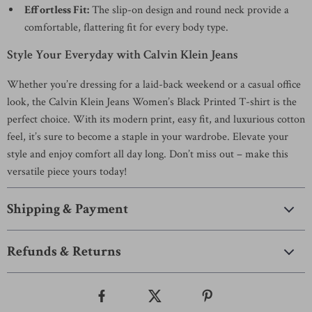
Effortless Fit:
The slip-on design and round neck provide a
comfortable, flattering fit for every body type.
Style Your Everyday with Calvin Klein Jeans
Whether you’re dressing for a laid-back weekend or a casual office
look, the Calvin Klein Jeans Women’s Black Printed T-shirt is the
perfect choice. With its modern print, easy fit, and luxurious cotton
feel, it’s sure to become a staple in your wardrobe. Elevate your
style and enjoy comfort all day long. Don’t miss out – make this
versatile piece yours today!
Shipping & Payment
Refunds & Returns