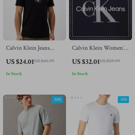
Calvin Klein Jeans
Calvin Klein Women’s
Men’s Black Printed T-
Organic Cotton Black
US $24.01
US $32.01
US $45.99
US $59.99
Shirt
Printed Scarf –
In Stock
In Stock
Fall/Winter Essential
-53%
-53%