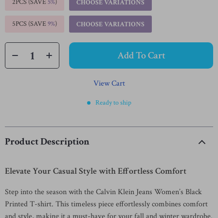
2PCS (SAVE
5%
)
CHOOSE VARIATIONS
5PCS (SAVE
9%
)
CHOOSE VARIATIONS
Add To Cart
View Cart
Ready to ship
Product Description
Elevate Your Casual Style with Effortless Comfort
Step into the season with the Calvin Klein Jeans Women’s Black
Printed T-shirt. This timeless piece effortlessly combines comfort
and style, making it a must-have for your fall and winter wardrobe.