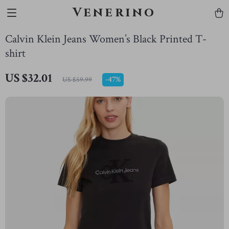
Venerino
Calvin Klein Jeans Women’s Black Printed T-
shirt
US $32.01
-
47%
US $59.99