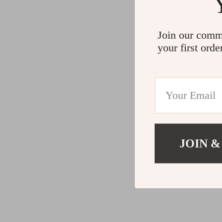
Join our comm
your first orde
JOIN &