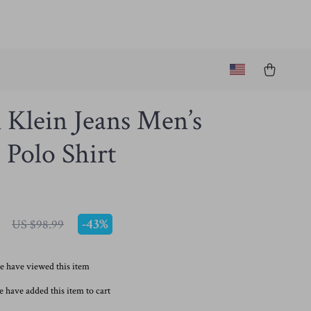
 Klein Jeans Men’s
Polo Shirt
-
43%
US $98.99
e have viewed this item
 have added this item to cart