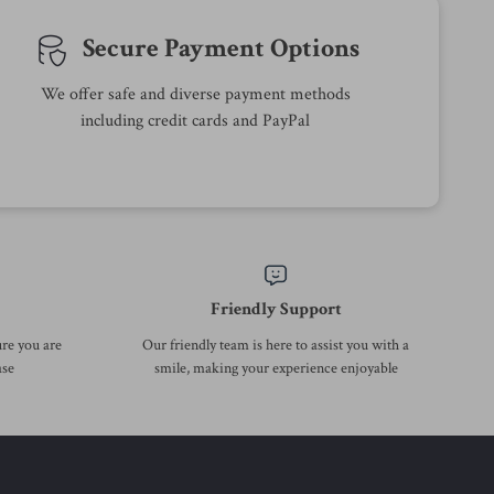
-43%
-50%
Calvin Klein Men’s Green Wool
Calvin Klein Jeans Women’s
Turtleneck Knitwear
Blue Cotton Skirt
US $82.01
US $64.01
US $144.99
US $126.99
In Stock
In Stock