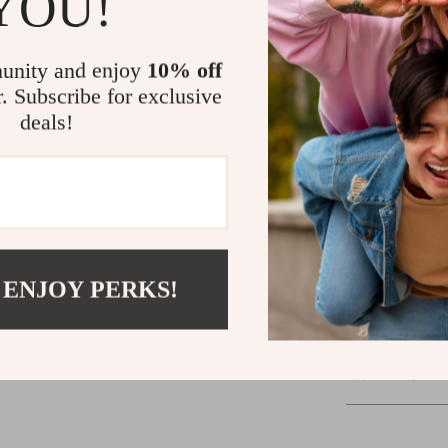
YOU!
casual work sett
an ideal choice 
milder days. Whe
unity and enjoy
10% off
your go-to piece
r. Subscribe for exclusive
deals!
Make It Your
With its timeles
Jeans Men’s Whit
wardrobe. Don’t 
collection today
 ENJOY PERKS!
Shipping &
Refunds & 