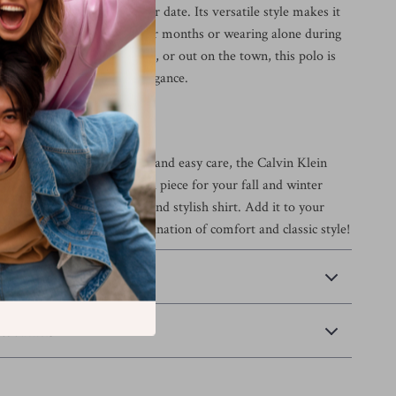
ing, or even a relaxed dinner date. Its versatile style makes it
for layering during the cooler months or wearing alone during
ther at home, in the office, or out on the town, this polo is
 for effortless, everyday elegance.
s Today
s design, superior comfort, and easy care, the Calvin Klein
e Polo Shirt is an essential piece for your fall and winter
miss out on this versatile and stylish shirt. Add it to your
 and enjoy the perfect combination of comfort and classic style!
 Payment
Returns