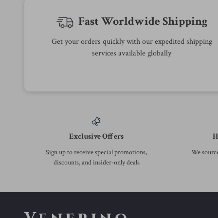
-37%
-53%
Calvin Klein’s Black Leather
Calvin Klein Jeans Men’s Black
Wallet
Turtleneck Knitwear with Zip
US $47.01
US $56.01
US $74.99
US $118.99
In Stock
In Stock