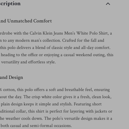
cription
e and Unmatched Comfort
rdrobe with the Calvin Klein Jeans Men’s White Polo Shirt, a
n to any modern man’s collection. Crafted for the fall and
this polo delivers a blend of classic style and all-day comfort.
eading to the office or enjoying a casual weekend outing, this
 versatility and effortless style.
 and Design
otton, this polo offers a soft and breathable feel, ensuring
ut the day. The crisp white color gives it a fresh, clean look,
c plain design keeps it simple and stylish. Featuring short
ditional collar, this shirt is perfect for layering with jackets or
he weather cools down. The polo’s versatile design makes it a
r both casual and semi-formal occasions.