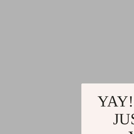
YAY!
JU