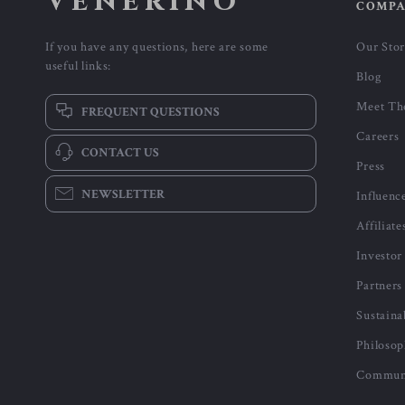
-53%
-43%
Calvin Klein Jeans Men’s Green
Calvin Klein Jeans Women’s
Printed T-Shirt
Black and Pink Printed Shoulde
US $25.01
US $85.01
US $52.99
US $147.99
Bag
In Stock
In Stock