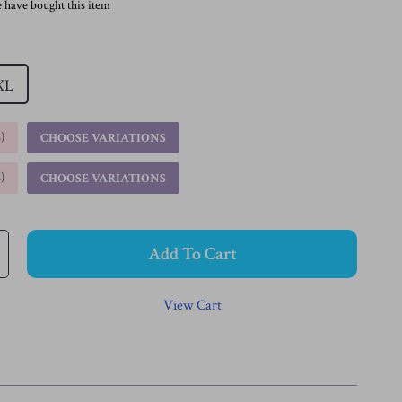
 have bought this item
XL
%
)
CHOOSE VARIATIONS
%
)
CHOOSE VARIATIONS
Add To Cart
View Cart