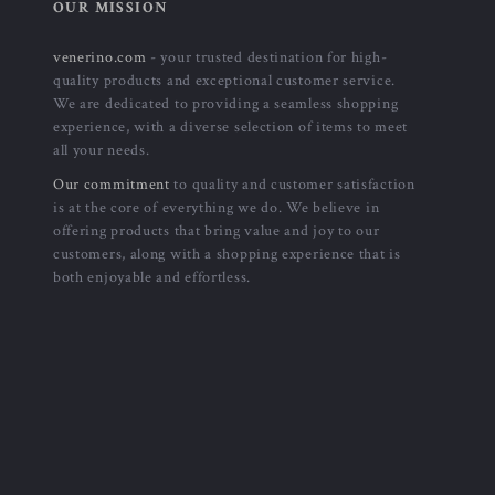
-52%
-47%
Calvin Klein Jeans Men’s White
Calvin Klein Men’s Grey
Hooded Sweatshirt
Polyester Cap – Stylish &
US $57.01
US $32.01
US $119.99
US $59.99
Comfortable for Fall/Winter
In Stock
In Stock