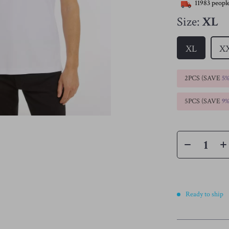
11983
people
Size:
XL
XL
X
2PCS (SAVE
5
5PCS (SAVE
9
Ready to ship