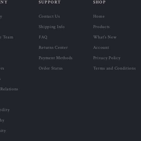
-53%
-47%
Calvin Klein Women’s Shoulder
Calvin Klein Men’s Black
r
Bag
Leather Lining Wallet
US $76.51
US $31.01
US $163.99
US $58.99
In Stock
In Stock