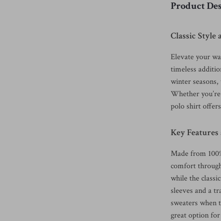
Product Des
Classic Styl
Elevate your wa
timeless additio
winter seasons, 
Whether you’re h
polo shirt offers
Key Features
Made from 100% c
comfort througho
while the classi
sleeves and a tra
sweaters when t
great option fo