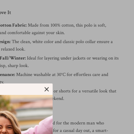
ve It
tton Fabric:
Made from 100% cotton, this polo is soft,
and comfortable against your skin.
esign:
The clean, white color and classic polo collar ensure a
 relaxed look.
 Fall/Winter:
Ideal for layering under jackets or wearing on its
isp, sharp look.
enance:
Machine washable at 30°C for effortless care and
ty.
yle:
Pair with jeans, chinos, or shorts for a versatile look that
 seamlessly from work to weekend.
r It
in Jeans polo shirt is designed for the modern man who
 style and comfort. Wear it for a casual day out, a smart-