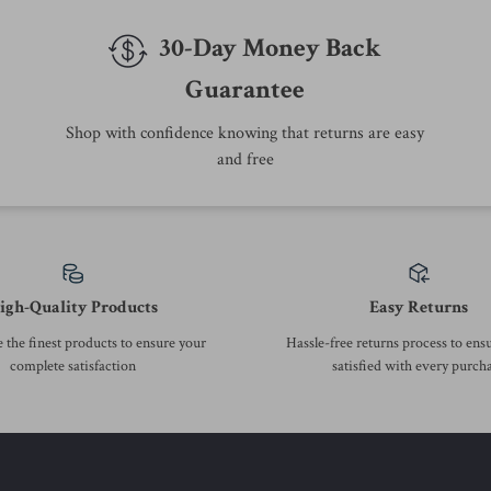
We Think You’ll Love
Top picks just for you
-53%
-30%
Calvin Klein Jeans Men’s
Calvin Klein Jeans Women’s
Printed T-Shirt
Turtleneck Hooded Jacket
US $25.01
US $202.51
US $52.99
US $289.99
In Stock
In Stock