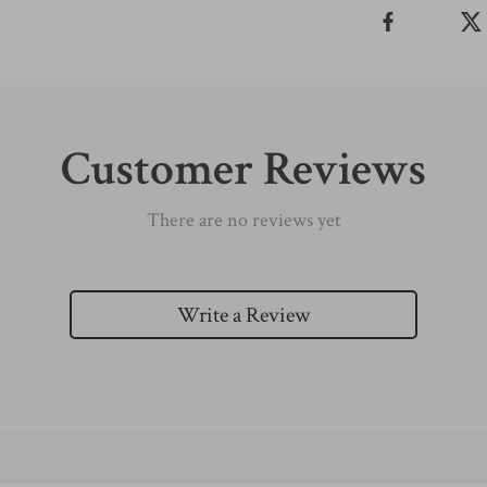
Customer Reviews
There are no reviews yet
Write a Review