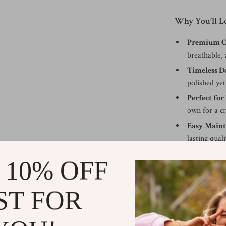
Why You’ll Lo
Premium Co
breathable, 
Timeless D
polished yet
Perfect for
own for a cr
Easy Maint
lasting quali
Versatile St
 10% OFF
transitions
When to Wea
ST FOR
This Calvin Kle
appreciates both