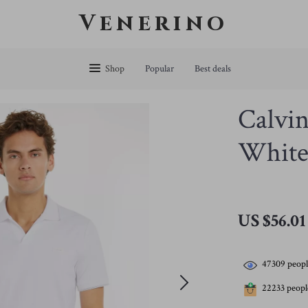
Venerino
Shop
Popular
Best deals
Calvin
White 
US $56.01
47309
peopl
22233
people