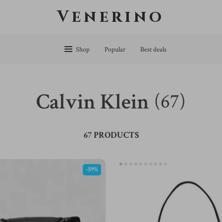
Venerino
Shop
Popular
Best deals
Calvin Klein
(67)
67 PRODUCTS
-59%