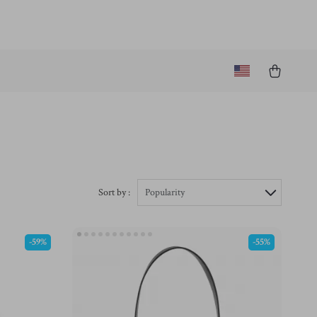
Sort by :
Popularity
-59%
-55%