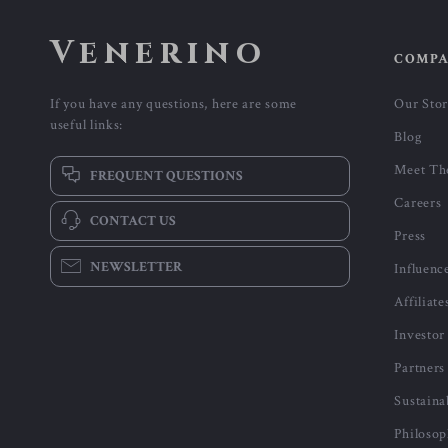
Venerino
COMP
If you have any questions, here are some
Our Sto
useful links:
Blog
Meet Th
FREQUENT QUESTIONS
Careers
CONTACT US
Press
NEWSLETTER
Influenc
Affiliate
Investor
Partners
Sustaina
Philoso