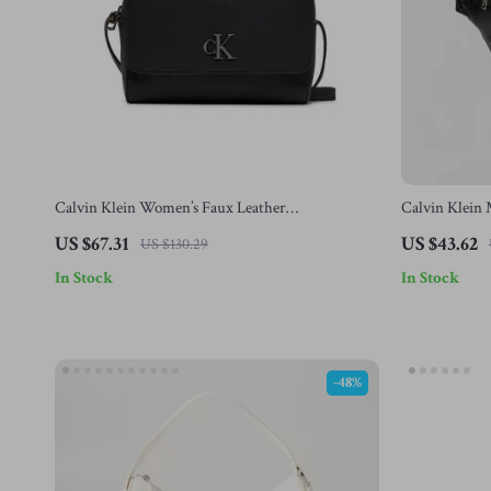
Calvin Klein Women’s Faux Leather
Calvin Klein 
Autumn/Winter Bag
US $67.31
US $43.62
US $130.29
In Stock
In Stock
-48%