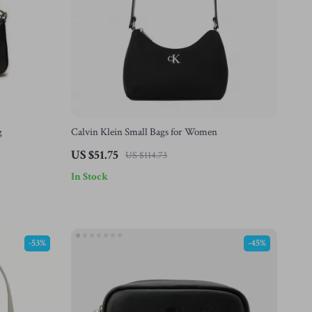
g
Calvin Klein Small Bags for Women
US $51.75
US $114.73
In Stock
-53%
-45%