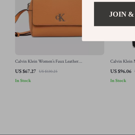
JOIN &
Calvin Klein Women’s Faux Leather
Calvin Klein 
Autumn/Winter Bag – Stylish & Compact
US $67.27
US $96.06
US $130.25
In Stock
In Stock