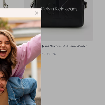
/Winter
Calvin Klein Jeans Women’s Autumn/Winter
Handbag
US $51.78
US $94.76
In Stock