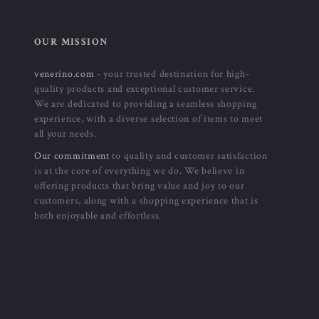
OUR MISSION
venerino.com
- your trusted destination for high-
quality products and exceptional customer service.
We are dedicated to providing a seamless shopping
experience, with a diverse selection of items to meet
all your needs.
Our commitment
to quality and customer satisfaction
is at the core of everything we do. We believe in
offering products that bring value and joy to our
customers, along with a shopping experience that is
both enjoyable and effortless.