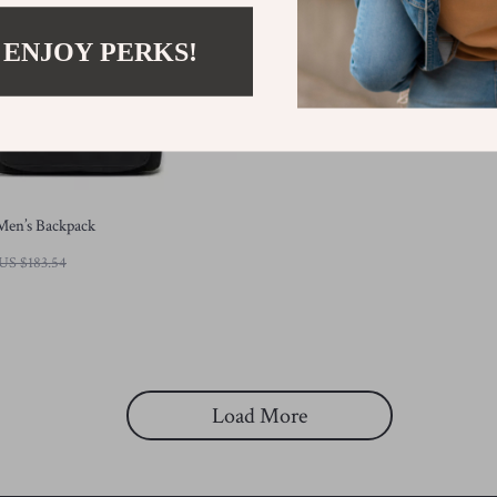
 ENJOY PERKS!
Men’s Backpack
US $183.54
Load More