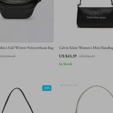
Men’s Fall/Winter Polyurethane Bag
Calvin Klein Women’s Mini Handba
US $43.59
US $106.60
US $106.57
In Stock
-55%