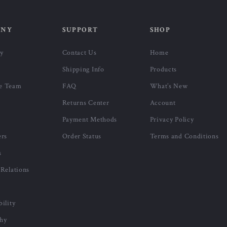
ANY
SUPPORT
SHOP
ry
Contact Us
Home
Shipping Info
Products
e Team
FAQ
What’s New
Returns Center
Account
Payment Methods
Privacy Policy
ers
Order Status
Terms and Conditions
s
 Relations
bility
phy